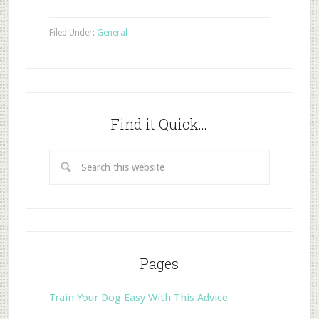
Filed Under:
General
Find it Quick…
Pages
Train Your Dog Easy With This Advice