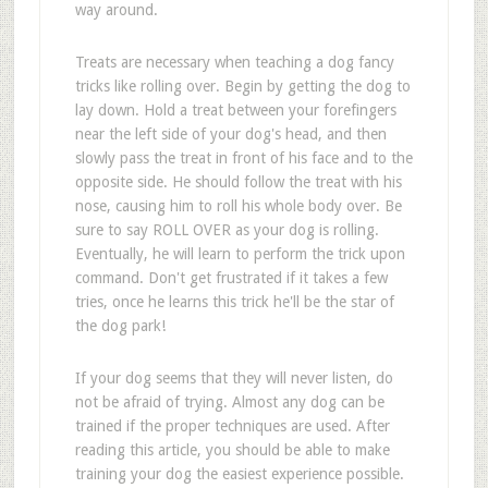
way around.
Treats are necessary when teaching a dog fancy
tricks like rolling over. Begin by getting the dog to
lay down. Hold a treat between your forefingers
near the left side of your dog's head, and then
slowly pass the treat in front of his face and to the
opposite side. He should follow the treat with his
nose, causing him to roll his whole body over. Be
sure to say ROLL OVER as your dog is rolling.
Eventually, he will learn to perform the trick upon
command. Don't get frustrated if it takes a few
tries, once he learns this trick he'll be the star of
the dog park!
If your dog seems that they will never listen, do
not be afraid of trying. Almost any dog can be
trained if the proper techniques are used. After
reading this article, you should be able to make
training your dog the easiest experience possible.