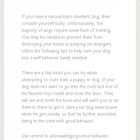
If you have a natural-born obedient dog, then
consider yourself lucky. Unfortunately, the
majority of dogs require some form of training.
This may be needed to prevent them from
destroying your home or jumping on strangers.
Utilize the following tips to help turn your dog
into a well behaved family member.
There are a few tricks you can try when
attempting to crate train a puppy or dog. If your
dog does not want to go into the crate but one of
his favorite toys inside and close the door. They
will see and smell the bone and will want you to let
them in there to get it. Give your dog some praise
when he gets inside, so that he further associates
being in the crate with good behavior.
Use control to acknowledge positive behavior