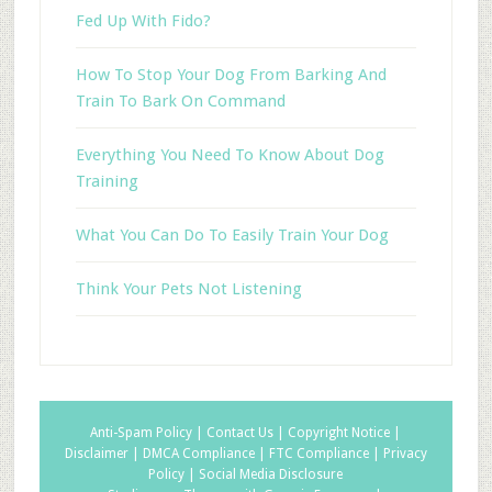
Fed Up With Fido?
How To Stop Your Dog From Barking And
Train To Bark On Command
Everything You Need To Know About Dog
Training
What You Can Do To Easily Train Your Dog
Think Your Pets Not Listening
Anti-Spam Policy |
Contact Us |
Copyright Notice |
Disclaimer |
DMCA Compliance |
FTC Compliance |
Privacy
Policy |
Social Media Disclosure