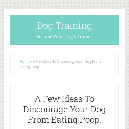
Dog Training
Become Your Dog's Trainer
Home
»
A Few Ideas To Discourage Your Dog From
Eating Poop.
A Few Ideas To
Discourage Your Dog
From Eating Poop.