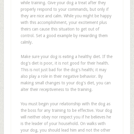
while training. Give your dog a treat after they
properly respond to your commands, but only if
they are nice and calm. While you might be happy
with this accomplishment, your excitement plus
theirs can cause this situation to get out of
control. Set a good example by rewarding them
calmly.
Make sure your dog is eating a healthy diet. If the
dog's diet is poor, it is not good for their health.
This is not just bad for the dog's health; it may
also play a role in their negative behavior. By
making small changes to your dog's diet, you can
alter their receptiveness to the training.
You must begin your relationship with the dog as
the boss for any training to be effective. Your dog
will neither obey nor respect you if he believes he
is the leader of your household. On walks with
your dog, you should lead him and not the other