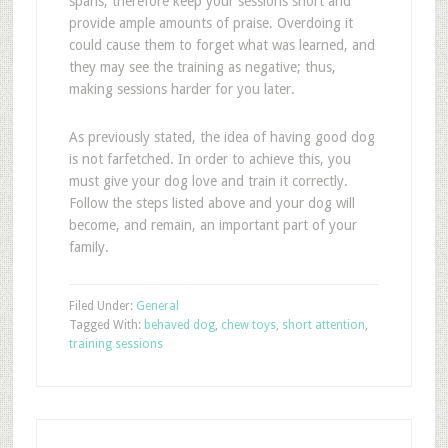
spans, therefore keep your sessions short and
provide ample amounts of praise. Overdoing it
could cause them to forget what was learned, and
they may see the training as negative; thus,
making sessions harder for you later.
As previously stated, the idea of having good dog
is not farfetched. In order to achieve this, you
must give your dog love and train it correctly.
Follow the steps listed above and your dog will
become, and remain, an important part of your
family.
Filed Under:
General
Tagged With:
behaved dog
,
chew toys
,
short attention
,
training sessions