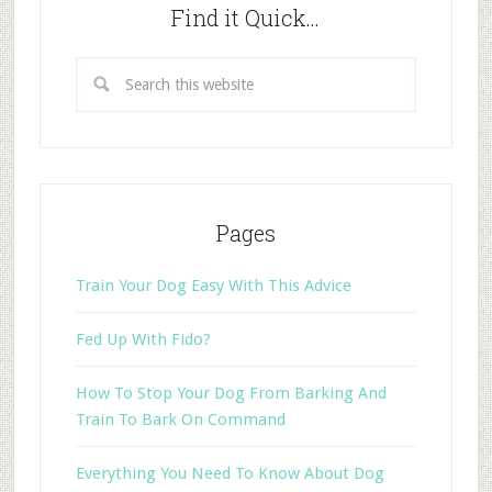
Find it Quick…
Pages
Train Your Dog Easy With This Advice
Fed Up With Fido?
How To Stop Your Dog From Barking And
Train To Bark On Command
Everything You Need To Know About Dog