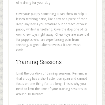
of training for your dog.
Give your puppy something it can chew to help it
lessen teething pains, like a toy or a piece of rope.
Keep any items you treasure out of reach of your
puppy while it is teething. Give the dog one of its
own chew toys right away. Chew toys are essential
for puppies who are experiencing pain from
teething. A great alternative is a frozen wash
cloth.
Training Sessions
Limit the duration of training sessions. Remember
that a dog has a short attention span and cannot
focus on one thing for too long. This is why you
need to limit the time of your training sessions to
around 10 minutes.