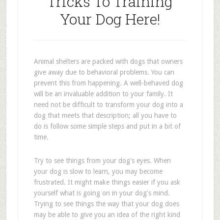
Tricks To Training
Your Dog Here!
Animal shelters are packed with dogs that owners
give away due to behavioral problems. You can
prevent this from happening. A well-behaved dog
will be an invaluable addition to your family. It
need not be difficult to transform your dog into a
dog that meets that description; all you have to
do is follow some simple steps and put in a bit of
time.
Try to see things from your dog's eyes. When
your dog is slow to learn, you may become
frustrated. It might make things easier if you ask
yourself what is going on in your dog's mind.
Trying to see things the way that your dog does
may be able to give you an idea of the right kind