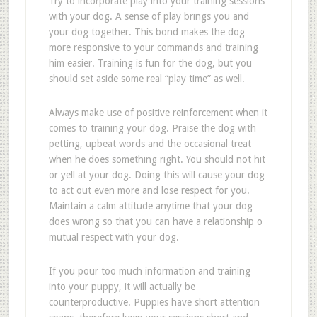
Try to incorporate play into your training sessions
with your dog. A sense of play brings you and
your dog together. This bond makes the dog
more responsive to your commands and training
him easier. Training is fun for the dog, but you
should set aside some real “play time” as well.
Always make use of positive reinforcement when it
comes to training your dog. Praise the dog with
petting, upbeat words and the occasional treat
when he does something right. You should not hit
or yell at your dog. Doing this will cause your dog
to act out even more and lose respect for you.
Maintain a calm attitude anytime that your dog
does wrong so that you can have a relationship o
mutual respect with your dog.
If you pour too much information and training
into your puppy, it will actually be
counterproductive. Puppies have short attention