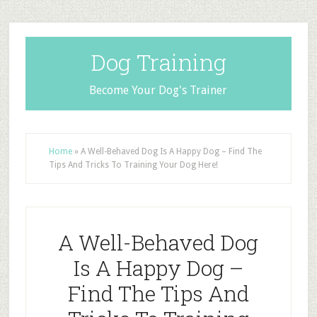
Dog Training
Become Your Dog's Trainer
Home
»
A Well-Behaved Dog Is A Happy Dog – Find The
Tips And Tricks To Training Your Dog Here!
A Well-Behaved Dog
Is A Happy Dog –
Find The Tips And