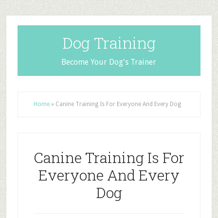
Dog Training
Become Your Dog's Trainer
Home
»
Canine Training Is For Everyone And Every Dog
Canine Training Is For
Everyone And Every
Dog