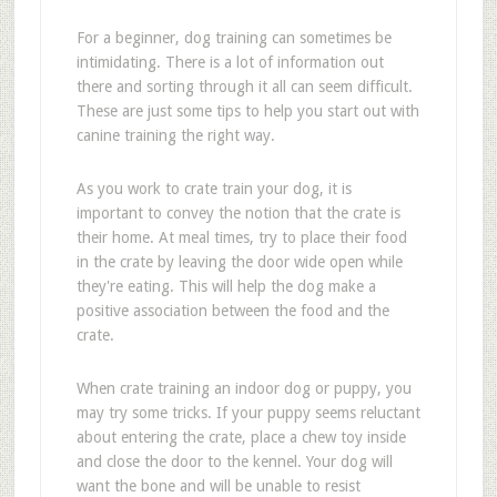
For a beginner, dog training can sometimes be
intimidating. There is a lot of information out
there and sorting through it all can seem difficult.
These are just some tips to help you start out with
canine training the right way.
As you work to crate train your dog, it is
important to convey the notion that the crate is
their home. At meal times, try to place their food
in the crate by leaving the door wide open while
they're eating. This will help the dog make a
positive association between the food and the
crate.
When crate training an indoor dog or puppy, you
may try some tricks. If your puppy seems reluctant
about entering the crate, place a chew toy inside
and close the door to the kennel. Your dog will
want the bone and will be unable to resist