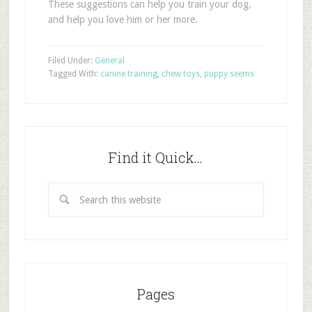
These suggestions can help you train your dog,
and help you love him or her more.
Filed Under:
General
Tagged With:
canine training
,
chew toys
,
puppy seems
Find it Quick…
Pages