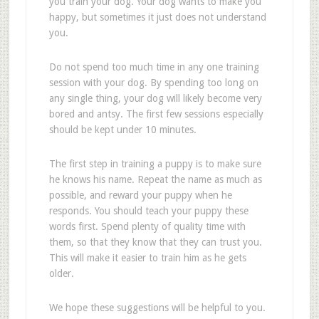
you train your dog. Your dog wants to make you
happy, but sometimes it just does not understand
you.
Do not spend too much time in any one training
session with your dog. By spending too long on
any single thing, your dog will likely become very
bored and antsy. The first few sessions especially
should be kept under 10 minutes.
The first step in training a puppy is to make sure
he knows his name. Repeat the name as much as
possible, and reward your puppy when he
responds. You should teach your puppy these
words first. Spend plenty of quality time with
them, so that they know that they can trust you.
This will make it easier to train him as he gets
older.
We hope these suggestions will be helpful to you.