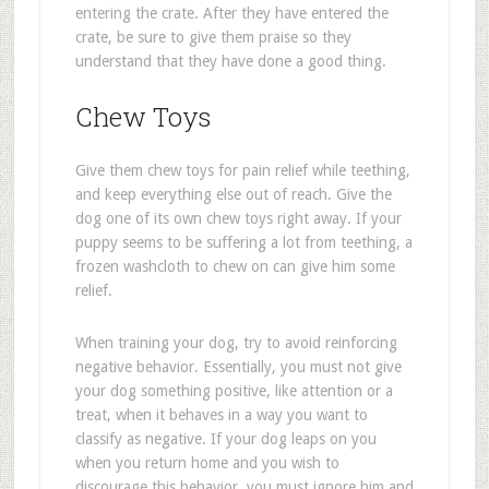
entering the crate. After they have entered the
crate, be sure to give them praise so they
understand that they have done a good thing.
Chew Toys
Give them chew toys for pain relief while teething,
and keep everything else out of reach. Give the
dog one of its own chew toys right away. If your
puppy seems to be suffering a lot from teething, a
frozen washcloth to chew on can give him some
relief.
When training your dog, try to avoid reinforcing
negative behavior. Essentially, you must not give
your dog something positive, like attention or a
treat, when it behaves in a way you want to
classify as negative. If your dog leaps on you
when you return home and you wish to
discourage this behavior, you must ignore him and