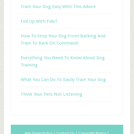
Train Your Dog Easy With This Advice
Fed Up With Fido?
How To Stop Your Dog From Barking And
Train To Bark On Command
Everything You Need To Know About Dog
Training
What You Can Do To Easily Train Your Dog
Think Your Pets Not Listening
Anti-Spam Policy |
Contact Us |
Copyright Notice |