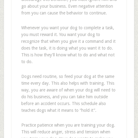
go about your business. Even negative attention
from you can cause the behavior to continue.
Whenever you want your dog to complete a task,
you must reward it. You want your dog to
recognize that when you give it a command and it
does the task, it is doing what you want it to do.
This is how they'll know what to do and what not
to do.
Dogs need routine, so feed your dog at the same
time every day. This also helps with training. This
way, you are aware of when your dog will need to
do his business, and you can take him outside
before an accident occurs. This schedule also
teaches dogs what it means to “hold it”.
Practice patience when you are training your dog.
This will reduce anger, stress and tension when