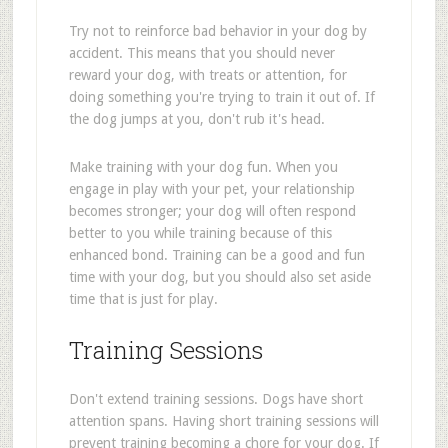
Try not to reinforce bad behavior in your dog by
accident. This means that you should never
reward your dog, with treats or attention, for
doing something you're trying to train it out of. If
the dog jumps at you, don't rub it's head.
Make training with your dog fun. When you
engage in play with your pet, your relationship
becomes stronger; your dog will often respond
better to you while training because of this
enhanced bond. Training can be a good and fun
time with your dog, but you should also set aside
time that is just for play.
Training Sessions
Don't extend training sessions. Dogs have short
attention spans. Having short training sessions will
prevent training becoming a chore for your dog. If