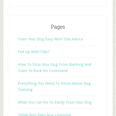
Pages
Train Your Dog Easy With This Advice
Fed Up With Fido?
How To Stop Your Dog From Barking And
Train To Bark On Command
Everything You Need To Know About Dog
Training
What You Can Do To Easily Train Your Dog
Think Your Pets Not Listening