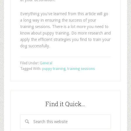
Everything you've learned from this article will go
a long way in ensuring the success of your
training sessions. There is a lot more you need to
know about puppy training. Do more research and
apply the efficient strategies you find to train your
dog successfully.
Filed Under:
General
Tagged With:
puppy training
,
training sessions
Find it Quick…