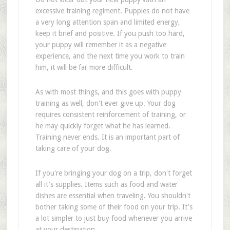
excessive training regiment. Puppies do not have
a very long attention span and limited energy,
keep it brief and positive. If you push too hard,
your puppy will remember it as a negative
experience, and the next time you work to train
him, it will be far more difficult.
As with most things, and this goes with puppy
training as well, don't ever give up. Your dog
requires consistent reinforcement of training, or
he may quickly forget what he has learned.
Training never ends. It is an important part of
taking care of your dog.
If you're bringing your dog on a trip, don't forget
all it's supplies. Items such as food and water
dishes are essential when traveling. You shouldn't
bother taking some of their food on your trip. It's
a lot simpler to just buy food whenever you arrive
at your destination.