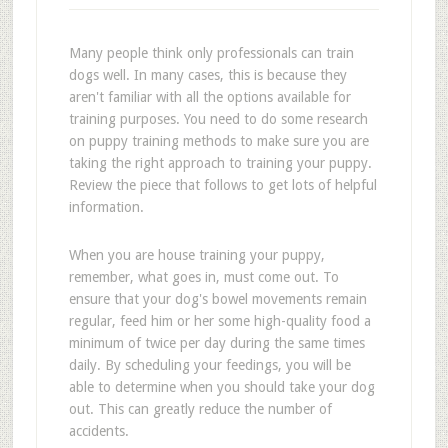
Many people think only professionals can train
dogs well. In many cases, this is because they
aren't familiar with all the options available for
training purposes. You need to do some research
on puppy training methods to make sure you are
taking the right approach to training your puppy.
Review the piece that follows to get lots of helpful
information.
When you are house training your puppy,
remember, what goes in, must come out. To
ensure that your dog's bowel movements remain
regular, feed him or her some high-quality food a
minimum of twice per day during the same times
daily. By scheduling your feedings, you will be
able to determine when you should take your dog
out. This can greatly reduce the number of
accidents.