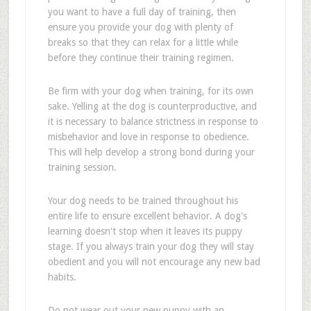
you want to have a full day of training, then
ensure you provide your dog with plenty of
breaks so that they can relax for a little while
before they continue their training regimen.
Be firm with your dog when training, for its own
sake. Yelling at the dog is counterproductive, and
it is necessary to balance strictness in response to
misbehavior and love in response to obedience.
This will help develop a strong bond during your
training session.
Your dog needs to be trained throughout his
entire life to ensure excellent behavior. A dog's
learning doesn't stop when it leaves its puppy
stage. If you always train your dog they will stay
obedient and you will not encourage any new bad
habits.
Do not wear out your new puppy with an