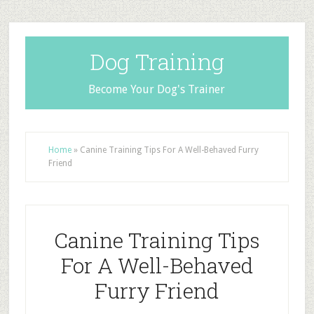
Dog Training
Become Your Dog's Trainer
Home
»
Canine Training Tips For A Well-Behaved Furry
Friend
Canine Training Tips
For A Well-Behaved
Furry Friend