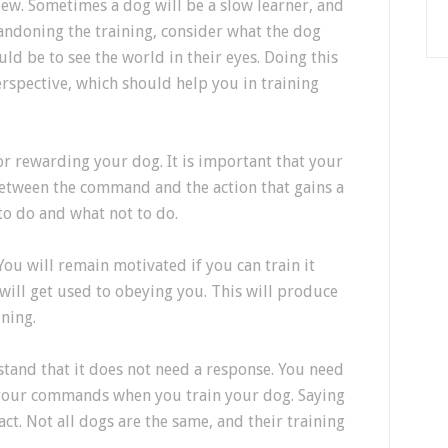
iew. Sometimes a dog will be a slow learner, and
bandoning the training, consider what the dog
ld be to see the world in their eyes. Doing this
erspective, which should help you in training
r rewarding your dog. It is important that your
 between the command and the action that gains a
to do and what not to do.
You will remain motivated if you can train it
will get used to obeying you. This will produce
ining.
stand that it does not need a response. You need
e your commands when you train your dog. Saying
ct. Not all dogs are the same, and their training