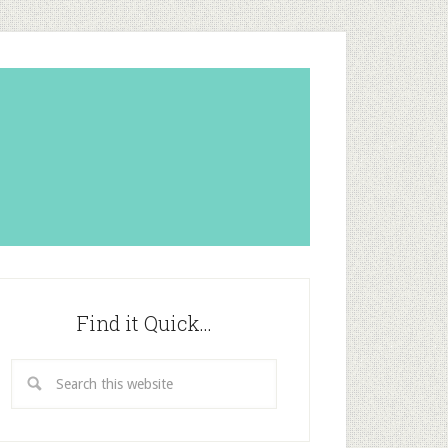
Find it Quick…