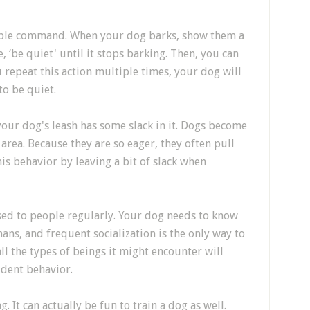
mple command. When your dog barks, show them a
, ‘be quiet' until it stops barking. Then, you can
repeat this action multiple times, your dog will
to be quiet.
our dog's leash has some slack in it. Dogs become
area. Because they are so eager, they often pull
is behavior by leaving a bit of slack when
sed to people regularly. Your dog needs to know
ns, and frequent socialization is the only way to
all the types of beings it might encounter will
ident behavior.
. It can actually be fun to train a dog as well.