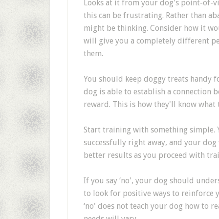
Looks at it from your dog's point-of-v
this can be frustrating. Rather than a
might be thinking. Consider how it wou
will give you a completely different p
them.
You should keep doggy treats handy fo
dog is able to establish a connection
reward. This is how they'll know what 
Start training with something simple. 
successfully right away, and your dog 
better results as you proceed with tra
If you say ‘no', your dog should under
to look for positive ways to reinforc
‘no' does not teach your dog how to rea
needs will vary.