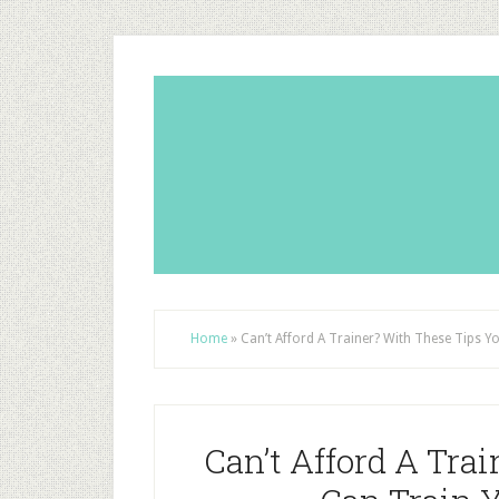
Home
»
Can’t Afford A Trainer? With These Tips 
Can’t Afford A Tra