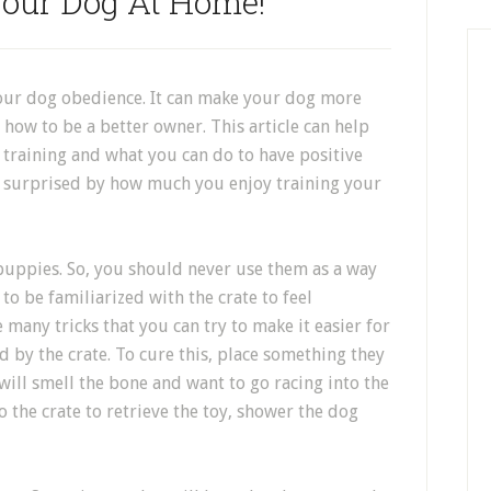
Your Dog At Home!
your dog obedience. It can make your dog more
how to be a better owner. This article can help
training and what you can do to have positive
e surprised by how much you enjoy training your
o puppies. So, you should never use them as a way
to be familiarized with the crate to feel
 many tricks that you can try to make it easier for
 by the crate. To cure this, place something they
will smell the bone and want to go racing into the
to the crate to retrieve the toy, shower the dog