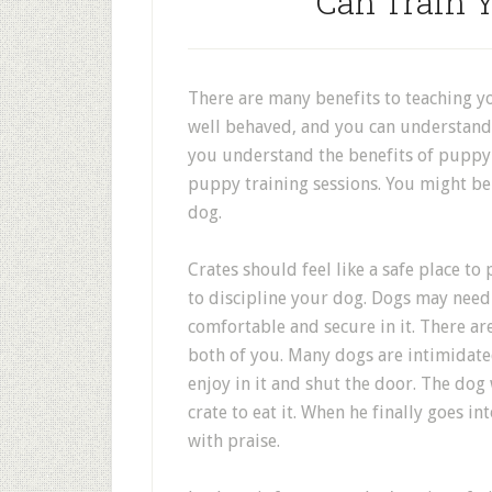
Can Train 
There are many benefits to teaching 
well behaved, and you can understand 
you understand the benefits of puppy 
puppy training sessions. You might b
dog.
Crates should feel like a safe place t
to discipline your dog. Dogs may need 
comfortable and secure in it. There are
both of you. Many dogs are intimidated
enjoy in it and shut the door. The dog 
crate to eat it. When he finally goes in
with praise.