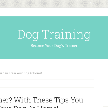
Dog Training
Become Your Dog's Trainer
You Can Train Your Dog At Home!
iner? With These Tips You