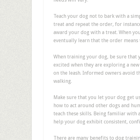
Teach your dog not to bark with a si
treat and repeat the order, for instance
award your dog with a treat. When you 
eventually learn that the order means 
When training your dog, be sure that y
excited when they are exploring a new 
on the leash. Informed owners avoid th
walking.
Make sure that you let your dog get u
how to act around other dogs and huma
teach these skills. Being familiar with 
help your dog exhibit consistent, conf
There are many benefits to dog training