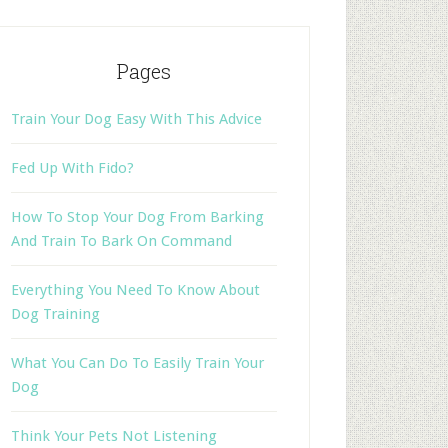
Pages
Train Your Dog Easy With This Advice
Fed Up With Fido?
How To Stop Your Dog From Barking
And Train To Bark On Command
Everything You Need To Know About
Dog Training
What You Can Do To Easily Train Your
Dog
Think Your Pets Not Listening