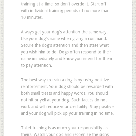
training at a time, so don't overdo it. Start off
with individual training periods of no more than
10 minutes.
Always get your dog's attention the same way.
Use your dog's name when giving a command.
Secure the dog's attention and then state what
you wish him to do. Dogs often respond to their
name immediately and know you intend for them
to pay attention.
The best way to train a dog is by using positive
reinforcement. Your dog should be rewarded with
both small treats and happy words. You should
not hit or yell at your dog. Such tactics do not
work and will reduce your credibility. Stay positive
and your dog will pick up your training in no time.
Toilet training is as much your responsibility as
theirs. Watch your dog and recognize the signs