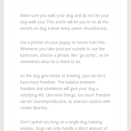
Make sure you walk your dog and do not let your
dog walk you! This article will let you in on all the
secrets on dog trainer every owner should know.
Use a phrase on your puppy to house train him.
Whenever you take your pet outside to use the
bathroom, choose a phrase, like “go potty”, so he
remembers what he is there to do.
As the dog gets better at training, you can let it
have more freedom. The balance between
freedom and obedience will give your dog a
satisfying life. Like most things, too much freedom
can be counterproductive, so exercise caution with
certain liberties.
Don't spend too long on a single dog training
session. Dogs can only handle a short amount of