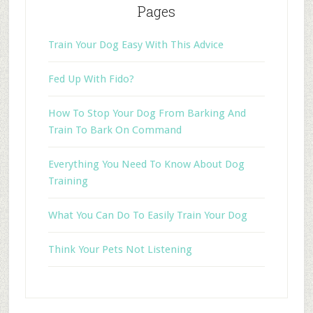
Pages
Train Your Dog Easy With This Advice
Fed Up With Fido?
How To Stop Your Dog From Barking And
Train To Bark On Command
Everything You Need To Know About Dog
Training
What You Can Do To Easily Train Your Dog
Think Your Pets Not Listening