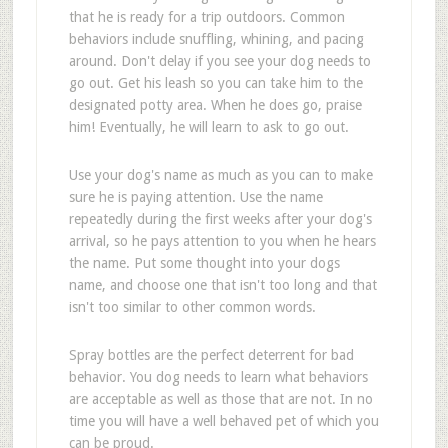
that he is ready for a trip outdoors. Common
behaviors include snuffling, whining, and pacing
around. Don't delay if you see your dog needs to
go out. Get his leash so you can take him to the
designated potty area. When he does go, praise
him! Eventually, he will learn to ask to go out.
Use your dog's name as much as you can to make
sure he is paying attention. Use the name
repeatedly during the first weeks after your dog's
arrival, so he pays attention to you when he hears
the name. Put some thought into your dogs
name, and choose one that isn't too long and that
isn't too similar to other common words.
Spray bottles are the perfect deterrent for bad
behavior. You dog needs to learn what behaviors
are acceptable as well as those that are not. In no
time you will have a well behaved pet of which you
can be proud.