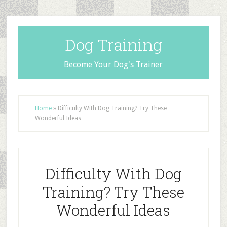
Dog Training
Become Your Dog's Trainer
Home
»
Difficulty With Dog Training? Try These
Wonderful Ideas
Difficulty With Dog
Training? Try These
Wonderful Ideas