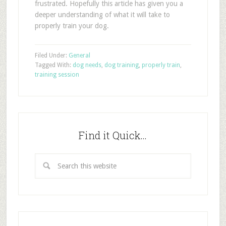
frustrated. Hopefully this article has given you a
deeper understanding of what it will take to
properly train your dog.
Filed Under:
General
Tagged With:
dog needs
,
dog training
,
properly train
,
training session
Find it Quick…