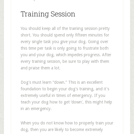
Training Session
You should keep all of the training session pretty
short. You should spend only fifteen minutes for
every single task you give your dog. Going over
this time per task is only going to frustrate both
you and your dog, which impedes progress. After
every training session, be sure to play with them
and praise them a lot.
Dog's must learn “down.” This is an excellent
foundation to begin your dog's training, and it's
extremely useful in times of emergency. If you
teach your dog how to get ‘down', this might help
in an emergency.
When you do not know how to properly train your
dog, then you are likely to become extremely