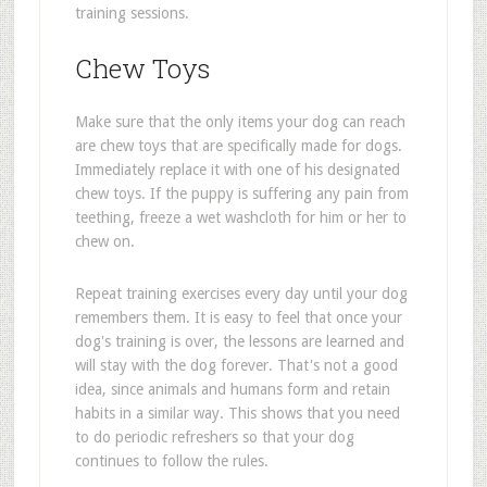
training sessions.
Chew Toys
Make sure that the only items your dog can reach
are chew toys that are specifically made for dogs.
Immediately replace it with one of his designated
chew toys. If the puppy is suffering any pain from
teething, freeze a wet washcloth for him or her to
chew on.
Repeat training exercises every day until your dog
remembers them. It is easy to feel that once your
dog's training is over, the lessons are learned and
will stay with the dog forever. That's not a good
idea, since animals and humans form and retain
habits in a similar way. This shows that you need
to do periodic refreshers so that your dog
continues to follow the rules.