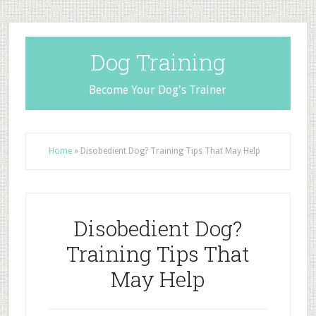
Dog Training
Become Your Dog's Trainer
Home
»
Disobedient Dog? Training Tips That May Help
Disobedient Dog?
Training Tips That
May Help