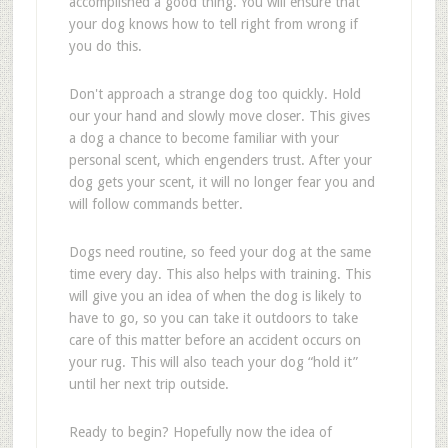
accomplished a good thing. You will ensure that
your dog knows how to tell right from wrong if
you do this.
Don't approach a strange dog too quickly. Hold
our your hand and slowly move closer. This gives
a dog a chance to become familiar with your
personal scent, which engenders trust. After your
dog gets your scent, it will no longer fear you and
will follow commands better.
Dogs need routine, so feed your dog at the same
time every day. This also helps with training. This
will give you an idea of when the dog is likely to
have to go, so you can take it outdoors to take
care of this matter before an accident occurs on
your rug. This will also teach your dog “hold it”
until her next trip outside.
Ready to begin? Hopefully now the idea of