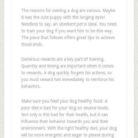
The reasons for owning a dog are various. Maybe
it was the cute puppy with the longing eyes!
Needless to say, an obedient pet is ideal. You need
to train your dog if you want him to be this way.
The piece that follows offers great tips to achieve
those ends.
Generous rewards are a key part of training.
Quantity and timing are important when it comes
to rewards. A dog quickly forgets his actions, so
you must reward him immediately to reinforce his
behaviors.
Make sure you feed your dog healthy food. A
poor diet is bad for your dog on several levels.
Not only is this bad for their health, but it can
influence their behavior towards you and their
environment. With the right healthy diet, your dog
will be more energetic and eager to please during