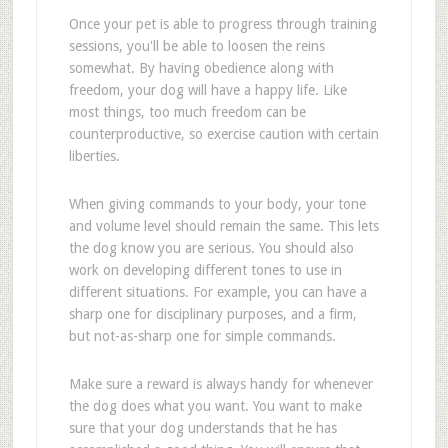
Once your pet is able to progress through training
sessions, you'll be able to loosen the reins
somewhat. By having obedience along with
freedom, your dog will have a happy life. Like
most things, too much freedom can be
counterproductive, so exercise caution with certain
liberties.
When giving commands to your body, your tone
and volume level should remain the same. This lets
the dog know you are serious. You should also
work on developing different tones to use in
different situations. For example, you can have a
sharp one for disciplinary purposes, and a firm,
but not-as-sharp one for simple commands.
Make sure a reward is always handy for whenever
the dog does what you want. You want to make
sure that your dog understands that he has