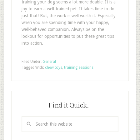
training your dog seems a lot more doable. It is a
joy to earn a well-trained pet. It takes time to do
just that! But, the work is well worth it. Especially
when you are spending time with your happy,
well-behaved companion. Always be on the
lookout for opportunities to put these great tips
into action.
Filed Under:
General
Tagged With:
chew toys
,
training sessions
Find it Quick…