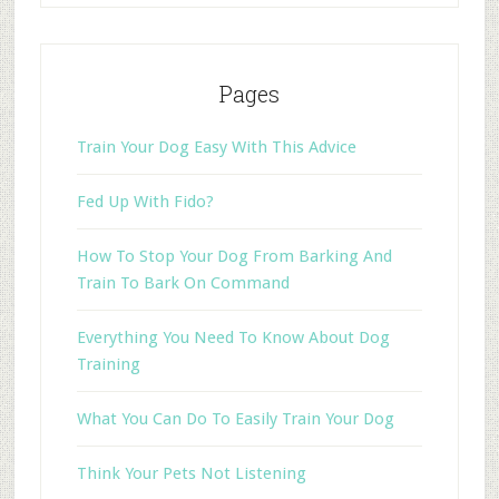
Pages
Train Your Dog Easy With This Advice
Fed Up With Fido?
How To Stop Your Dog From Barking And
Train To Bark On Command
Everything You Need To Know About Dog
Training
What You Can Do To Easily Train Your Dog
Think Your Pets Not Listening