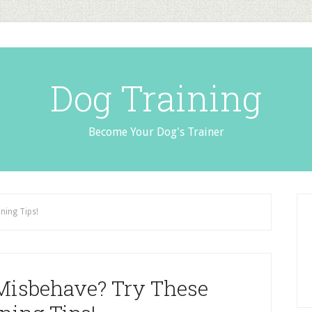
Dog Training
Become Your Dog's Trainer
ning Tips!
Misbehave? Try These