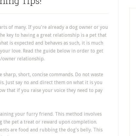
ning Tips!
arts of many. If you're already a dog owner or you
 key to having a great relationship is a pet that
hat is expected and behaves as such, it is much
your love. Read the guide below in order to get
t/owner relationship.
e sharp, short, concise commands. Do not waste
. Just say no and direct them on what it is you
ow that if you raise your voice they need to pay
aining your furry friend. This method involves
ng the pet a treat or reward upon completion.
nts are food and rubbing the dog's belly. This