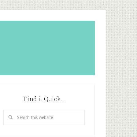
Find it Quick…