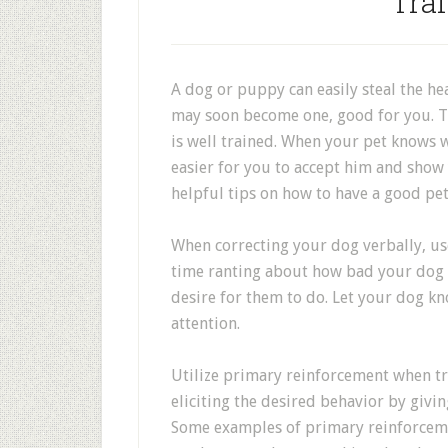
Trai
A dog or puppy can easily steal the he
may soon become one, good for you. The
is well trained. When your pet knows w
easier for you to accept him and show 
helpful tips on how to have a good pe
When correcting your dog verbally, us
time ranting about how bad your dog is
desire for them to do. Let your dog kn
attention.
Utilize primary reinforcement when tr
eliciting the desired behavior by givi
Some examples of primary reinforceme