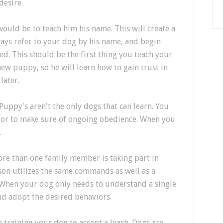
desire.
would be to teach him his name. This will create a
ays refer to your dog by his name, and begin
ed. This should be the first thing you teach your
ew puppy, so he will learn how to gain trust in
later.
Puppy's aren't the only dogs that can learn. You
vior to make sure of ongoing obedience. When you
.
more than one family member is taking part in
rson utilizes the same commands as well as a
 When your dog only needs to understand a single
 and adopt the desired behaviors.
e training your dog to accept a leash. Dogs are