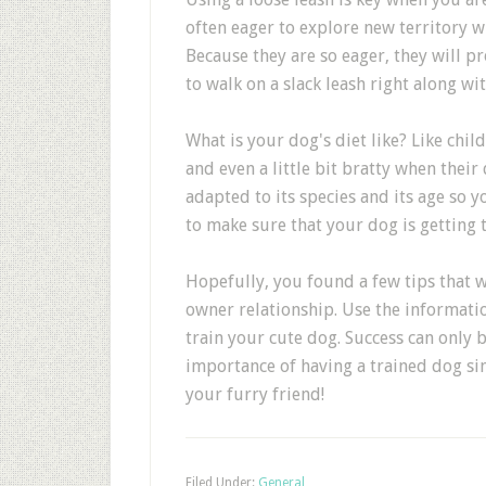
often eager to explore new territory w
Because they are so eager, they will pr
to walk on a slack leash right along wi
What is your dog's diet like? Like chi
and even a little bit bratty when their
adapted to its species and its age so y
to make sure that your dog is getting 
Hopefully, you found a few tips that 
owner relationship. Use the informatio
train your cute dog. Success can only 
importance of having a trained dog si
your furry friend!
Filed Under:
General