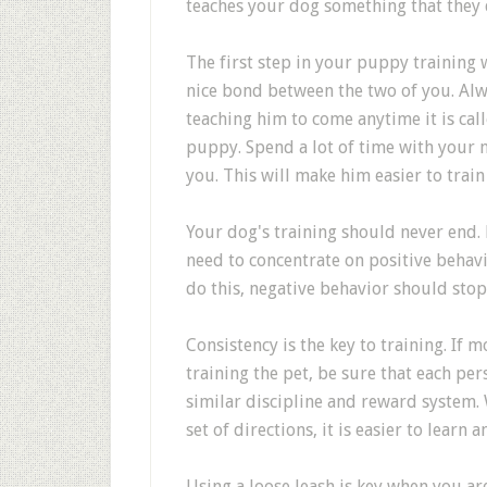
teaches your dog something that they 
The first step in your puppy training 
nice bond between the two of you. Alw
teaching him to come anytime it is call
puppy. Spend a lot of time with your n
you. This will make him easier to train 
Your dog's training should never end. 
need to concentrate on positive beha
do this, negative behavior should stop
Consistency is the key to training. If 
training the pet, be sure that each pe
similar discipline and reward system.
set of directions, it is easier to learn
Using a loose leash is key when you ar