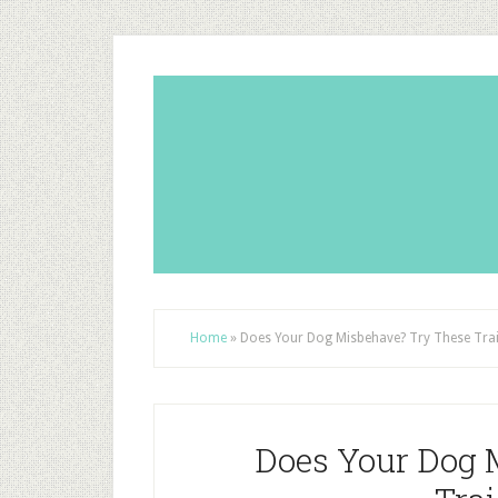
Home
»
Does Your Dog Misbehave? Try These Trai
Does Your Dog 