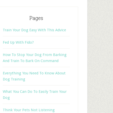
Pages
Train Your Dog Easy With This Advice
Fed Up With Fido?
How To Stop Your Dog From Barking
And Train To Bark On Command
Everything You Need To Know About
Dog Training
What You Can Do To Easily Train Your
Dog
Think Your Pets Not Listening