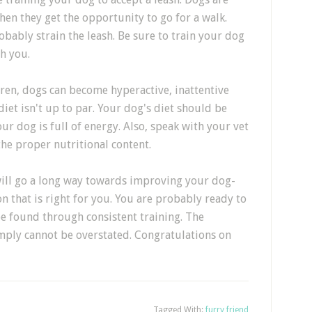
hen they get the opportunity to go for a walk.
obably strain the leash. Be sure to train your dog
th you.
ldren, dogs can become hyperactive, inattentive
 diet isn't up to par. Your dog's diet should be
our dog is full of energy. Also, speak with your vet
the proper nutritional content.
will go a long way towards improving your dog-
n that is right for you. You are probably ready to
be found through consistent training. The
mply cannot be overstated. Congratulations on
Tagged With:
furry friend