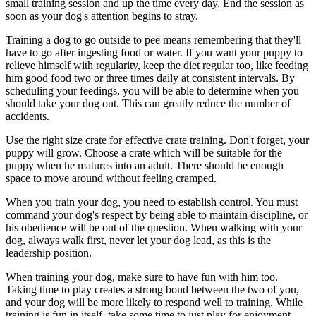
small training session and up the time every day. End the session as
soon as your dog's attention begins to stray.
Training a dog to go outside to pee means remembering that they'll
have to go after ingesting food or water. If you want your puppy to
relieve himself with regularity, keep the diet regular too, like feeding
him good food two or three times daily at consistent intervals. By
scheduling your feedings, you will be able to determine when you
should take your dog out. This can greatly reduce the number of
accidents.
Use the right size crate for effective crate training. Don't forget, your
puppy will grow. Choose a crate which will be suitable for the
puppy when he matures into an adult. There should be enough
space to move around without feeling cramped.
When you train your dog, you need to establish control. You must
command your dog's respect by being able to maintain discipline, or
his obedience will be out of the question. When walking with your
dog, always walk first, never let your dog lead, as this is the
leadership position.
When training your dog, make sure to have fun with him too.
Taking time to play creates a strong bond between the two of you,
and your dog will be more likely to respond well to training. While
training is fun in itself, take some time to just play for enjoyment