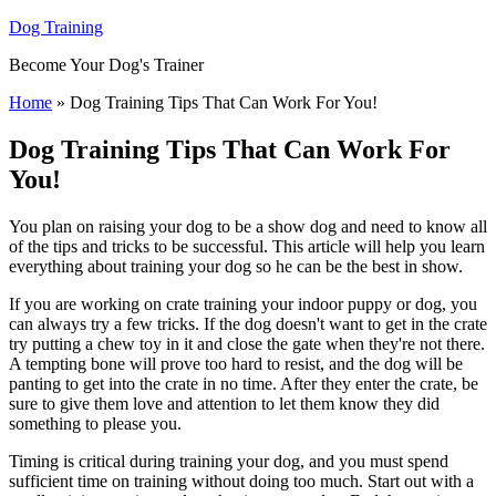
Dog Training
Become Your Dog's Trainer
Home
»
Dog Training Tips That Can Work For You!
Dog Training Tips That Can Work For
You!
You plan on raising your dog to be a show dog and need to know all
of the tips and tricks to be successful. This article will help you learn
everything about training your dog so he can be the best in show.
If you are working on crate training your indoor puppy or dog, you
can always try a few tricks. If the dog doesn't want to get in the crate
try putting a chew toy in it and close the gate when they're not there.
A tempting bone will prove too hard to resist, and the dog will be
panting to get into the crate in no time. After they enter the crate, be
sure to give them love and attention to let them know they did
something to please you.
Timing is critical during training your dog, and you must spend
sufficient time on training without doing too much. Start out with a