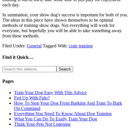
each day.
In summation, your show dog's success is important for both of you.
The ideas in this piece have shown themselves to be optimal
methods of training show dogs. Not everything will work for
everyone, but hopefully you will be able to take something away
from these methods.
Filed Under:
General
Tagged With:
crate training
Find it Quick…
Pages
Train Your Dog Easy With This Advice
Fed Up With Fido?
How To Stop Your Dog From Barking And Train To Bark
On Command
Everything You Need To Know About Dog Training
What You Can Do To Easily Train Your Dog
Think Your Pets Not Listening