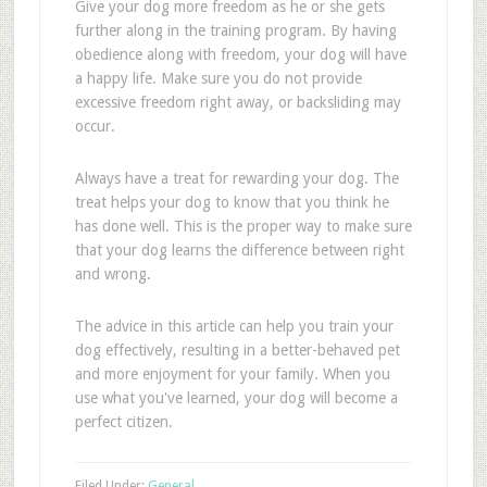
Give your dog more freedom as he or she gets
further along in the training program. By having
obedience along with freedom, your dog will have
a happy life. Make sure you do not provide
excessive freedom right away, or backsliding may
occur.
Always have a treat for rewarding your dog. The
treat helps your dog to know that you think he
has done well. This is the proper way to make sure
that your dog learns the difference between right
and wrong.
The advice in this article can help you train your
dog effectively, resulting in a better-behaved pet
and more enjoyment for your family. When you
use what you've learned, your dog will become a
perfect citizen.
Filed Under:
General