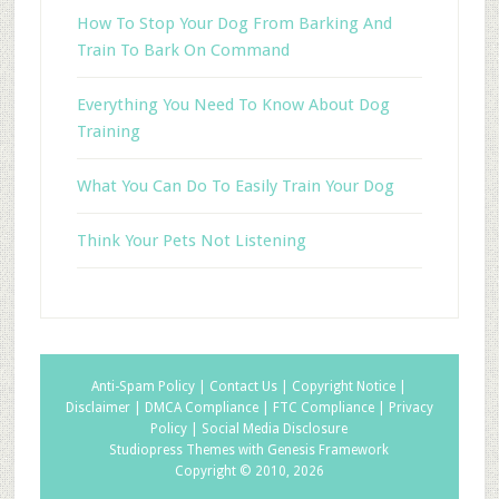
How To Stop Your Dog From Barking And
Train To Bark On Command
Everything You Need To Know About Dog
Training
What You Can Do To Easily Train Your Dog
Think Your Pets Not Listening
Anti-Spam Policy |
Contact Us |
Copyright Notice |
Disclaimer |
DMCA Compliance |
FTC Compliance |
Privacy
Policy |
Social Media Disclosure
Studiopress Themes with Genesis Framework
Copyright © 2010, 2026