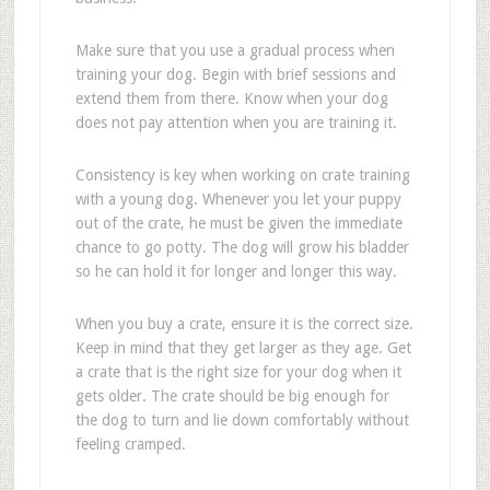
Make sure that you use a gradual process when
training your dog. Begin with brief sessions and
extend them from there. Know when your dog
does not pay attention when you are training it.
Consistency is key when working on crate training
with a young dog. Whenever you let your puppy
out of the crate, he must be given the immediate
chance to go potty. The dog will grow his bladder
so he can hold it for longer and longer this way.
When you buy a crate, ensure it is the correct size.
Keep in mind that they get larger as they age. Get
a crate that is the right size for your dog when it
gets older. The crate should be big enough for
the dog to turn and lie down comfortably without
feeling cramped.