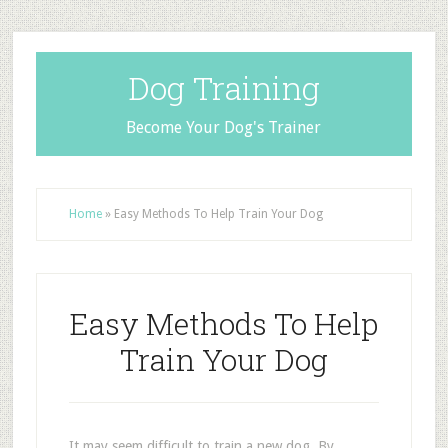
Dog Training
Become Your Dog's Trainer
Home
»
Easy Methods To Help Train Your Dog
Easy Methods To Help
Train Your Dog
It may seem difficult to train a new dog. By