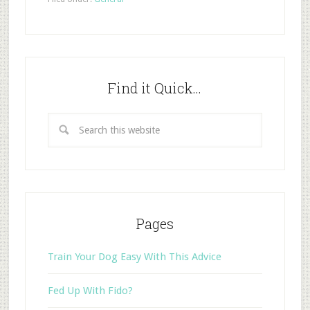
Find it Quick…
Pages
Train Your Dog Easy With This Advice
Fed Up With Fido?