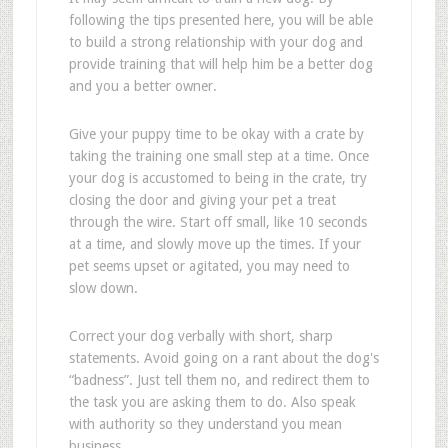
following the tips presented here, you will be able
to build a strong relationship with your dog and
provide training that will help him be a better dog
and you a better owner.
Give your puppy time to be okay with a crate by
taking the training one small step at a time. Once
your dog is accustomed to being in the crate, try
closing the door and giving your pet a treat
through the wire. Start off small, like 10 seconds
at a time, and slowly move up the times. If your
pet seems upset or agitated, you may need to
slow down.
Correct your dog verbally with short, sharp
statements. Avoid going on a rant about the dog's
“badness”. Just tell them no, and redirect them to
the task you are asking them to do. Also speak
with authority so they understand you mean
business.