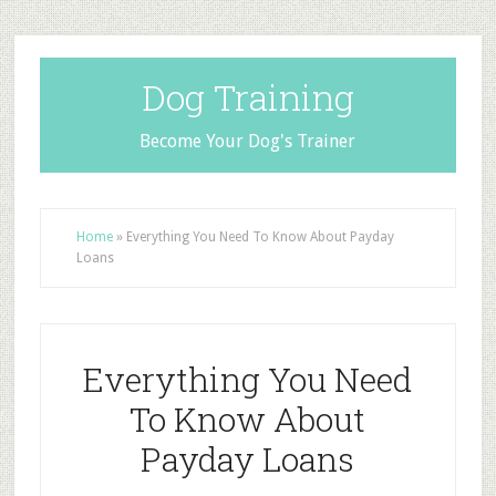
Dog Training
Become Your Dog's Trainer
Home
»
Everything You Need To Know About Payday
Loans
Everything You Need
To Know About
Payday Loans