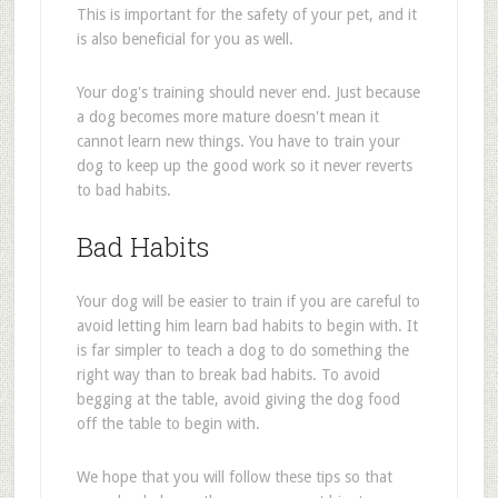
This is important for the safety of your pet, and it
is also beneficial for you as well.
Your dog's training should never end. Just because
a dog becomes more mature doesn't mean it
cannot learn new things. You have to train your
dog to keep up the good work so it never reverts
to bad habits.
Bad Habits
Your dog will be easier to train if you are careful to
avoid letting him learn bad habits to begin with. It
is far simpler to teach a dog to do something the
right way than to break bad habits. To avoid
begging at the table, avoid giving the dog food
off the table to begin with.
We hope that you will follow these tips so that