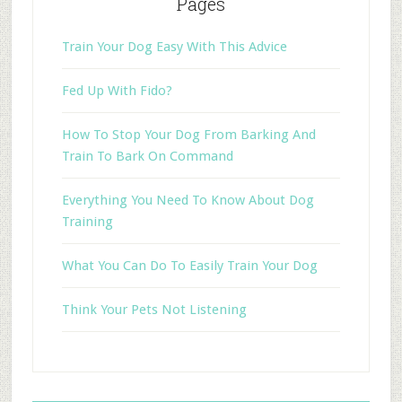
Pages
Train Your Dog Easy With This Advice
Fed Up With Fido?
How To Stop Your Dog From Barking And
Train To Bark On Command
Everything You Need To Know About Dog
Training
What You Can Do To Easily Train Your Dog
Think Your Pets Not Listening