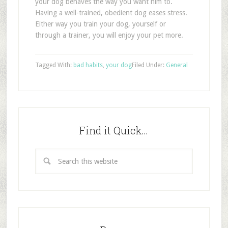
your dog behaves the way you want him to.
Having a well-trained, obedient dog eases stress.
Either way you train your dog, yourself or
through a trainer, you will enjoy your pet more.
Tagged With:
bad habits
,
your dog
Filed Under:
General
Find it Quick…