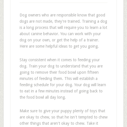
Dog owners who are responsible know that good
dogs are not made, they're trained. Training a dog
is a long process that will require you to learn a lot
about canine behavior. You can work with your
dog on your own, or get the help of a trainer.
Here are some helpful ideas to get you going.
Stay consistent when it comes to feeding your
dog. Train your dog to understand that you are
going to remove their food bowl upon fifteen
minutes of feeding them. This will establish a
feeding schedule for your dog. Your dog will learn
to eat in a few minutes instead of going back to
the food bowl all day long.
Make sure to give your puppy plenty of toys that
are okay to chew, so that he isn't tempted to chew
other things that aren't okay to chew. Take it