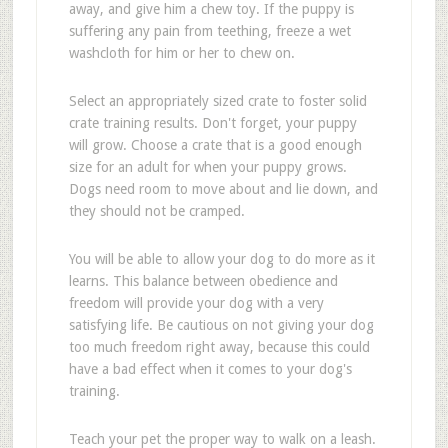
away, and give him a chew toy. If the puppy is
suffering any pain from teething, freeze a wet
washcloth for him or her to chew on.
Select an appropriately sized crate to foster solid
crate training results. Don't forget, your puppy
will grow. Choose a crate that is a good enough
size for an adult for when your puppy grows.
Dogs need room to move about and lie down, and
they should not be cramped.
You will be able to allow your dog to do more as it
learns. This balance between obedience and
freedom will provide your dog with a very
satisfying life. Be cautious on not giving your dog
too much freedom right away, because this could
have a bad effect when it comes to your dog's
training.
Teach your pet the proper way to walk on a leash.