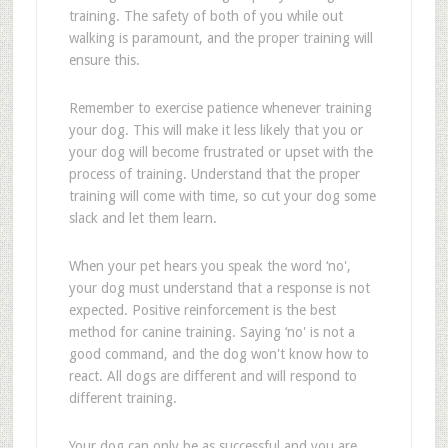
training. The safety of both of you while out
walking is paramount, and the proper training will
ensure this.
Remember to exercise patience whenever training
your dog. This will make it less likely that you or
your dog will become frustrated or upset with the
process of training. Understand that the proper
training will come with time, so cut your dog some
slack and let them learn.
When your pet hears you speak the word ‘no',
your dog must understand that a response is not
expected. Positive reinforcement is the best
method for canine training. Saying ‘no' is not a
good command, and the dog won't know how to
react. All dogs are different and will respond to
different training.
Your dog can only be as successful and you are