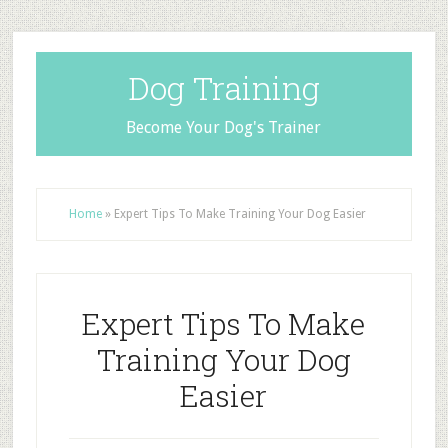
Dog Training
Become Your Dog's Trainer
Home
»
Expert Tips To Make Training Your Dog Easier
Expert Tips To Make
Training Your Dog
Easier