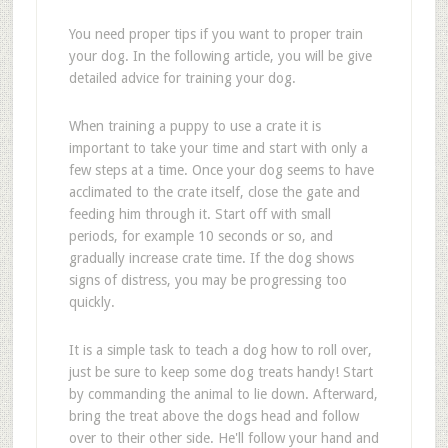
You need proper tips if you want to proper train
your dog. In the following article, you will be give
detailed advice for training your dog.
When training a puppy to use a crate it is
important to take your time and start with only a
few steps at a time. Once your dog seems to have
acclimated to the crate itself, close the gate and
feeding him through it. Start off with small
periods, for example 10 seconds or so, and
gradually increase crate time. If the dog shows
signs of distress, you may be progressing too
quickly.
It is a simple task to teach a dog how to roll over,
just be sure to keep some dog treats handy! Start
by commanding the animal to lie down. Afterward,
bring the treat above the dogs head and follow
over to their other side. He'll follow your hand and