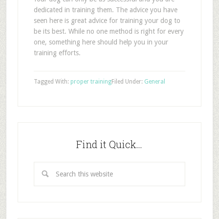
dedicated in training them. The advice you have
seen here is great advice for training your dog to
be its best. While no one method is right for every
one, something here should help you in your
training efforts.
Tagged With:
proper training
Filed Under:
General
Find it Quick…