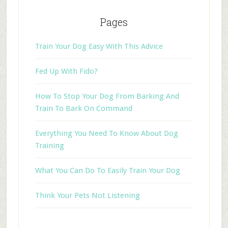
Pages
Train Your Dog Easy With This Advice
Fed Up With Fido?
How To Stop Your Dog From Barking And
Train To Bark On Command
Everything You Need To Know About Dog
Training
What You Can Do To Easily Train Your Dog
Think Your Pets Not Listening