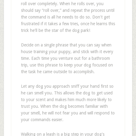
roll over completely. When he rolls over, you
should say “roll over,” and repeat the process until
the command is all he needs to do so. Don't get
frustrated if it takes a few tries, once he learns this
trick he'll be the star of the dog park!
Decide on a single phrase that you can say when
house training your puppy, and stick with it every
time. Each time you venture out for a bathroom
trip, use this phrase to keep your dog focused on
the task he came outside to accomplish.
Let any dog you approach sniff your hand first so
he can smell you. This allows the dog to get used
to your scent and makes him much more likely to
trust you. When the dog becomes familiar with
your smell, he will not fear you and will respond to
your commands easier.
Walking on a leash is a big step in your dog's