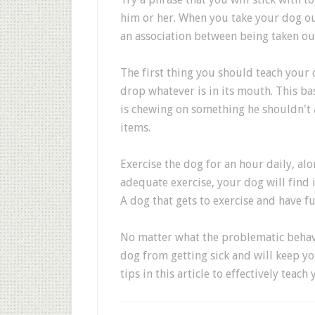
him or her. When you take your dog ou
an association between being taken ou
The first thing you should teach your 
drop whatever is in its mouth. This 
is chewing on something he shouldn't
items.
Exercise the dog for an hour daily, al
adequate exercise, your dog will find i
A dog that gets to exercise and have f
No matter what the problematic behavio
dog from getting sick and will keep y
tips in this article to effectively teac