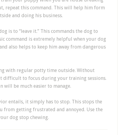
t, repeat this command. This will help him form
tside and doing his business.
dog is to “leave it.” This commands the dog to
basic command is extremely helpful when your dog
 and also helps to keep him away from dangerous
ong with regular potty time outside. Without
t difficult to focus during your training sessions.
un will be much easier to manage.
r entails, it simply has to stop. This stops the
ou from getting frustrated and annoyed. Use the
h your dog stop chewing.