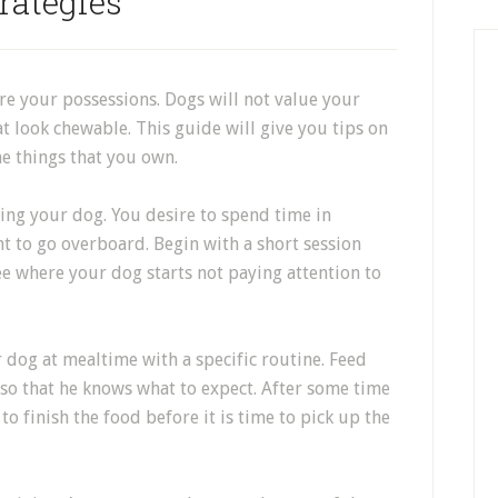
rategies
re your possessions. Dogs will not value your
at look chewable. This guide will give you tips on
e things that you own.
ing your dog. You desire to spend time in
t to go overboard. Begin with a short session
See where your dog starts not paying attention to
r dog at mealtime with a specific routine. Feed
 so that he knows what to expect. After some time
 to finish the food before it is time to pick up the