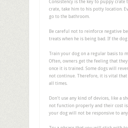
Consistency is the key to puppy crate t
crate, take him to his potty location. Ev
go to the bathroom.
Be careful not to reinforce negative b
treats when he is being bad. If the dog
Train your dog on a regular basis to m
Often, owners get the feeling that the
once it is trained. Some dogs will reve
not continue. Therefore, it is vital th
all times.
Don't use any kind of devices, like a s
not function properly and their cost is
your dog will not be responsive to any
Try a phrase that you will stick with