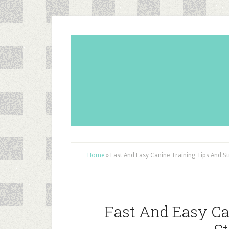
Home
»
Fast And Easy Canine Training Tips And St
Fast And Easy Ca