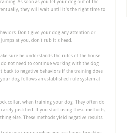
raining. As soon as you let your dog out of the
entually, they will wait until it's the right time to
ehaviors. Don't give your dog any attention or
 jumps at you, don't rub it's head.
ake sure he understands the rules of the house.
y do not need to continue working with the dog
rt back to negative behaviors if the training does
at your dog follows an established rule system at
hock collar, when training your dog. They often do
 rarely justified. If you start using these methods,
thing else. These methods yield negative results.
 to train your puppy when you are house breaking