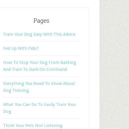
Pages
Train Your Dog Easy With This Advice
Fed Up With Fido?
How To Stop Your Dog From Barking
And Train To Bark On Command
Everything You Need To Know About
Dog Training
What You Can Do To Easily Train Your
Dog
Think Your Pets Not Listening