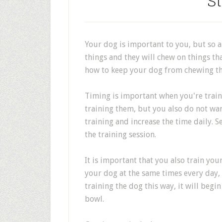
St
Your dog is important to you, but so a
things and they will chew on things th
how to keep your dog from chewing th
Timing is important when you're train
training them, but you also do not wan
training and increase the time daily. 
the training session.
It is important that you also train you
your dog at the same times every day,
training the dog this way, it will begin
bowl.