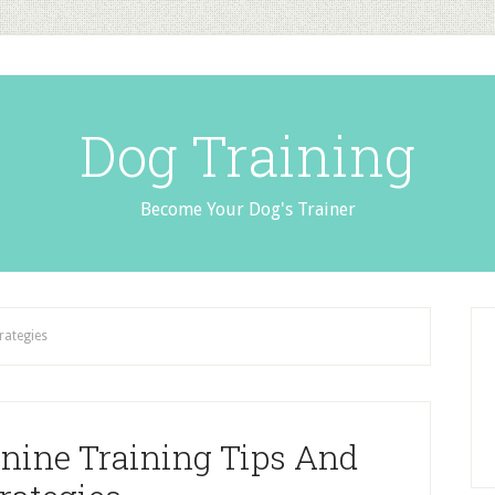
Dog Training
Become Your Dog's Trainer
rategies
nine Training Tips And