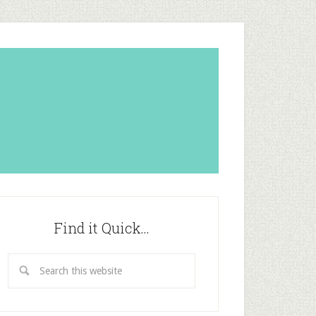
Find it Quick…