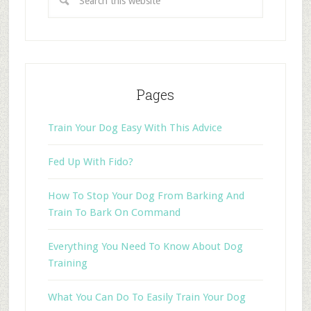
Pages
Train Your Dog Easy With This Advice
Fed Up With Fido?
How To Stop Your Dog From Barking And
Train To Bark On Command
Everything You Need To Know About Dog
Training
What You Can Do To Easily Train Your Dog