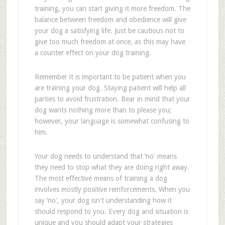
training, you can start giving it more freedom. The
balance between freedom and obedience will give
your dog a satisfying life. Just be cautious not to
give too much freedom at once, as this may have
a counter effect on your dog training.
Remember it is important to be patient when you
are training your dog. Staying patient will help all
parties to avoid frustration. Bear in mind that your
dog wants nothing more than to please you;
however, your language is somewhat confusing to
him.
Your dog needs to understand that ‘no' means
they need to stop what they are doing right away.
The most effective means of training a dog
involves mostly positive reinforcements. When you
say ‘no', your dog isn't understanding how it
should respond to you. Every dog and situation is
unique and you should adapt your strategies