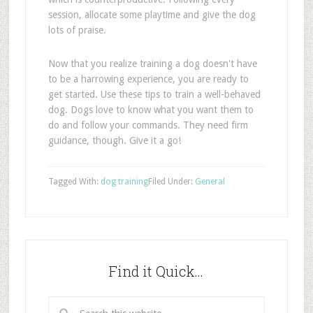
session, allocate some playtime and give the dog
lots of praise.
Now that you realize training a dog doesn't have
to be a harrowing experience, you are ready to
get started. Use these tips to train a well-behaved
dog. Dogs love to know what you want them to
do and follow your commands. They need firm
guidance, though. Give it a go!
Tagged With:
dog training
Filed Under:
General
Find it Quick…