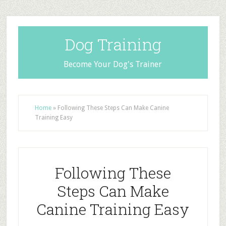
Dog Training
Become Your Dog's Trainer
Home
»
Following These Steps Can Make Canine
Training Easy
Following These
Steps Can Make
Canine Training Easy