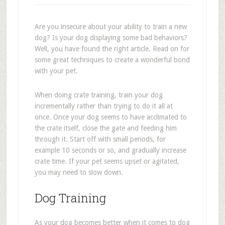
Are you insecure about your ability to train a new
dog? Is your dog displaying some bad behaviors?
Well, you have found the right article. Read on for
some great techniques to create a wonderful bond
with your pet.
When doing crate training, train your dog
incrementally rather than trying to do it all at
once. Once your dog seems to have acclimated to
the crate itself, close the gate and feeding him
through it. Start off with small periods, for
example 10 seconds or so, and gradually increase
crate time. If your pet seems upset or agitated,
you may need to slow down.
Dog Training
As your dog becomes better when it comes to dog