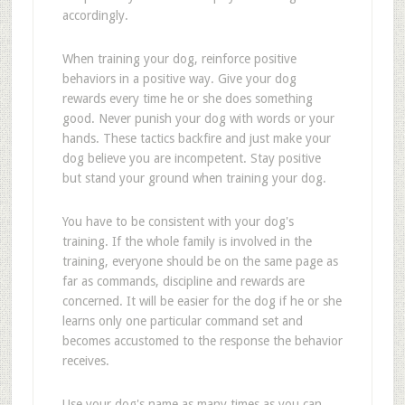
accordingly.
When training your dog, reinforce positive
behaviors in a positive way. Give your dog
rewards every time he or she does something
good. Never punish your dog with words or your
hands. These tactics backfire and just make your
dog believe you are incompetent. Stay positive
but stand your ground when training your dog.
You have to be consistent with your dog's
training. If the whole family is involved in the
training, everyone should be on the same page as
far as commands, discipline and rewards are
concerned. It will be easier for the dog if he or she
learns only one particular command set and
becomes accustomed to the response the behavior
receives.
Use your dog's name as many times as you can,