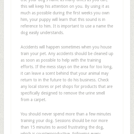
this will keep his attention on you. By using it as
much as possible during the first weeks you own
him, your puppy will learn that this sound is in
reference to him. It is important to use a name the
dog easily understands.
Accidents will happen sometimes when you house
train your pet. Any accidents should be cleaned up
as soon as possible to help with the training
efforts. If the mess stays on the area for too long,
it can leave a scent behind that your animal may
return to in the future to do his business. Check
any local stores or pet shops for products that are
specifically designed to remove the urine smell
from a carpet.
You should never spend more than a few minutes
training your dog. Sessions should be nor more
than 15 minutes to avoid frustrating the dog,
which is counterproductive. Following every