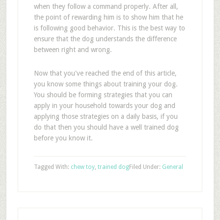
when they follow a command properly. After all,
the point of rewarding him is to show him that he
is following good behavior. This is the best way to
ensure that the dog understands the difference
between right and wrong.
Now that you've reached the end of this article,
you know some things about training your dog.
You should be forming strategies that you can
apply in your household towards your dog and
applying those strategies on a daily basis, if you
do that then you should have a well trained dog
before you know it.
Tagged With:
chew toy
,
trained dog
Filed Under:
General