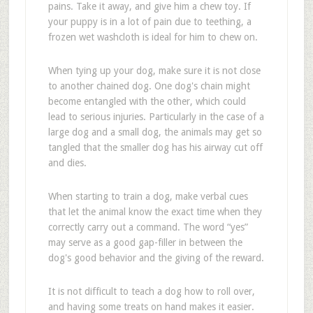
pains. Take it away, and give him a chew toy. If
your puppy is in a lot of pain due to teething, a
frozen wet washcloth is ideal for him to chew on.
When tying up your dog, make sure it is not close
to another chained dog. One dog's chain might
become entangled with the other, which could
lead to serious injuries. Particularly in the case of a
large dog and a small dog, the animals may get so
tangled that the smaller dog has his airway cut off
and dies.
When starting to train a dog, make verbal cues
that let the animal know the exact time when they
correctly carry out a command. The word “yes”
may serve as a good gap-filler in between the
dog's good behavior and the giving of the reward.
It is not difficult to teach a dog how to roll over,
and having some treats on hand makes it easier.