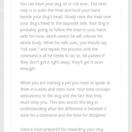
You can have your dog sit or roll over. The next
step is to palm the treat and hold your hand
beside your dog's head. Slowly raise the treat over
your dog's head to the opposite side. Your dog is
probably going to follow the treat in your hand
with his nose, which means he will rollover his
whole body. When he rolls over, you should say
“roll over,” and repeat the process until the
command is all he needs to do so. Be patient if
they don't get it right away; they'll get it soon
enough!
When you are training a pet you need to speak to
them in a even and stern tone. Your tone conveys
seriousness to the dog and the fact that they
must obey you. This also assists the dog in
understanding what the difference is between a
tone for a command and the tone for discipline.
Have a treat prepared for rewarding your dog