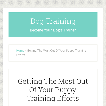
Dog Training
Become Your Dog's Trainer
Home
»
Getting The Most Out Of Your Puppy Training
Efforts
Getting The Most Out
Of Your Puppy
Training Efforts