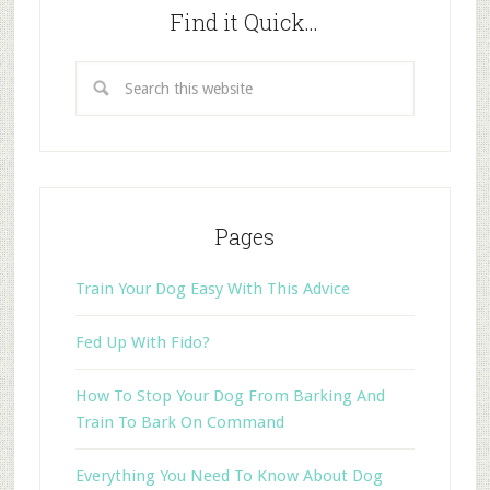
Find it Quick…
Pages
Train Your Dog Easy With This Advice
Fed Up With Fido?
How To Stop Your Dog From Barking And
Train To Bark On Command
Everything You Need To Know About Dog