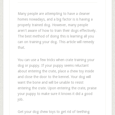
Many people are attempting to have a cleaner
homes nowadays, and a big factor is is having a
properly trained dog. However, many people
aren't aware of how to train their dogs effectively.
The best method of doing this is learning all you
can on training your dog. This article will remedy
that.
You can use a few tricks when crate training your
dog or puppy. If your puppy seems reluctant
about entering the crate, place a chew toy inside
and close the door to the kennel. Your dog will
want the bone and will be unable to resist
entering the crate. Upon entering the crate, praise
your puppy to make sure it knows it did a good
job.
Get your dog chew toys to get rid of teething