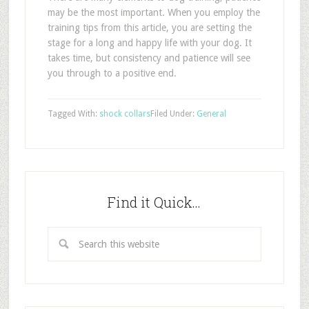
may be the most important. When you employ the
training tips from this article, you are setting the
stage for a long and happy life with your dog. It
takes time, but consistency and patience will see
you through to a positive end.
Tagged With:
shock collars
Filed Under:
General
Find it Quick…