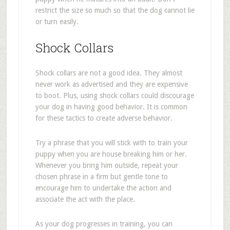
restrict the size so much so that the dog cannot lie
or turn easily.
Shock Collars
Shock collars are not a good idea. They almost
never work as advertised and they are expensive
to boot. Plus, using shock collars could discourage
your dog in having good behavior. It is common
for these tactics to create adverse behavior.
Try a phrase that you will stick with to train your
puppy when you are house breaking him or her.
Whenever you bring him outside, repeat your
chosen phrase in a firm but gentle tone to
encourage him to undertake the action and
associate the act with the place.
As your dog progresses in training, you can