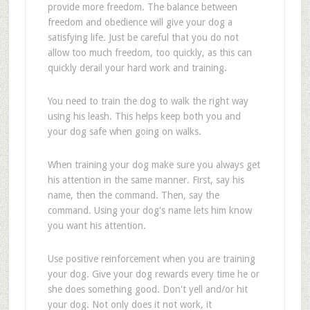
provide more freedom. The balance between
freedom and obedience will give your dog a
satisfying life. Just be careful that you do not
allow too much freedom, too quickly, as this can
quickly derail your hard work and training.
You need to train the dog to walk the right way
using his leash. This helps keep both you and
your dog safe when going on walks.
When training your dog make sure you always get
his attention in the same manner. First, say his
name, then the command. Then, say the
command. Using your dog's name lets him know
you want his attention.
Use positive reinforcement when you are training
your dog. Give your dog rewards every time he or
she does something good. Don't yell and/or hit
your dog. Not only does it not work, it