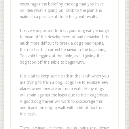
encourages the belief by the dog that you have
no idea what is going on. Stick to the plan and
maintain a positive attitude for great results.
It is very important to train your dog early enough
to head off the development of bad behavior. It is
much more difficult to break a dog's bad habits,
than to teach it correct behavior in the beginning.
To avoid begging at the table, avoid giving the
dog food off the table to begin with.
It is vital to keep some slack in the leash when you
are trying to train a dog. Dogs like to explore new
places when they are out on a walk. Many dogs
will strain against the leash due to their eagerness.
A good dog trainer will work to discourage this
and teach the dog to walk with a bit of slack on
the leash.
There are many elements to dog training; patience