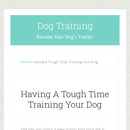
Dog Training
Become Your Dog's Trainer
Home
»
Having A Tough Time Training Your Dog
Having A Tough Time
Training Your Dog
The day you bring a new puppy into your life is