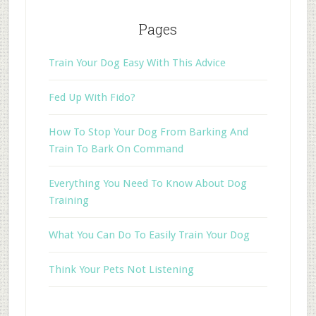
Pages
Train Your Dog Easy With This Advice
Fed Up With Fido?
How To Stop Your Dog From Barking And
Train To Bark On Command
Everything You Need To Know About Dog
Training
What You Can Do To Easily Train Your Dog
Think Your Pets Not Listening