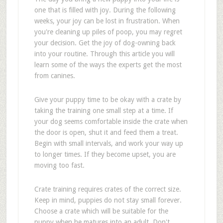
one that is filled with joy. During the following
weeks, your joy can be lost in frustration. When
you're cleaning up piles of poop, you may regret
your decision. Get the joy of dog-owning back
into your routine. Through this article you will
learn some of the ways the experts get the most
from canines.
Give your puppy time to be okay with a crate by
taking the training one small step at a time. If
your dog seems comfortable inside the crate when
the door is open, shut it and feed them a treat.
Begin with small intervals, and work your way up
to longer times. If they become upset, you are
moving too fast.
Crate training requires crates of the correct size.
Keep in mind, puppies do not stay small forever.
Choose a crate which will be suitable for the
puppy when he matures into an adult. Don't