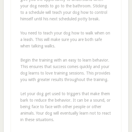
your dog needs to go to the bathroom. Sticking
to a schedule will teach your dog how to control
himself until his next scheduled potty break.
You need to teach your dog how to walk when on
a leash. This will make sure you are both safe
when talking walks.
Begin the training with an easy to learn behavior.
This ensures that success comes quickly and your
dog learns to love training sessions. This provides
you with greater results throughout the training.
Let your dog get used to triggers that make them
bark to reduce the behavior. It can be a sound, or
being face to face with other people or other
animals. Your dog will eventually learn not to react
in these situations.