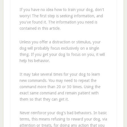
If you have no idea how to train your dog, don't
worry! The first step is seeking information, and
you've found it. The information you need is
contained in this article.
Unless you offer a distraction or stimulus, your
dog will probably focus exclusively on a single
thing. If you get your dog to focus on you, it will
help his behavior.
It may take several times for your dog to learn
new commands. You may need to repeat the
command more than 20 or 30 times. Using the
exact same command and remain patient with
them so that they can get it.
Never reinforce your dog's bad behaviors. In basic
terms, this means refusing to reward your dog, via
attention or treats, for doing any action that you