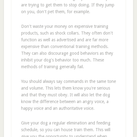
are trying to get them to stop doing. If they jump
on you, don't pet them, for example.
Don't waste your money on expensive training
products, such as shock collars. They often don't
function as well as advertised and are far more
expensive than conventional training methods.
They can also discourage good behaviors as they
inhibit your dog's behavior too much. These
methods of training generally fail.
You should always say commands in the same tone
and volume. This lets them know you're serious
and that they must obey. It will also let the dog
know the difference between an angry voice, a
happy voice and an authoritative voice.
Give your dog a regular elimination and feeding
schedule, so you can house train them. This will
give you the opportunity to understand when