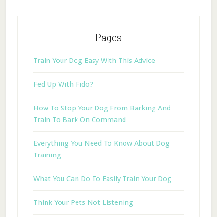
Pages
Train Your Dog Easy With This Advice
Fed Up With Fido?
How To Stop Your Dog From Barking And
Train To Bark On Command
Everything You Need To Know About Dog
Training
What You Can Do To Easily Train Your Dog
Think Your Pets Not Listening