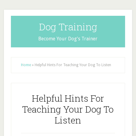
Dog Training
Become Your Dog's Trainer
Home
»
Helpful Hints For Teaching Your Dog To Listen
Helpful Hints For
Teaching Your Dog To
Listen