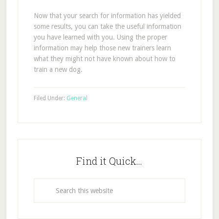
Now that your search for information has yielded
some results, you can take the useful information
you have learned with you. Using the proper
information may help those new trainers learn
what they might not have known about how to
train a new dog.
Filed Under:
General
Find it Quick…