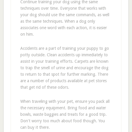
Continue training your dog using the same
techniques over time. Everyone that works with
your dog should use the same commands, as well
as the same techniques. When a dog only
associates one word with each action, it is easier
on him.
Accidents are a part of training your puppy to go
potty outside. Clean accidents up immediately to
assist in your training efforts. Carpets are known
to trap the smell of urine and encourage the dog
to return to that spot for further marking. There
are a number of products available at pet stores
that get rid of these odors.
When traveling with your pet, ensure you pack all
the necessary equipment. Bring food and water
bowls, waste baggies and treats for a good trip.
Don't worry too much about food though. You
can buy it there.