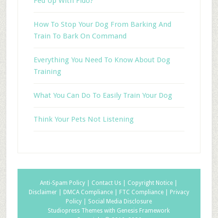
Fed Up With Fido?
How To Stop Your Dog From Barking And
Train To Bark On Command
Everything You Need To Know About Dog
Training
What You Can Do To Easily Train Your Dog
Think Your Pets Not Listening
Anti-Spam Policy |
Contact Us |
Copyright Notice |
Disclaimer |
DMCA Compliance |
FTC Compliance |
Privacy
Policy |
Social Media Disclosure
Studiopress Themes with Genesis Framework