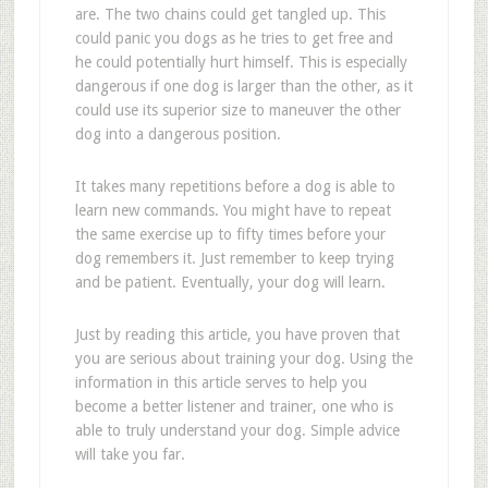
are. The two chains could get tangled up. This
could panic you dogs as he tries to get free and
he could potentially hurt himself. This is especially
dangerous if one dog is larger than the other, as it
could use its superior size to maneuver the other
dog into a dangerous position.
It takes many repetitions before a dog is able to
learn new commands. You might have to repeat
the same exercise up to fifty times before your
dog remembers it. Just remember to keep trying
and be patient. Eventually, your dog will learn.
Just by reading this article, you have proven that
you are serious about training your dog. Using the
information in this article serves to help you
become a better listener and trainer, one who is
able to truly understand your dog. Simple advice
will take you far.