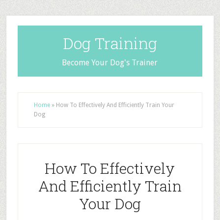
Dog Training
Become Your Dog's Trainer
Home
»
How To Effectively And Efficiently Train Your
Dog
How To Effectively
And Efficiently Train
Your Dog