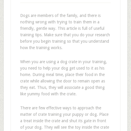
Dogs are members of the family, and there is
nothing wrong with trying to train them in a
friendly, gentle way. This article is full of useful
training tips. Make sure that you do your research
before you begin training so that you understand
how the training works.
When you are using a dog crate in your training,
you need to help your dog get used to it as his
home. During meal time, place their food in the
crate while allowing the door to remain open as
they eat. Thus, they will associate a good thing
like yummy food with the crate.
There are few effective ways to approach the
matter of crate training your puppy or dog. Place
a treat inside the crate and shut its gate in front
of your dog. They will see the toy inside the crate