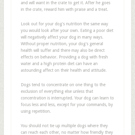
and will want in the crate to get it. After he goes
in the crate, reward him with praise and a treat.
Look out for your dog's nutrition the same way
you would look after your own. Eating a poor diet
will negatively affect your dog in many ways.
Without proper nutrition, your dog's general
health will suffer and there may also be direct
effects on behavior. Providing a dog with fresh
water and a high protein diet can have an
astounding affect on their health and attitude.
Dogs tend to concentrate on one thing to the
exclusion of everything else unless that
concentration is interrupted. Your dog can learn to
focus less and less, except for your commands, by
using repetition.
You should not tie up multiple dogs where they
can reach each other, no matter how friendly they