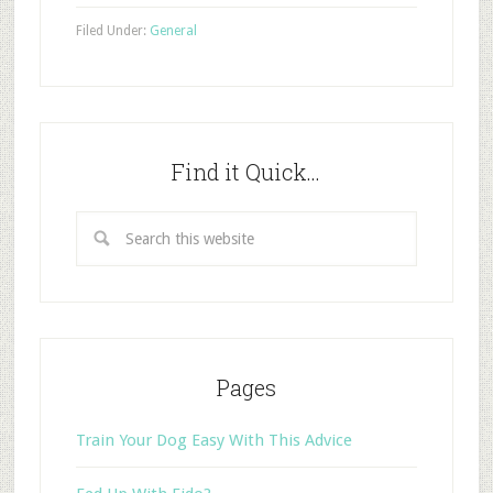
Filed Under:
General
Find it Quick…
Pages
Train Your Dog Easy With This Advice