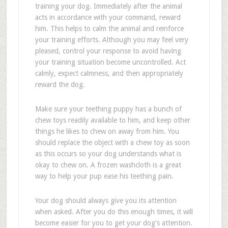
training your dog. Immediately after the animal
acts in accordance with your command, reward
him. This helps to calm the animal and reinforce
your training efforts. Although you may feel very
pleased, control your response to avoid having
your training situation become uncontrolled. Act
calmly, expect calmness, and then appropriately
reward the dog.
Make sure your teething puppy has a bunch of
chew toys readily available to him, and keep other
things he likes to chew on away from him. You
should replace the object with a chew toy as soon
as this occurs so your dog understands what is
okay to chew on. A frozen washcloth is a great
way to help your pup ease his teething pain.
Your dog should always give you its attention
when asked. After you do this enough times, it will
become easier for you to get your dog's attention.