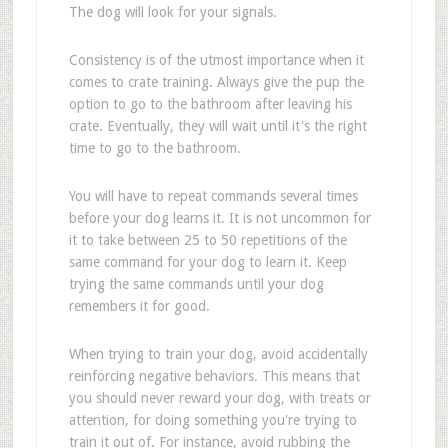
The dog will look for your signals.
Consistency is of the utmost importance when it
comes to crate training. Always give the pup the
option to go to the bathroom after leaving his
crate. Eventually, they will wait until it's the right
time to go to the bathroom.
You will have to repeat commands several times
before your dog learns it. It is not uncommon for
it to take between 25 to 50 repetitions of the
same command for your dog to learn it. Keep
trying the same commands until your dog
remembers it for good.
When trying to train your dog, avoid accidentally
reinforcing negative behaviors. This means that
you should never reward your dog, with treats or
attention, for doing something you're trying to
train it out of. For instance, avoid rubbing the