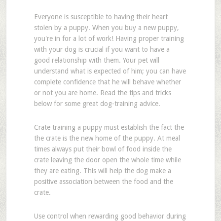
Everyone is susceptible to having their heart
stolen by a puppy. When you buy a new puppy,
you're in for a lot of work! Having proper training
with your dog is crucial if you want to have a
good relationship with them. Your pet will
understand what is expected of him; you can have
complete confidence that he will behave whether
or not you are home. Read the tips and tricks
below for some great dog-training advice.
Crate training a puppy must establish the fact the
the crate is the new home of the puppy. At meal
times always put their bowl of food inside the
crate leaving the door open the whole time while
they are eating. This will help the dog make a
positive association between the food and the
crate.
Use control when rewarding good behavior during