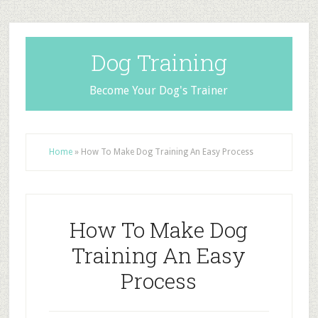
Dog Training
Become Your Dog's Trainer
Home
»
How To Make Dog Training An Easy Process
How To Make Dog
Training An Easy
Process