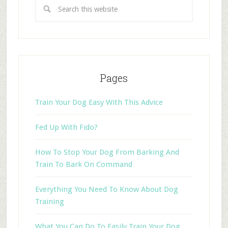
Pages
Train Your Dog Easy With This Advice
Fed Up With Fido?
How To Stop Your Dog From Barking And
Train To Bark On Command
Everything You Need To Know About Dog
Training
What You Can Do To Easily Train Your Dog