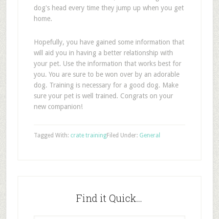
dog's head every time they jump up when you get
home.
Hopefully, you have gained some information that
will aid you in having a better relationship with
your pet. Use the information that works best for
you. You are sure to be won over by an adorable
dog. Training is necessary for a good dog. Make
sure your pet is well trained. Congrats on your
new companion!
Tagged With:
crate training
Filed Under:
General
Find it Quick…