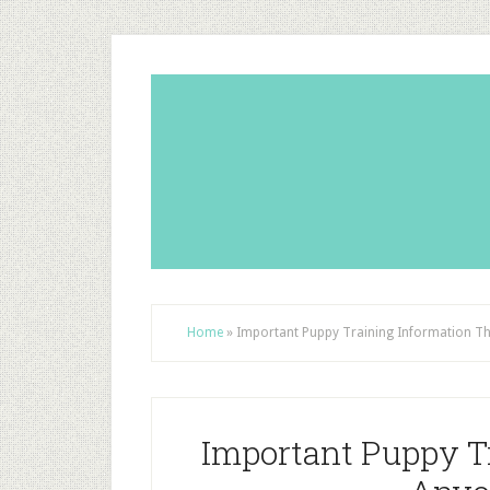
Home
»
Important Puppy Training Information T
Important Puppy T