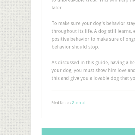
later.
To make sure your dog's behavior stay
throughout its life. A dog still learns
positive behavior to make sure of ong
behavior should stop.
As discussed in this guide, having a h
your dog, you must show him love and 
this and give you a lovable dog that y
Filed Under:
General