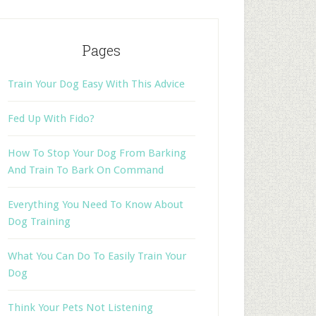
Pages
Train Your Dog Easy With This Advice
Fed Up With Fido?
How To Stop Your Dog From Barking
And Train To Bark On Command
Everything You Need To Know About
Dog Training
What You Can Do To Easily Train Your
Dog
Think Your Pets Not Listening