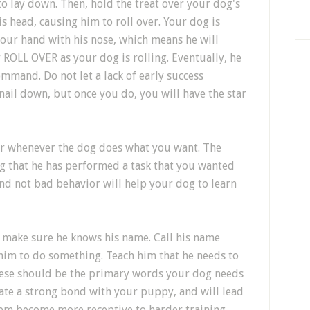
 to lay down. Then, hold the treat over your dog's
 head, causing him to roll over. Your dog is
your hand with his nose, which means he will
y ROLL OVER as your dog is rolling. Eventually, he
ommand. Do not let a lack of early success
 nail down, but once you do, you will have the star
or whenever the dog does what you want. The
og that he has performed a task that you wanted
d not bad behavior will help your dog to learn
to make sure he knows his name. Call his name
him to do something. Teach him that he needs to
These should be the primary words your dog needs
reate a strong bond with your puppy, and will lead
them become more receptive to harder training