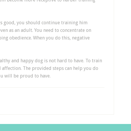
s good, you should continue training him
, even as an adult. You need to concentrate on
oing obedience. When you do this, negative
ealthy and happy dog is not hard to have. To train
affection. The provided steps can help you do
ou will be proud to have.