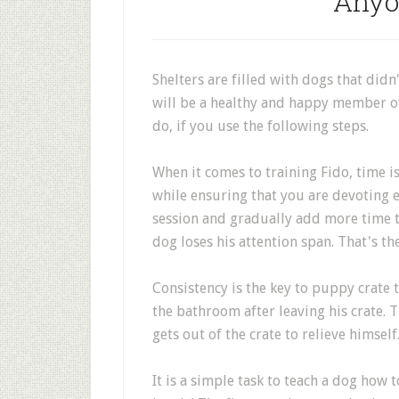
Anyo
Shelters are filled with dogs that didn
will be a healthy and happy member of
do, if you use the following steps.
When it comes to training Fido, time is
while ensuring that you are devoting e
session and gradually add more time to
dog loses his attention span. That's th
Consistency is the key to puppy crate 
the bathroom after leaving his crate. T
gets out of the crate to relieve himself
It is a simple task to teach a dog how 