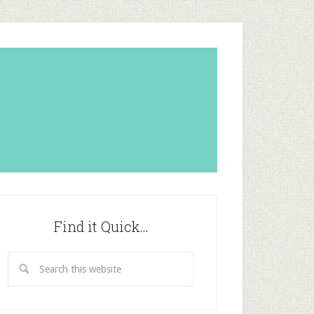
Find it Quick…