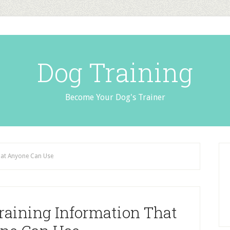
Dog Training
Become Your Dog's Trainer
hat Anyone Can Use
raining Information That