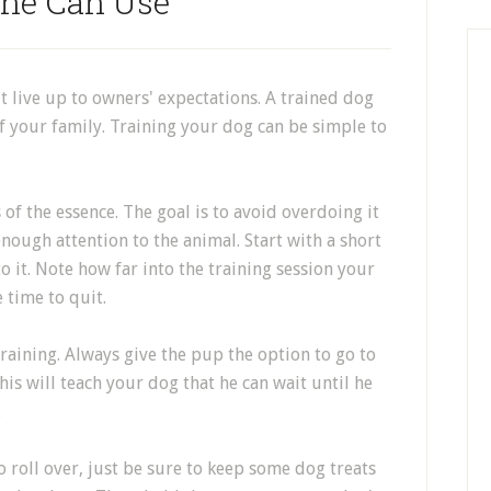
ne Can Use
't live up to owners' expectations. A trained dog
 your family. Training your dog can be simple to
 of the essence. The goal is to avoid overdoing it
nough attention to the animal. Start with a short
 it. Note how far into the training session your
e time to quit.
training. Always give the pup the option to go to
his will teach your dog that he can wait until he
.
to roll over, just be sure to keep some dog treats