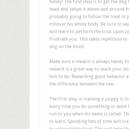
handy! The first step is to get the dog
head and swipe it above and around his
probably going to follow the treat in 
rollover his whole body. Be sure to sa
will learn to perform the trick upon c
frustrate you. This takes repetition to
dog on the block.
Make sure a reward is always handy f
reward is a great way to teach your d
him to do. Rewarding good behavior an
the difference between the two.
The first step in training a puppy is 
every time you do something or want 
run to you when his name is called. 
to learn. Spending lots of time will c
to unbreakable trust. This will help 