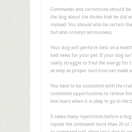
Commands and corrections should be sh
the dog about the thinks that he did 
instead. You should also be certain tha
but also conveys seriousness.
Your dog will perform best on a healt
bad news for your pet. If your dog isn'
really struggle to find the energy for
as easy as proper nutrition can make 
You have to be consistent with the cr
consistent opportunities to relieve hi
him learn when it is okay to go to the
It takes many repetitions before a do
repeat the command more than 20 or 30
or command will allow your dog to un