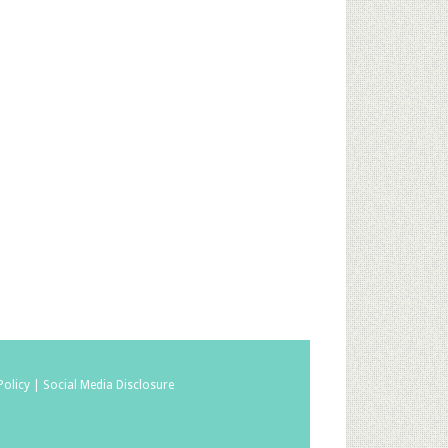
Policy |
Social Media Disclosure