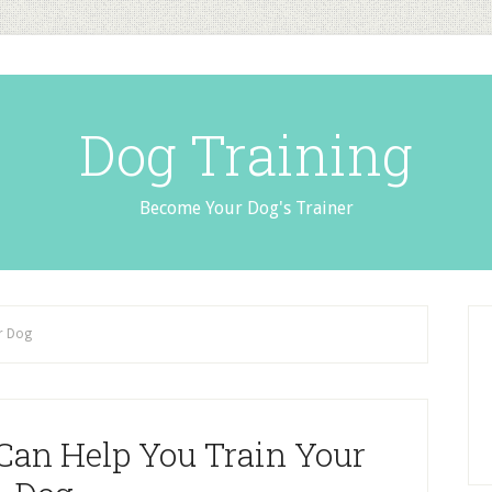
Dog Training
Become Your Dog's Trainer
r Dog
Can Help You Train Your