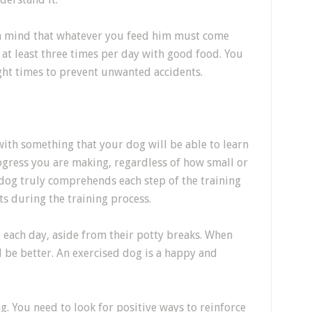
n mind that whatever you feed him must come
at least three times per day with good food. You
ght times to prevent unwanted accidents.
ith something that your dog will be able to learn
progress you are making, regardless of how small or
ur dog truly comprehends each step of the training
s during the training process.
 each day, aside from their potty breaks. When
l be better. An exercised dog is a happy and
g. You need to look for positive ways to reinforce