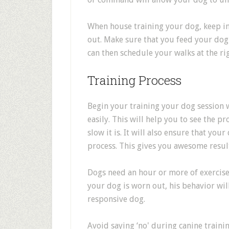
When house training your dog, keep i
out. Make sure that you feed your dog 
can then schedule your walks at the ri
Training Process
Begin your training your dog session w
easily. This will help you to see the 
slow it is. It will also ensure that yo
process. This gives you awesome result
Dogs need an hour or more of exercise
your dog is worn out, his behavior wil
responsive dog.
Avoid saying ‘no' during canine trainin