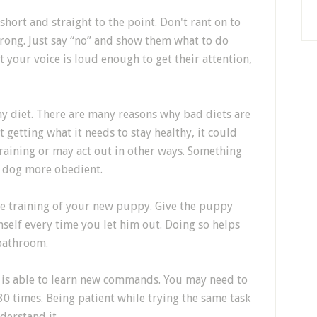
ort and straight to the point. Don't rant on to
wrong. Just say “no” and show them what to do
t your voice is loud enough to get their attention,
hy diet. There are many reasons why bad diets are
t getting what it needs to stay healthy, it could
 training or may act out in other ways. Something
a dog more obedient.
ate training of your new puppy. Give the puppy
mself every time you let him out. Doing so helps
 bathroom.
g is able to learn new commands. You may need to
 times. Being patient while trying the same task
derstand it.