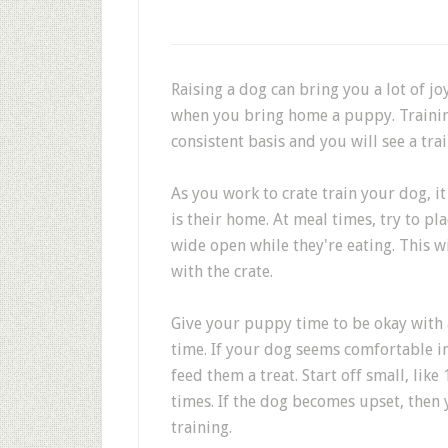
Raising a dog can bring you a lot of jo
when you bring home a puppy. Training
consistent basis and you will see a trai
As you work to crate train your dog, it
is their home. At meal times, try to pl
wide open while they're eating. This wi
with the crate.
Give your puppy time to be okay with a
time. If your dog seems comfortable in
feed them a treat. Start off small, lik
times. If the dog becomes upset, then
training.