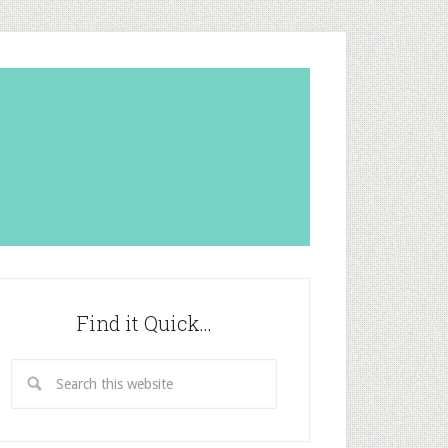
Find it Quick…