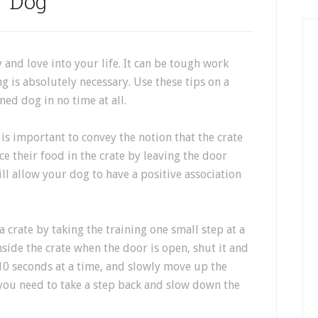
Dog
y and love into your life. It can be tough work
 is absolutely necessary. Use these tips on a
ned dog in no time at all.
 is important to convey the notion that the crate
ace their food in the crate by leaving the door
ll allow your dog to have a positive association
 crate by taking the training one small step at a
side the crate when the door is open, shut it and
e 10 seconds at a time, and slowly move up the
 you need to take a step back and slow down the