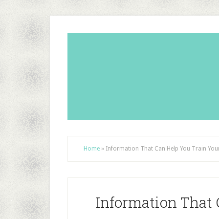
Home
»
Information That Can Help You Train You
Information That 