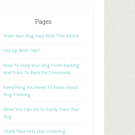
Pages
Train Your Dog Easy With This Advice
Fed Up With Fido?
How To Stop Your Dog From Barking
And Train To Bark On Command
Everything You Need To Know About
Dog Training
What You Can Do To Easily Train Your
Dog
Think Your Pets Not Listening