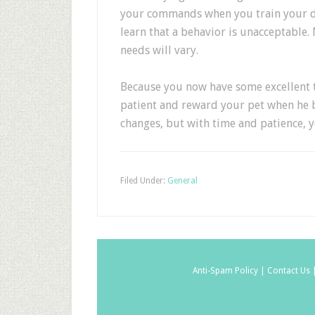
your commands when you train your do
learn that a behavior is unacceptable. 
needs will vary.
Because you now have some excellent t
patient and reward your pet when he 
changes, but with time and patience, 
Filed Under:
General
Anti-Spam Policy |
Contact Us 