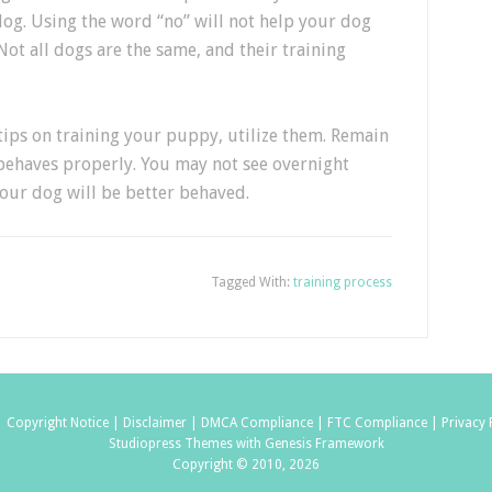
g. Using the word “no” will not help your dog
Not all dogs are the same, and their training
ips on training your puppy, utilize them. Remain
behaves properly. You may not see overnight
your dog will be better behaved.
Tagged With:
training process
|
Copyright Notice |
Disclaimer |
DMCA Compliance |
FTC Compliance |
Privacy 
Studiopress Themes with Genesis Framework
Copyright © 2010, 2026