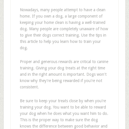
Nowadays, many people attempt to have a clean
home. If you own a dog, a large component of
keeping your home clean is having a well-trained
dog. Many people are completely unaware of how
to give their dogs correct training. Use the tips in
this article to help you learn how to train your
dog.
Proper and generous rewards are critical to canine
training. Giving your dog treats at the right time
and in the right amount is important. Dogs won't
know why they're being rewarded if you're not
consistent.
Be sure to keep your treats close by when you're
training your dog. You want to be able to reward
your dog when he does what you want him to do.
This is the proper way to make sure the dog
knows the difference between good behavior and