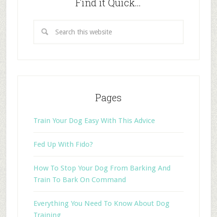
Find it Quick…
Pages
Train Your Dog Easy With This Advice
Fed Up With Fido?
How To Stop Your Dog From Barking And
Train To Bark On Command
Everything You Need To Know About Dog
Training