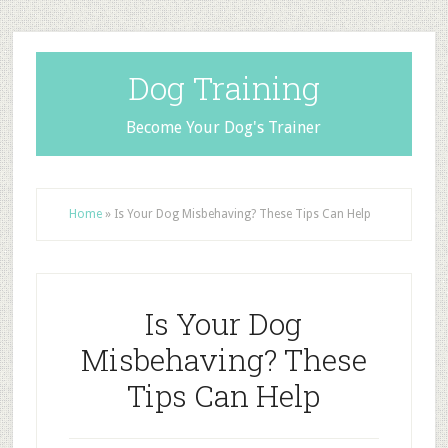
Dog Training
Become Your Dog's Trainer
Home
»
Is Your Dog Misbehaving? These Tips Can Help
Is Your Dog
Misbehaving? These
Tips Can Help