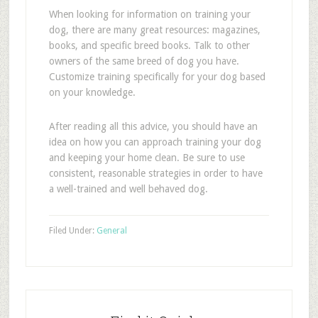
When looking for information on training your
dog, there are many great resources: magazines,
books, and specific breed books. Talk to other
owners of the same breed of dog you have.
Customize training specifically for your dog based
on your knowledge.
After reading all this advice, you should have an
idea on how you can approach training your dog
and keeping your home clean. Be sure to use
consistent, reasonable strategies in order to have
a well-trained and well behaved dog.
Filed Under:
General