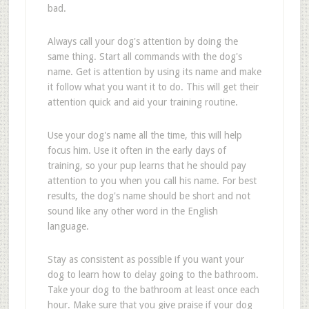
bad.
Always call your dog's attention by doing the
same thing. Start all commands with the dog's
name. Get is attention by using its name and make
it follow what you want it to do. This will get their
attention quick and aid your training routine.
Use your dog's name all the time, this will help
focus him. Use it often in the early days of
training, so your pup learns that he should pay
attention to you when you call his name. For best
results, the dog's name should be short and not
sound like any other word in the English
language.
Stay as consistent as possible if you want your
dog to learn how to delay going to the bathroom.
Take your dog to the bathroom at least once each
hour. Make sure that you give praise if your dog