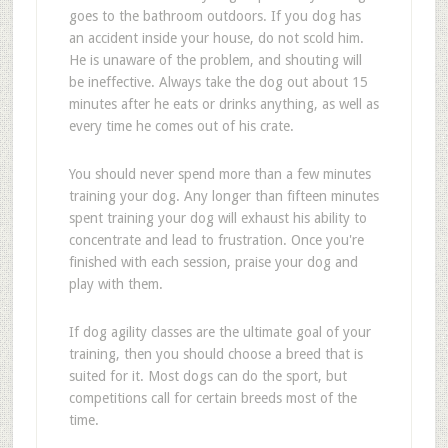
goes to the bathroom outdoors. If you dog has
an accident inside your house, do not scold him.
He is unaware of the problem, and shouting will
be ineffective. Always take the dog out about 15
minutes after he eats or drinks anything, as well as
every time he comes out of his crate.
You should never spend more than a few minutes
training your dog. Any longer than fifteen minutes
spent training your dog will exhaust his ability to
concentrate and lead to frustration. Once you're
finished with each session, praise your dog and
play with them.
If dog agility classes are the ultimate goal of your
training, then you should choose a breed that is
suited for it. Most dogs can do the sport, but
competitions call for certain breeds most of the
time.