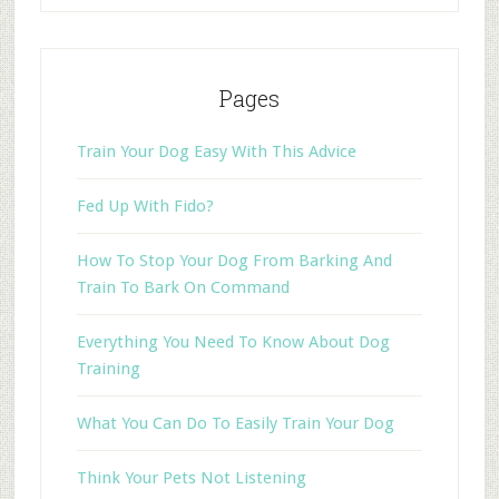
Pages
Train Your Dog Easy With This Advice
Fed Up With Fido?
How To Stop Your Dog From Barking And
Train To Bark On Command
Everything You Need To Know About Dog
Training
What You Can Do To Easily Train Your Dog
Think Your Pets Not Listening