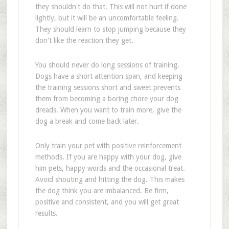
they shouldn't do that. This will not hurt if done
lightly, but it will be an uncomfortable feeling.
They should learn to stop jumping because they
don't like the reaction they get.
You should never do long sessions of training.
Dogs have a short attention span, and keeping
the training sessions short and sweet prevents
them from becoming a boring chore your dog
dreads. When you want to train more, give the
dog a break and come back later.
Only train your pet with positive reinforcement
methods. If you are happy with your dog, give
him pets, happy words and the occasional treat.
Avoid shouting and hitting the dog. This makes
the dog think you are imbalanced. Be firm,
positive and consistent, and you will get great
results.