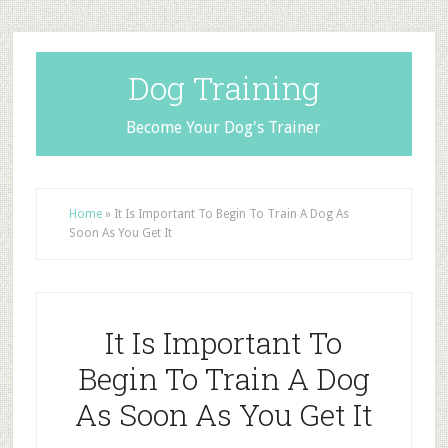
Dog Training
Become Your Dog's Trainer
Home
»
It Is Important To Begin To Train A Dog As
Soon As You Get It
It Is Important To
Begin To Train A Dog
As Soon As You Get It