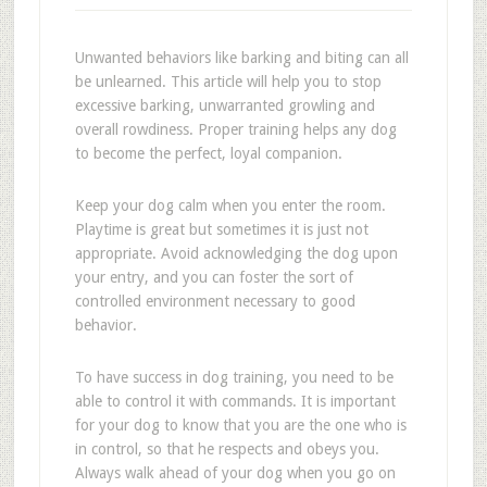
Unwanted behaviors like barking and biting can all
be unlearned. This article will help you to stop
excessive barking, unwarranted growling and
overall rowdiness. Proper training helps any dog
to become the perfect, loyal companion.
Keep your dog calm when you enter the room.
Playtime is great but sometimes it is just not
appropriate. Avoid acknowledging the dog upon
your entry, and you can foster the sort of
controlled environment necessary to good
behavior.
To have success in dog training, you need to be
able to control it with commands. It is important
for your dog to know that you are the one who is
in control, so that he respects and obeys you.
Always walk ahead of your dog when you go on