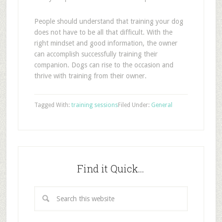
People should understand that training your dog
does not have to be all that difficult. With the
right mindset and good information, the owner
can accomplish successfully training their
companion. Dogs can rise to the occasion and
thrive with training from their owner.
Tagged With:
training sessions
Filed Under:
General
Find it Quick…