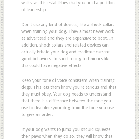
walks, as this establishes that you hold a position
of leadership.
Don't use any kind of devices, like a shock collar,
when training your dog. They almost never work
as advertised and they are expensive to boot. In
addition, shock collars and related devices can
actually irritate your dog and eradicate current
good behaviors. In short, using techniques like
this could have negative effects.
Keep your tone of voice consistent when training
dogs. This lets them know you're serious and that
they must obey. Your dog needs to understand
that there is a difference between the tone you
use to discipline your dog from the tone you use
to give an order.
If your dog wants to jump you should squeeze
their paws when they do so, they will know that