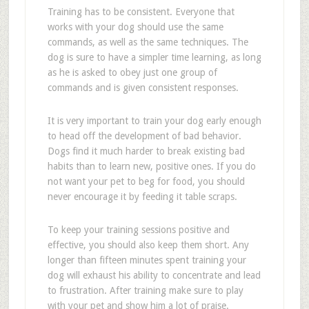
Training has to be consistent. Everyone that
works with your dog should use the same
commands, as well as the same techniques. The
dog is sure to have a simpler time learning, as long
as he is asked to obey just one group of
commands and is given consistent responses.
It is very important to train your dog early enough
to head off the development of bad behavior.
Dogs find it much harder to break existing bad
habits than to learn new, positive ones. If you do
not want your pet to beg for food, you should
never encourage it by feeding it table scraps.
To keep your training sessions positive and
effective, you should also keep them short. Any
longer than fifteen minutes spent training your
dog will exhaust his ability to concentrate and lead
to frustration. After training make sure to play
with your pet and show him a lot of praise.