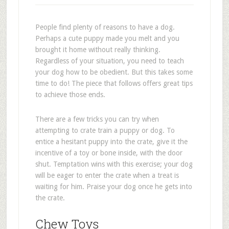
People find plenty of reasons to have a dog.
Perhaps a cute puppy made you melt and you
brought it home without really thinking.
Regardless of your situation, you need to teach
your dog how to be obedient. But this takes some
time to do! The piece that follows offers great tips
to achieve those ends.
There are a few tricks you can try when
attempting to crate train a puppy or dog. To
entice a hesitant puppy into the crate, give it the
incentive of a toy or bone inside, with the door
shut. Temptation wins with this exercise; your dog
will be eager to enter the crate when a treat is
waiting for him. Praise your dog once he gets into
the crate.
Chew Toys