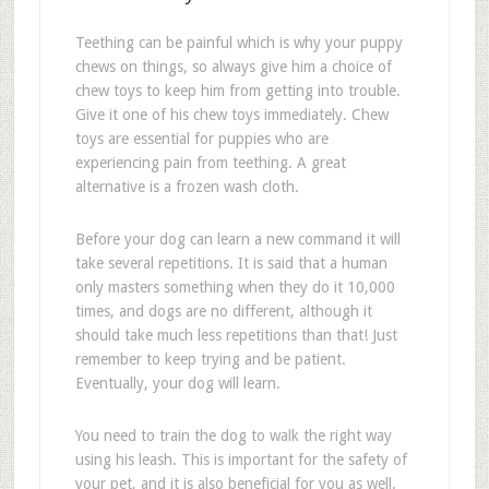
Teething can be painful which is why your puppy
chews on things, so always give him a choice of
chew toys to keep him from getting into trouble.
Give it one of his chew toys immediately. Chew
toys are essential for puppies who are
experiencing pain from teething. A great
alternative is a frozen wash cloth.
Before your dog can learn a new command it will
take several repetitions. It is said that a human
only masters something when they do it 10,000
times, and dogs are no different, although it
should take much less repetitions than that! Just
remember to keep trying and be patient.
Eventually, your dog will learn.
You need to train the dog to walk the right way
using his leash. This is important for the safety of
your pet, and it is also beneficial for you as well.