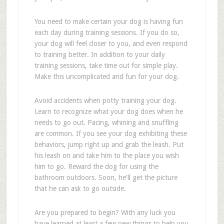
You need to make certain your dog is having fun
each day during training sessions. If you do so,
your dog will feel closer to you, and even respond
to training better. In addition to your daily
training sessions, take time out for simple play.
Make this uncomplicated and fun for your dog.
Avoid accidents when potty training your dog.
Learn to recognize what your dog does when he
needs to go out. Pacing, whining and snuffling
are common. If you see your dog exhibiting these
behaviors, jump right up and grab the leash. Put
his leash on and take him to the place you wish
him to go. Reward the dog for using the
bathroom outdoors. Soon, he'll get the picture
that he can ask to go outside.
Are you prepared to begin? With any luck you
have learned at least a few new things to help you