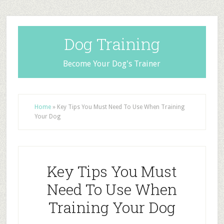
Dog Training
Become Your Dog's Trainer
Home
»
Key Tips You Must Need To Use When Training
Your Dog
Key Tips You Must
Need To Use When
Training Your Dog