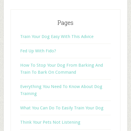
Pages
Train Your Dog Easy With This Advice
Fed Up With Fido?
How To Stop Your Dog From Barking And
Train To Bark On Command
Everything You Need To Know About Dog
Training
What You Can Do To Easily Train Your Dog
Think Your Pets Not Listening