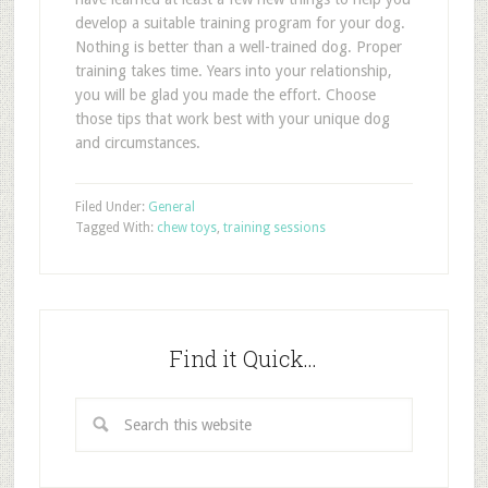
develop a suitable training program for your dog.
Nothing is better than a well-trained dog. Proper
training takes time. Years into your relationship,
you will be glad you made the effort. Choose
those tips that work best with your unique dog
and circumstances.
Filed Under:
General
Tagged With:
chew toys
,
training sessions
Find it Quick…