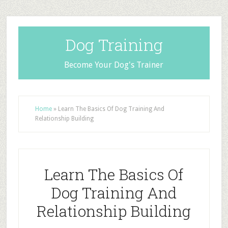
Dog Training
Become Your Dog's Trainer
Home
»
Learn The Basics Of Dog Training And
Relationship Building
Learn The Basics Of
Dog Training And
Relationship Building