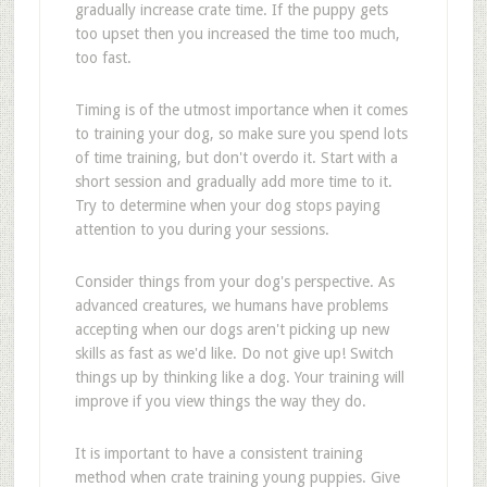
gradually increase crate time. If the puppy gets
too upset then you increased the time too much,
too fast.
Timing is of the utmost importance when it comes
to training your dog, so make sure you spend lots
of time training, but don't overdo it. Start with a
short session and gradually add more time to it.
Try to determine when your dog stops paying
attention to you during your sessions.
Consider things from your dog's perspective. As
advanced creatures, we humans have problems
accepting when our dogs aren't picking up new
skills as fast as we'd like. Do not give up! Switch
things up by thinking like a dog. Your training will
improve if you view things the way they do.
It is important to have a consistent training
method when crate training young puppies. Give