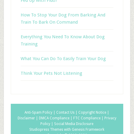
Fed Up With Fido?
How To Stop Your Dog From Barking And
Train To Bark On Command
Everything You Need To Know About Dog
Training
What You Can Do To Easily Train Your Dog
Think Your Pets Not Listening
Anti-Spam Policy |
Contact Us |
Copyright Notice |
Disclaimer |
DMCA Compliance |
FTC Compliance |
Privacy
Policy |
Social Media Disclosure
Studiopress Themes with Genesis Framework