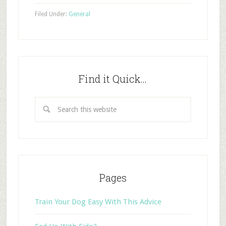
Filed Under:
General
Find it Quick…
Pages
Train Your Dog Easy With This Advice