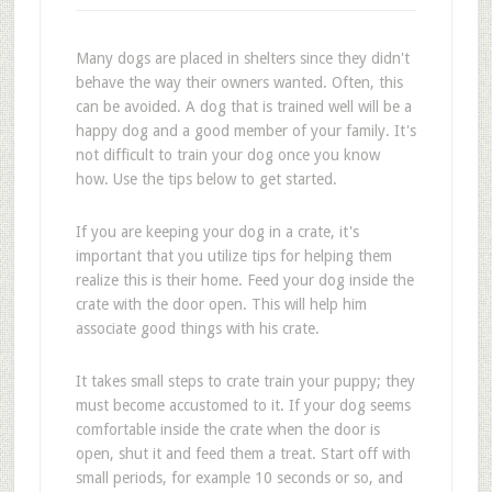
Many dogs are placed in shelters since they didn't
behave the way their owners wanted. Often, this
can be avoided. A dog that is trained well will be a
happy dog and a good member of your family. It's
not difficult to train your dog once you know
how. Use the tips below to get started.
If you are keeping your dog in a crate, it's
important that you utilize tips for helping them
realize this is their home. Feed your dog inside the
crate with the door open. This will help him
associate good things with his crate.
It takes small steps to crate train your puppy; they
must become accustomed to it. If your dog seems
comfortable inside the crate when the door is
open, shut it and feed them a treat. Start off with
small periods, for example 10 seconds or so, and