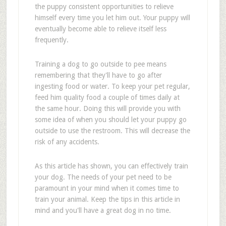
the puppy consistent opportunities to relieve
himself every time you let him out. Your puppy will
eventually become able to relieve itself less
frequently.
Training a dog to go outside to pee means
remembering that they'll have to go after
ingesting food or water. To keep your pet regular,
feed him quality food a couple of times daily at
the same hour. Doing this will provide you with
some idea of when you should let your puppy go
outside to use the restroom. This will decrease the
risk of any accidents.
As this article has shown, you can effectively train
your dog. The needs of your pet need to be
paramount in your mind when it comes time to
train your animal. Keep the tips in this article in
mind and you'll have a great dog in no time.