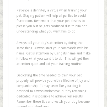
Patience is definitely a virtue when training your
pet. Staying patient will help all parties to avoid
frustration. Remember that your pet desires to
please you but he gets confused due to him not
understanding what you want him to do.
Always call your dog's attention by doing the
same thing. Always start your commands with his
name. Get is attention by using its name and make
it follow what you want it to do. This will get their
attention quick and aid your training routine.
Dedicating the time needed to train your pet
properly will provide you with a lifetime of joy and
companionship. It may seem like your dog is
destined to always misbehave, but by remaining
dedicated, it is possible to achieve real results.
Remember these tips and watch your dog become
trained into obedience.