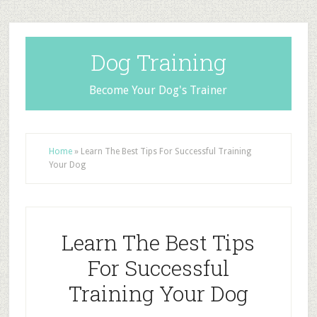
Dog Training
Become Your Dog's Trainer
Home
»
Learn The Best Tips For Successful Training
Your Dog
Learn The Best Tips
For Successful
Training Your Dog