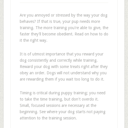
Are you annoyed or stressed by the way your dog
behaves? If that is true, your pup needs more
training. The more training you're able to give, the
faster they'll become obedient. Read on how to do
it the right way.
It is of utmost importance that you reward your
dog consistently and correctly while training.
Reward your dog with some treats right after they
obey an order. Dogs will not understand why you
are rewarding them if you wait too long to do it.
Timing is critical during puppy training; you need
to take the time training, but don't overdo it.
Small, focused sessions are necessary at the
beginning. See where your dog starts not paying
attention to the training session.