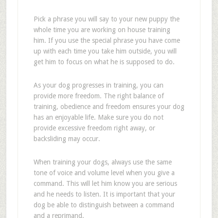
Pick a phrase you will say to your new puppy the
whole time you are working on house training
him. If you use the special phrase you have come
up with each time you take him outside, you will
get him to focus on what he is supposed to do.
As your dog progresses in training, you can
provide more freedom. The right balance of
training, obedience and freedom ensures your dog
has an enjoyable life. Make sure you do not
provide excessive freedom right away, or
backsliding may occur.
When training your dogs, always use the same
tone of voice and volume level when you give a
command. This will let him know you are serious
and he needs to listen. It is important that your
dog be able to distinguish between a command
and a reprimand.