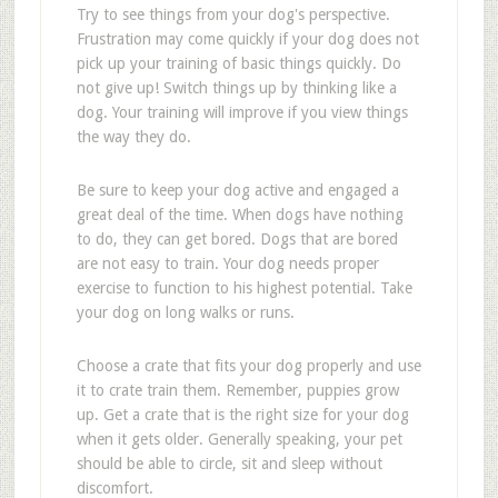
Try to see things from your dog's perspective.
Frustration may come quickly if your dog does not
pick up your training of basic things quickly. Do
not give up! Switch things up by thinking like a
dog. Your training will improve if you view things
the way they do.
Be sure to keep your dog active and engaged a
great deal of the time. When dogs have nothing
to do, they can get bored. Dogs that are bored
are not easy to train. Your dog needs proper
exercise to function to his highest potential. Take
your dog on long walks or runs.
Choose a crate that fits your dog properly and use
it to crate train them. Remember, puppies grow
up. Get a crate that is the right size for your dog
when it gets older. Generally speaking, your pet
should be able to circle, sit and sleep without
discomfort.