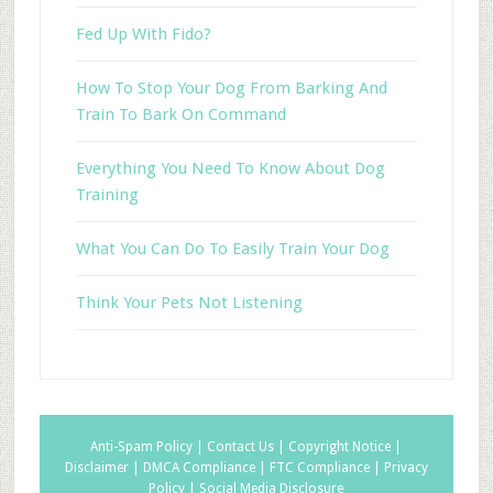
Fed Up With Fido?
How To Stop Your Dog From Barking And
Train To Bark On Command
Everything You Need To Know About Dog
Training
What You Can Do To Easily Train Your Dog
Think Your Pets Not Listening
Anti-Spam Policy |
Contact Us |
Copyright Notice |
Disclaimer |
DMCA Compliance |
FTC Compliance |
Privacy
Policy |
Social Media Disclosure