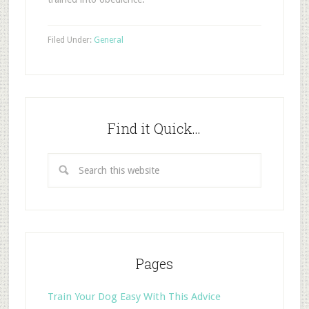
Filed Under:
General
Find it Quick…
Pages
Train Your Dog Easy With This Advice