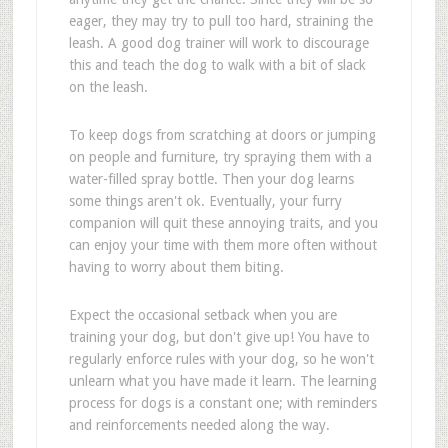
eager, they may try to pull too hard, straining the
leash. A good dog trainer will work to discourage
this and teach the dog to walk with a bit of slack
on the leash.
To keep dogs from scratching at doors or jumping
on people and furniture, try spraying them with a
water-filled spray bottle. Then your dog learns
some things aren't ok. Eventually, your furry
companion will quit these annoying traits, and you
can enjoy your time with them more often without
having to worry about them biting.
Expect the occasional setback when you are
training your dog, but don't give up! You have to
regularly enforce rules with your dog, so he won't
unlearn what you have made it learn. The learning
process for dogs is a constant one; with reminders
and reinforcements needed along the way.