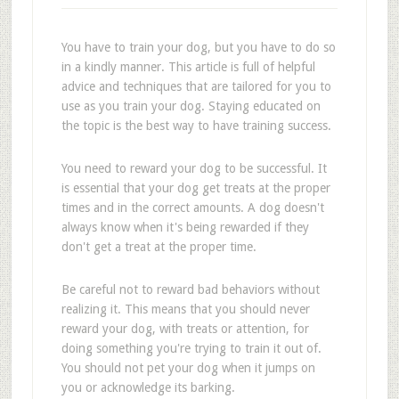
You have to train your dog, but you have to do so
in a kindly manner. This article is full of helpful
advice and techniques that are tailored for you to
use as you train your dog. Staying educated on
the topic is the best way to have training success.
You need to reward your dog to be successful. It
is essential that your dog get treats at the proper
times and in the correct amounts. A dog doesn't
always know when it's being rewarded if they
don't get a treat at the proper time.
Be careful not to reward bad behaviors without
realizing it. This means that you should never
reward your dog, with treats or attention, for
doing something you're trying to train it out of.
You should not pet your dog when it jumps on
you or acknowledge its barking.