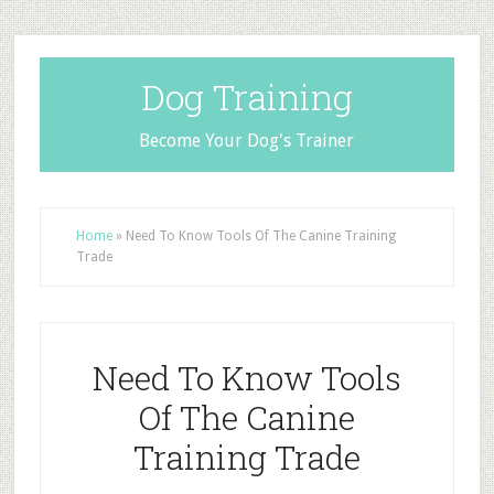
Dog Training
Become Your Dog's Trainer
Home
»
Need To Know Tools Of The Canine Training
Trade
Need To Know Tools
Of The Canine
Training Trade