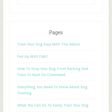
Pages
Train Your Dog Easy With This Advice
Fed Up With Fido?
How To Stop Your Dog From Barking And
Train To Bark On Command
Everything You Need To Know About Dog
Training
What You Can Do To Easily Train Your Dog