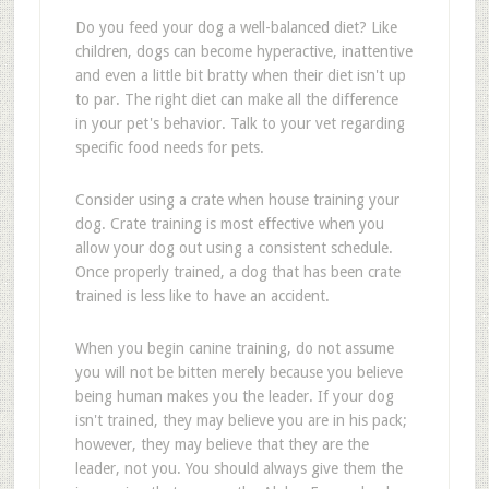
Do you feed your dog a well-balanced diet? Like
children, dogs can become hyperactive, inattentive
and even a little bit bratty when their diet isn't up
to par. The right diet can make all the difference
in your pet's behavior. Talk to your vet regarding
specific food needs for pets.
Consider using a crate when house training your
dog. Crate training is most effective when you
allow your dog out using a consistent schedule.
Once properly trained, a dog that has been crate
trained is less like to have an accident.
When you begin canine training, do not assume
you will not be bitten merely because you believe
being human makes you the leader. If your dog
isn't trained, they may believe you are in his pack;
however, they may believe that they are the
leader, not you. You should always give them the