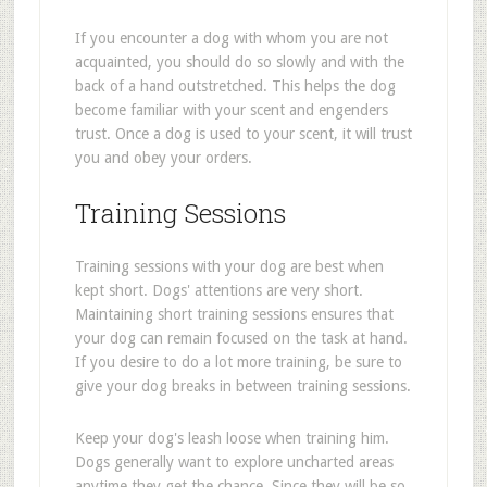
If you encounter a dog with whom you are not
acquainted, you should do so slowly and with the
back of a hand outstretched. This helps the dog
become familiar with your scent and engenders
trust. Once a dog is used to your scent, it will trust
you and obey your orders.
Training Sessions
Training sessions with your dog are best when
kept short. Dogs' attentions are very short.
Maintaining short training sessions ensures that
your dog can remain focused on the task at hand.
If you desire to do a lot more training, be sure to
give your dog breaks in between training sessions.
Keep your dog's leash loose when training him.
Dogs generally want to explore uncharted areas
anytime they get the chance. Since they will be so