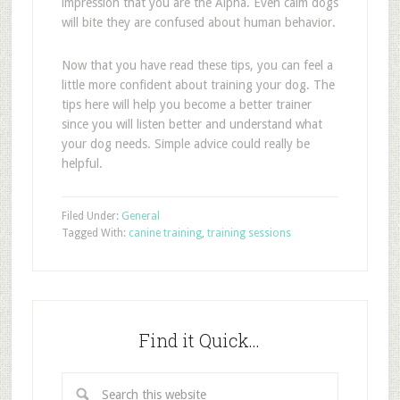
impression that you are the Alpha. Even calm dogs
will bite they are confused about human behavior.
Now that you have read these tips, you can feel a
little more confident about training your dog. The
tips here will help you become a better trainer
since you will listen better and understand what
your dog needs. Simple advice could really be
helpful.
Filed Under:
General
Tagged With:
canine training
,
training sessions
Find it Quick…