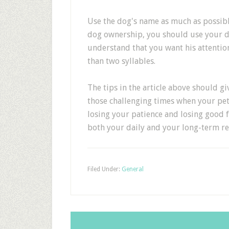
Use the dog's name as much as possible
dog ownership, you should use your do
understand that you want his attention
than two syllables.
The tips in the article above should 
those challenging times when your pet
losing your patience and losing good f
both your daily and your long-term re
Filed Under:
General