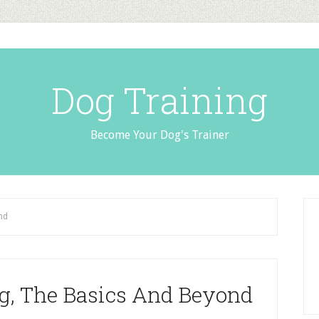
Dog Training
Become Your Dog's Trainer
nd
g, The Basics And Beyond