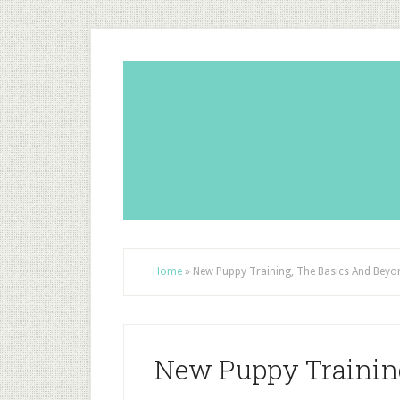
Home
»
New Puppy Training, The Basics And Beyo
New Puppy Trainin