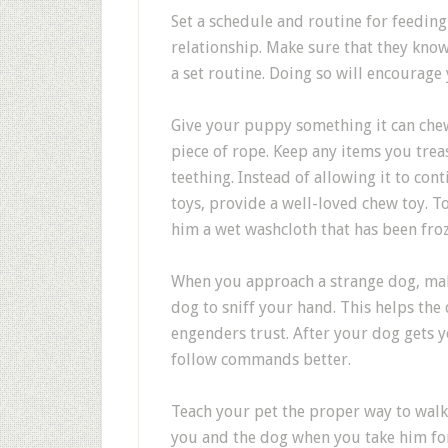
Set a schedule and routine for feedin
relationship. Make sure that they know
a set routine. Doing so will encourage 
Give your puppy something it can chew t
piece of rope. Keep any items you trea
teething. Instead of allowing it to co
toys, provide a well-loved chew toy. T
him a wet washcloth that has been fro
When you approach a strange dog, mak
dog to sniff your hand. This helps th
engenders trust. After your dog gets yo
follow commands better.
Teach your pet the proper way to walk 
you and the dog when you take him for