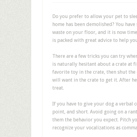
Do you prefer to allow your pet to sle
home has been demolished? You have 
waste on your floor, and it is now time
is packed with great advice to help yo
There are a few tricks you can try whe
is naturally hesitant about a crate at f
favorite toy in the crate, then shut the
will want in the crate to get it. After 
treat.
If you have to give your dog a verbal c
point, and short. Avoid going on a ran
them the behavior you expect. Pitch yo
recognize your vocalizations as comm