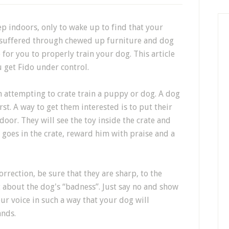
ep indoors, only to wake up to find that your
suffered through chewed up furniture and dog
 for you to properly train your dog. This article
u get Fido under control.
n attempting to crate train a puppy or dog. A dog
irst. A way to get them interested is to put their
 door. They will see the toy inside the crate and
he goes in the crate, reward him with praise and a
orrection, be sure that they are sharp, to the
t about the dog's “badness”. Just say no and show
ur voice in such a way that your dog will
ands.