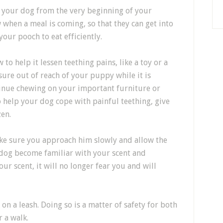
g your dog from the very beginning of your
 when a meal is coming, so that they can get into
your pooch to eat efficiently.
o help it lessen teething pains, like a toy or a
sure out of reach of your puppy while it is
ntinue chewing on your important furniture or
o help your dog cope with painful teething, give
zen.
e sure you approach him slowly and allow the
e dog become familiar with your scent and
ur scent, it will no longer fear you and will
on a leash. Doing so is a matter of safety for both
 a walk.