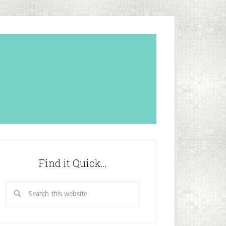
Find it Quick…