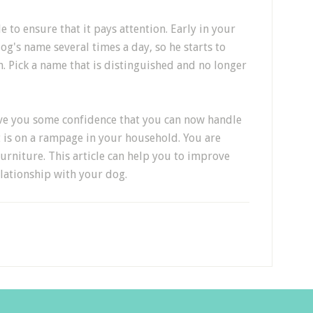
 to ensure that it pays attention. Early in your
g's name several times a day, so he starts to
. Pick a name that is distinguished and no longer
give you some confidence that you can now handle
 is on a rampage in your household. You are
urniture. This article can help you to improve
lationship with your dog.