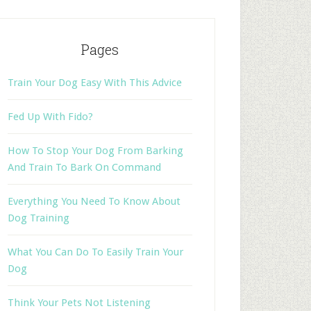
Pages
Train Your Dog Easy With This Advice
Fed Up With Fido?
How To Stop Your Dog From Barking
And Train To Bark On Command
Everything You Need To Know About
Dog Training
What You Can Do To Easily Train Your
Dog
Think Your Pets Not Listening