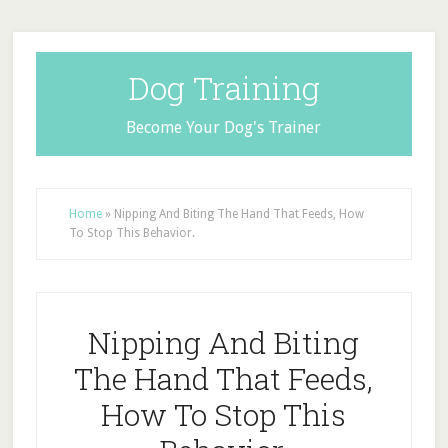
Dog Training
Become Your Dog's Trainer
Home
»
Nipping And Biting The Hand That Feeds, How
To Stop This Behavior.
Nipping And Biting
The Hand That Feeds,
How To Stop This