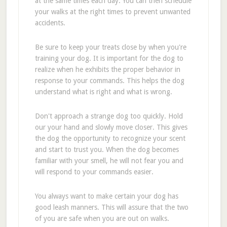
at the same times each day. You can then schedule
your walks at the right times to prevent unwanted
accidents.
Be sure to keep your treats close by when you're
training your dog. It is important for the dog to
realize when he exhibits the proper behavior in
response to your commands. This helps the dog
understand what is right and what is wrong.
Don't approach a strange dog too quickly. Hold
our your hand and slowly move closer. This gives
the dog the opportunity to recognize your scent
and start to trust you. When the dog becomes
familiar with your smell, he will not fear you and
will respond to your commands easier.
You always want to make certain your dog has
good leash manners. This will assure that the two
of you are safe when you are out on walks.