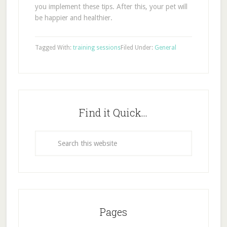
you implement these tips. After this, your pet will
be happier and healthier.
Tagged With:
training sessions
Filed Under:
General
Find it Quick…
Pages