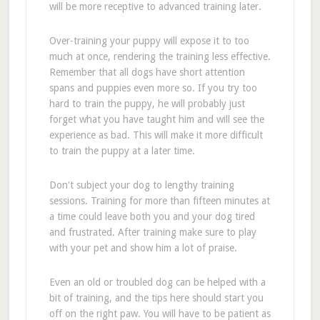
will be more receptive to advanced training later.
Over-training your puppy will expose it to too
much at once, rendering the training less effective.
Remember that all dogs have short attention
spans and puppies even more so. If you try too
hard to train the puppy, he will probably just
forget what you have taught him and will see the
experience as bad. This will make it more difficult
to train the puppy at a later time.
Don't subject your dog to lengthy training
sessions. Training for more than fifteen minutes at
a time could leave both you and your dog tired
and frustrated. After training make sure to play
with your pet and show him a lot of praise.
Even an old or troubled dog can be helped with a
bit of training, and the tips here should start you
off on the right paw. You will have to be patient as