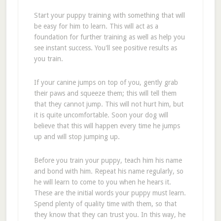
Start your puppy training with something that will
be easy for him to learn. This will act as a
foundation for further training as well as help you
see instant success. You'll see positive results as
you train.
If your canine jumps on top of you, gently grab
their paws and squeeze them; this will tell them
that they cannot jump. This will not hurt him, but
it is quite uncomfortable. Soon your dog will
believe that this will happen every time he jumps
up and will stop jumping up.
Before you train your puppy, teach him his name
and bond with him. Repeat his name regularly, so
he will learn to come to you when he hears it.
These are the initial words your puppy must learn.
Spend plenty of quality time with them, so that
they know that they can trust you. In this way, he