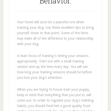
Behavior.
Your home will soon be a peaceful one when
training your dog. Use these excellent tips to bring
yourself closer to that point. Some of the hints
may make all of the difference to your relationship
with your dog.
A main focus of training is timing your sessions
appropriately. Start out with a small training
session and up the time every day. You will see
how long your training sessions should be before
you lose your dog's attention.
When you are trying to house train your puppy,
keep in mind that everything that you put in, will
come out. In order to regulate your dog's toileting
habits, you should feed him a good quality food