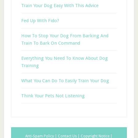
Train Your Dog Easy With This Advice
Fed Up With Fido?
How To Stop Your Dog From Barking And
Train To Bark On Command
Everything You Need To Know About Dog
Training
What You Can Do To Easily Train Your Dog
Think Your Pets Not Listening
Anti-Spam Policy |
Contact Us |
Copyright Notice |