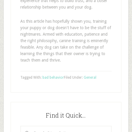
experience that helps to build trust, and a closer
relationship between you and your dog.
As this article has hopefully shown you, training
your puppy or dog doesn't have to be the stuff of
nightmares. Armed with education, patience and
the right philosophy, canine training is eminently
feasible. Any dog can take on the challenge of
learning the things that their owner is trying to
teach them and thrive.
Tagged With:
bad behavior
Filed Under:
General
Find it Quick…