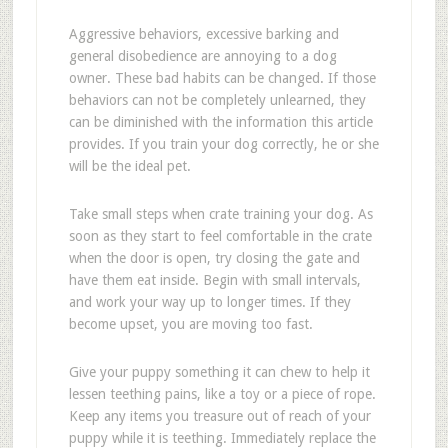
Aggressive behaviors, excessive barking and
general disobedience are annoying to a dog
owner. These bad habits can be changed. If those
behaviors can not be completely unlearned, they
can be diminished with the information this article
provides. If you train your dog correctly, he or she
will be the ideal pet.
Take small steps when crate training your dog. As
soon as they start to feel comfortable in the crate
when the door is open, try closing the gate and
have them eat inside. Begin with small intervals,
and work your way up to longer times. If they
become upset, you are moving too fast.
Give your puppy something it can chew to help it
lessen teething pains, like a toy or a piece of rope.
Keep any items you treasure out of reach of your
puppy while it is teething. Immediately replace the