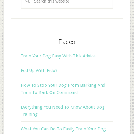
Pages
Train Your Dog Easy With This Advice
Fed Up With Fido?
How To Stop Your Dog From Barking And
Train To Bark On Command
Everything You Need To Know About Dog
Training
What You Can Do To Easily Train Your Dog