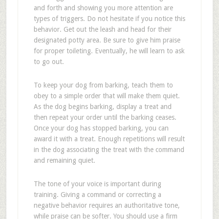
and forth and showing you more attention are
types of triggers. Do not hesitate if you notice this
behavior. Get out the leash and head for their
designated potty area. Be sure to give him praise
for proper toileting. Eventually, he will learn to ask
to go out.
To keep your dog from barking, teach them to
obey to a simple order that will make them quiet.
As the dog begins barking, display a treat and
then repeat your order until the barking ceases.
Once your dog has stopped barking, you can
award it with a treat. Enough repetitions will result
in the dog associating the treat with the command
and remaining quiet.
The tone of your voice is important during
training. Giving a command or correcting a
negative behavior requires an authoritative tone,
while praise can be softer. You should use a firm