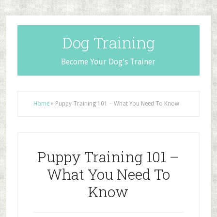
Dog Training
Become Your Dog's Trainer
Home
»
Puppy Training 101 – What You Need To Know
Puppy Training 101 –
What You Need To
Know