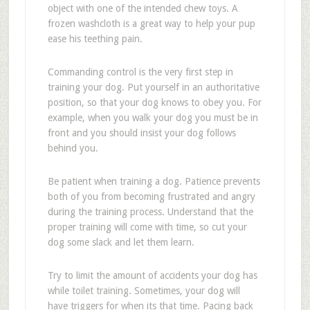
object with one of the intended chew toys. A
frozen washcloth is a great way to help your pup
ease his teething pain.
Commanding control is the very first step in
training your dog. Put yourself in an authoritative
position, so that your dog knows to obey you. For
example, when you walk your dog you must be in
front and you should insist your dog follows
behind you.
Be patient when training a dog. Patience prevents
both of you from becoming frustrated and angry
during the training process. Understand that the
proper training will come with time, so cut your
dog some slack and let them learn.
Try to limit the amount of accidents your dog has
while toilet training. Sometimes, your dog will
have triggers for when its that time. Pacing back