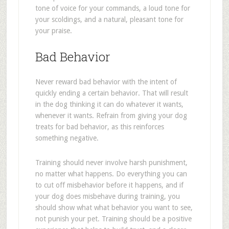
tone of voice for your commands, a loud tone for
your scoldings, and a natural, pleasant tone for
your praise.
Bad Behavior
Never reward bad behavior with the intent of
quickly ending a certain behavior. That will result
in the dog thinking it can do whatever it wants,
whenever it wants. Refrain from giving your dog
treats for bad behavior, as this reinforces
something negative.
Training should never involve harsh punishment,
no matter what happens. Do everything you can
to cut off misbehavior before it happens, and if
your dog does misbehave during training, you
should show what what behavior you want to see,
not punish your pet. Training should be a positive