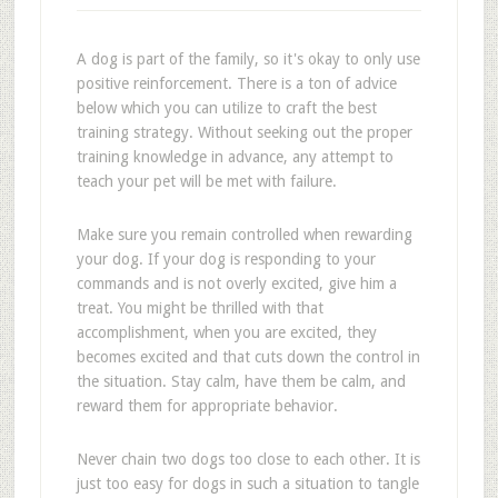
A dog is part of the family, so it's okay to only use
positive reinforcement. There is a ton of advice
below which you can utilize to craft the best
training strategy. Without seeking out the proper
training knowledge in advance, any attempt to
teach your pet will be met with failure.
Make sure you remain controlled when rewarding
your dog. If your dog is responding to your
commands and is not overly excited, give him a
treat. You might be thrilled with that
accomplishment, when you are excited, they
becomes excited and that cuts down the control in
the situation. Stay calm, have them be calm, and
reward them for appropriate behavior.
Never chain two dogs too close to each other. It is
just too easy for dogs in such a situation to tangle