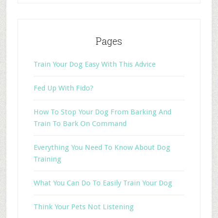
Pages
Train Your Dog Easy With This Advice
Fed Up With Fido?
How To Stop Your Dog From Barking And
Train To Bark On Command
Everything You Need To Know About Dog
Training
What You Can Do To Easily Train Your Dog
Think Your Pets Not Listening