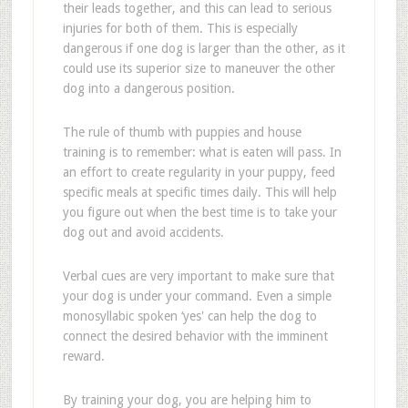
their leads together, and this can lead to serious
injuries for both of them. This is especially
dangerous if one dog is larger than the other, as it
could use its superior size to maneuver the other
dog into a dangerous position.
The rule of thumb with puppies and house
training is to remember: what is eaten will pass. In
an effort to create regularity in your puppy, feed
specific meals at specific times daily. This will help
you figure out when the best time is to take your
dog out and avoid accidents.
Verbal cues are very important to make sure that
your dog is under your command. Even a simple
monosyllabic spoken ‘yes' can help the dog to
connect the desired behavior with the imminent
reward.
By training your dog, you are helping him to