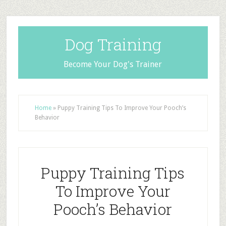
Dog Training
Become Your Dog's Trainer
Home
»
Puppy Training Tips To Improve Your Pooch’s
Behavior
Puppy Training Tips
To Improve Your
Pooch’s Behavior