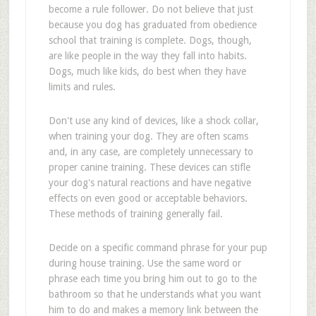
become a rule follower. Do not believe that just
because you dog has graduated from obedience
school that training is complete. Dogs, though,
are like people in the way they fall into habits.
Dogs, much like kids, do best when they have
limits and rules.
Don't use any kind of devices, like a shock collar,
when training your dog. They are often scams
and, in any case, are completely unnecessary to
proper canine training. These devices can stifle
your dog's natural reactions and have negative
effects on even good or acceptable behaviors.
These methods of training generally fail.
Decide on a specific command phrase for your pup
during house training. Use the same word or
phrase each time you bring him out to go to the
bathroom so that he understands what you want
him to do and makes a memory link between the