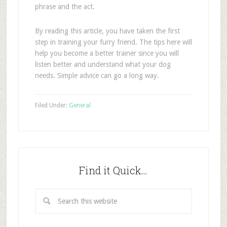
phrase and the act.
By reading this article, you have taken the first
step in training your furry friend. The tips here will
help you become a better trainer since you will
listen better and understand what your dog
needs. Simple advice can go a long way.
Filed Under:
General
Find it Quick…