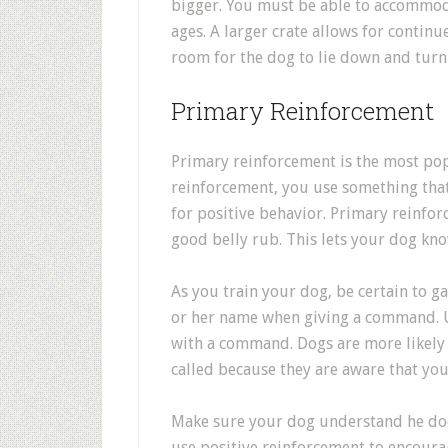
bigger. You must be able to accommod
ages. A larger crate allows for conti
room for the dog to lie down and turn
Primary Reinforcement
Primary reinforcement is the most pop
reinforcement, you use something tha
for positive behavior. Primary reinfor
good belly rub. This lets your dog kn
As you train your dog, be certain to ga
or her name when giving a command. Us
with a command. Dogs are more likely
called because they are aware that you
Make sure your dog understand he does
use positive reinforcement to encourag