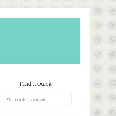
Find it Quick…