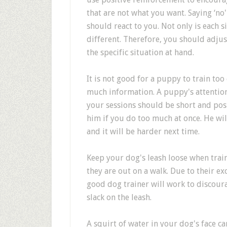
that are not what you want. Saying ‘n
should react to you. Not only is each s
different. Therefore, you should adju
the specific situation at hand.
It is not good for a puppy to train too o
much information. A puppy's attention 
your sessions should be short and posi
him if you do too much at once. He will
and it will be harder next time.
Keep your dog's leash loose when trai
they are out on a walk. Due to their exc
good dog trainer will work to discoura
slack on the leash.
A squirt of water in your dog's face c