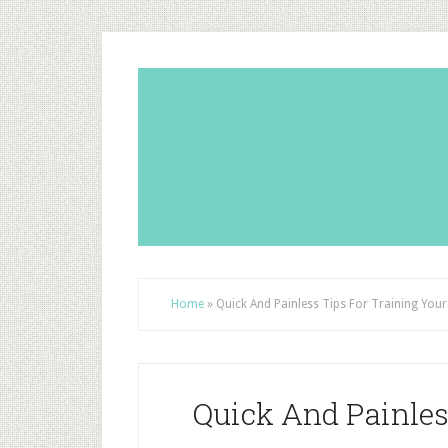
Home
»
Quick And Painless Tips For Training You
Quick And Painles