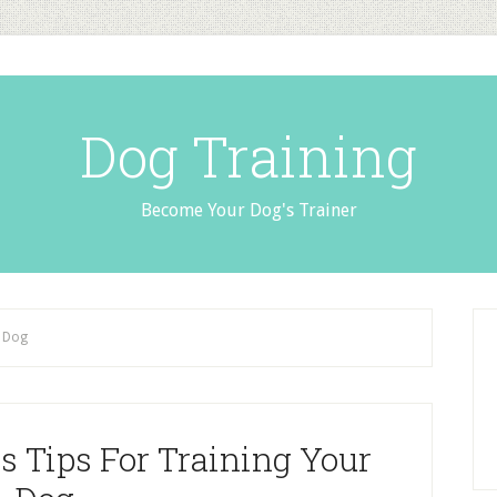
Dog Training
Become Your Dog's Trainer
r Dog
s Tips For Training Your