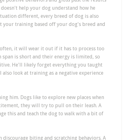
o' doesn't help your dog understand how he
ituation different, every breed of dog is also
st your training based off your dog's breed and
ften, it will wear it out if it has to process too
span is short and their energy is limited, so
tive. He'll likely forget everything you taught
 also look at training as a negative experience
ning him. Dogs like to explore new places when
itement, they will try to pull on their leash. A
ge this and teach the dog to walk with a bit of
an discourage biting and scratching behaviors. A