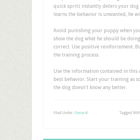
quick spritz instantly deters your do
learns the behavior is unwanted, he wi
Avoid punishing your puppy when you f
show the dog what he should be doing 
correct. Use positive reinforcement. B
the training process.
Use the information contained in this a
best behavior. Start your training as 
the dog doesn't know any better.
Filed Under:
General
Tagged Wit