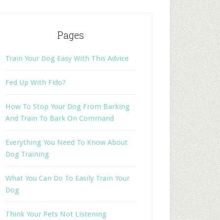
Pages
Train Your Dog Easy With This Advice
Fed Up With Fido?
How To Stop Your Dog From Barking
And Train To Bark On Command
Everything You Need To Know About
Dog Training
What You Can Do To Easily Train Your
Dog
Think Your Pets Not Listening