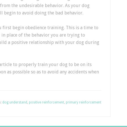
g from the undesirable behavior. As your dog
ll begin to avoid doing the bad behavior.
irst begin obedience training. This is a time to
in place of the behavior you are trying to
uild a positive relationship with your dog during
rticle to properly train your dog to be on its
soon as possible so as to avoid any accidents when
h:
dog understand
,
positive reinforcement
,
primary reinforcement