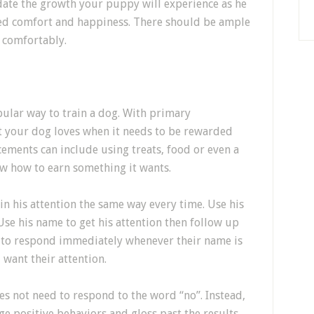
ate the growth your puppy will experience as he
nued comfort and happiness. There should be ample
 comfortably.
ular way to train a dog. With primary
t your dog loves when it needs to be rewarded
cements can include using treats, food or even a
ow how to earn something it wants.
in his attention the same way every time. Use his
e his name to get his attention then follow up
 to respond immediately whenever their name is
 want their attention.
 not need to respond to the word “no”. Instead,
e positive behaviors and gloss past the results