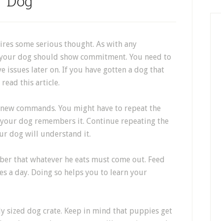
Dog
uires some serious thought. As with any
h your dog should show commitment. You need to
e issues later on. If you have gotten a dog that
ead this article.
g new commands. You might have to repeat the
e your dog remembers it. Continue repeating the
r dog will understand it.
er that whatever he eats must come out. Feed
es a day. Doing so helps you to learn your
ly sized dog crate. Keep in mind that puppies get