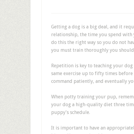
Getting a dog is a big deal, and it req
relationship, the time you spend wit
do this the right way so you do not hav
you must train thoroughly you should r
Repetition is key to teaching your do
same exercise up to fifty times befor
command patiently, and eventually you
When potty training your pup, rememb
your dog a high-quality diet three tim
puppy's schedule.
It is important to have an appropriate