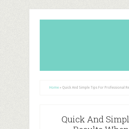
Home
»
Quick And Simple Tips For Professional R
Quick And Simple