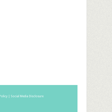
Policy |
Social Media Disclosure