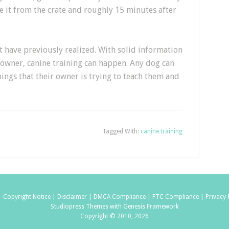
e it from the crate and roughly 15 minutes after
t have previously realized. With solid information
 owner, canine training can happen. Any dog can
hings that their owner is trying to teach them and
Tagged With:
canine training
|
Copyright Notice |
Disclaimer |
DMCA Compliance |
FTC Compliance |
Privacy 
Studiopress Themes with Genesis Framework
Copyright © 2010, 2026