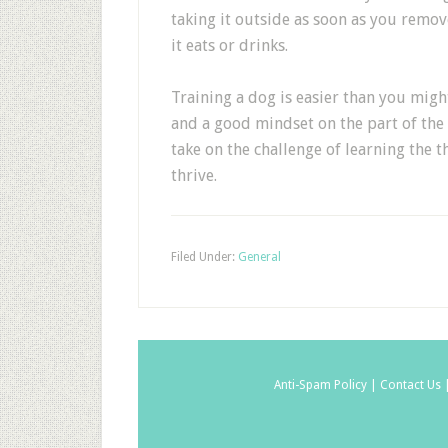
taking it outside as soon as you remov
it eats or drinks.
Training a dog is easier than you migh
and a good mindset on the part of the
take on the challenge of learning the t
thrive.
Filed Under:
General
Anti-Spam Policy |
Contact Us 