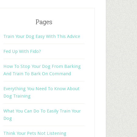
Pages
Train Your Dog Easy With This Advice
Fed Up With Fido?
How To Stop Your Dog From Barking
And Train To Bark On Command
Everything You Need To Know About
Dog Training
What You Can Do To Easily Train Your
Dog
Think Your Pets Not Listening