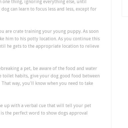
 one thing, ignoring everything else, until
dog can learn to focus less and less, except for
ou are crate training your young puppy. As soon
ake him to his potty location. As you continue this
ntil he gets to the appropriate location to relieve
ebreaking a pet, be aware of the food and water
e toilet habits, give your dog good food between
. That way, you'll know when you need to take
 up with a verbal cue that will tell your pet
 is the perfect word to show dogs approval