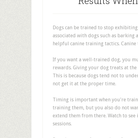
Results When
Dogs can be trained to stop exhibiting
associated with dogs such as barking a
helpful canine training tactics. Canine 
If you want a well-trained dog, you m
rewards. Giving your dog treats at the
This is because dogs tend not to unde
not get it at the proper time.
Timing is important when you're train
training them, but you also do not wan
extend them from there. Watch to see i
sessions.