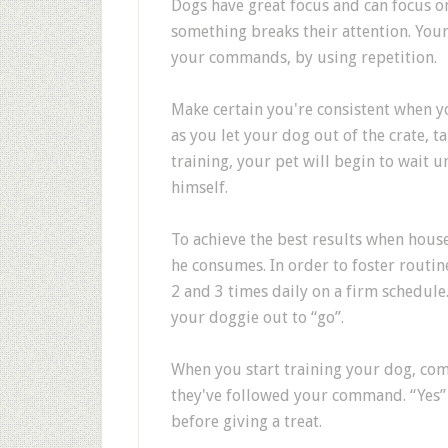
Dogs have great focus and can focus on
something breaks their attention. Your 
your commands, by using repetition.
Make certain you're consistent when y
as you let your dog out of the crate, t
training, your pet will begin to wait u
himself.
To achieve the best results when hous
he consumes. In order to foster routin
2 and 3 times daily on a firm schedule
your doggie out to “go”.
When you start training your dog, come
they've followed your command. “Yes”
before giving a treat.