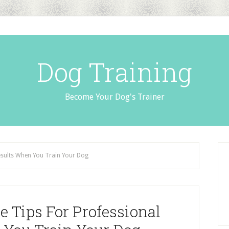
Dog Training
Become Your Dog's Trainer
esults When You Train Your Dog
 Tips For Professional