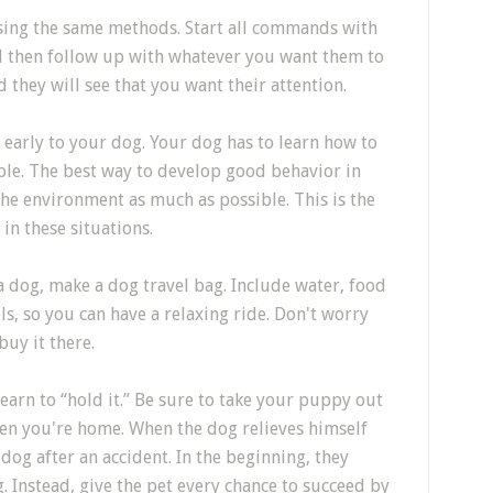
sing the same methods. Start all commands with
nd then follow up with whatever you want them to
 they will see that you want their attention.
 early to your dog. Your dog has to learn how to
le. The best way to develop good behavior in
 the environment as much as possible. This is the
in these situations.
a dog, make a dog travel bag. Include water, food
, so you can have a relaxing ride. Don't worry
uy it there.
earn to “hold it.” Be sure to take your puppy out
en you're home. When the dog relieves himself
 dog after an accident. In the beginning, they
 Instead, give the pet every chance to succeed by