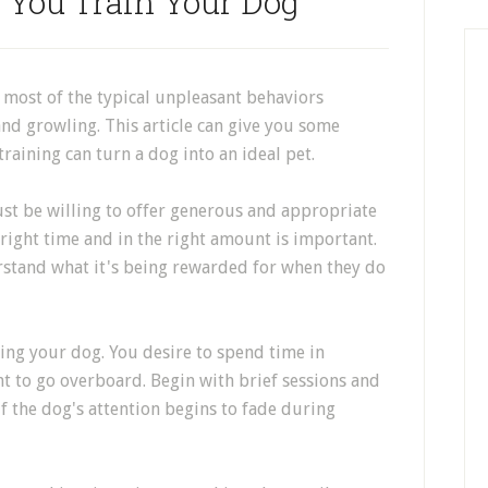
 You Train Your Dog
 most of the typical unpleasant behaviors
nd growling. This article can give you some
training can turn a dog into an ideal pet.
ust be willing to offer generous and appropriate
 right time and in the right amount is important.
rstand what it's being rewarded for when they do
ing your dog. You desire to spend time in
t to go overboard. Begin with brief sessions and
f the dog's attention begins to fade during