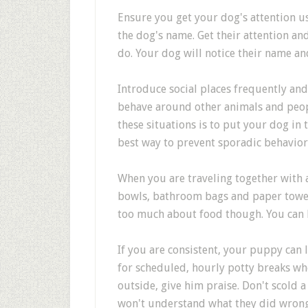
Ensure you get your dog's attention u
the dog's name. Get their attention a
do. Your dog will notice their name and
Introduce social places frequently and
behave around other animals and peop
these situations is to put your dog in
best way to prevent sporadic behavior 
When you are traveling together with 
bowls, bathroom bags and paper towels
too much about food though. You can b
If you are consistent, your puppy can l
for scheduled, hourly potty breaks wh
outside, give him praise. Don't scold a
won't understand what they did wrong.