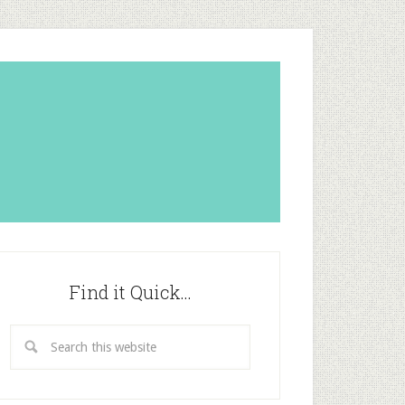
Find it Quick…