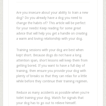
Are you insecure about your ability to train a new
dog? Do you already have a dog you need to
change the habits of? This article will be perfect
for your needs! Keep reading for some great
advice that will help you get a handle on creating
a warm and loving relationship with your dog.
Training sessions with your dog are best when
kept short. Because dogs do not have a long
attention span, short lessons will keep them from
getting bored. If you want to have a full day of
training, then ensure you provide your dog with
plenty of breaks so that they can relax for a little
while before they continue their training regimen.
Reduce as many accidents as possible when you're
toilet training your dog. Watch for signals that
your dog has to go out to relieve himself.