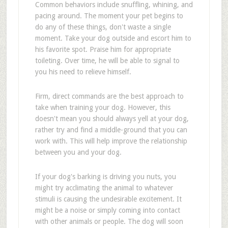
Common behaviors include snuffling, whining, and
pacing around. The moment your pet begins to
do any of these things, don't waste a single
moment. Take your dog outside and escort him to
his favorite spot. Praise him for appropriate
toileting. Over time, he will be able to signal to
you his need to relieve himself.
Firm, direct commands are the best approach to
take when training your dog. However, this
doesn't mean you should always yell at your dog,
rather try and find a middle-ground that you can
work with. This will help improve the relationship
between you and your dog.
If your dog's barking is driving you nuts, you
might try acclimating the animal to whatever
stimuli is causing the undesirable excitement. It
might be a noise or simply coming into contact
with other animals or people. The dog will soon