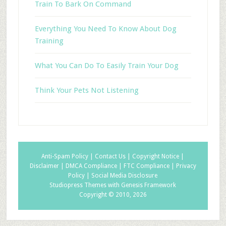
Train To Bark On Command
Everything You Need To Know About Dog
Training
What You Can Do To Easily Train Your Dog
Think Your Pets Not Listening
Anti-Spam Policy |
Contact Us |
Copyright Notice |
Disclaimer |
DMCA Compliance |
FTC Compliance |
Privacy
Policy |
Social Media Disclosure
Studiopress Themes with Genesis Framework
Copyright © 2010, 2026