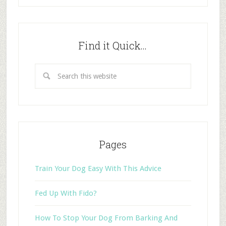
Find it Quick…
Pages
Train Your Dog Easy With This Advice
Fed Up With Fido?
How To Stop Your Dog From Barking And