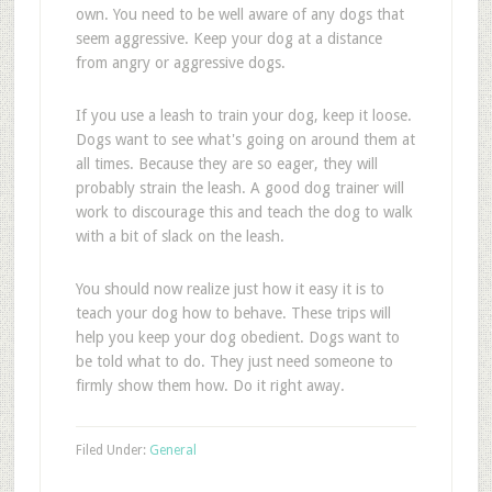
own. You need to be well aware of any dogs that
seem aggressive. Keep your dog at a distance
from angry or aggressive dogs.
If you use a leash to train your dog, keep it loose.
Dogs want to see what's going on around them at
all times. Because they are so eager, they will
probably strain the leash. A good dog trainer will
work to discourage this and teach the dog to walk
with a bit of slack on the leash.
You should now realize just how it easy it is to
teach your dog how to behave. These trips will
help you keep your dog obedient. Dogs want to
be told what to do. They just need someone to
firmly show them how. Do it right away.
Filed Under:
General