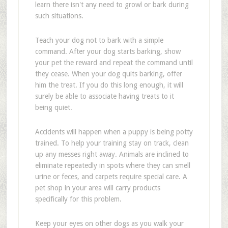
learn there isn't any need to growl or bark during
such situations.
Teach your dog not to bark with a simple
command. After your dog starts barking, show
your pet the reward and repeat the command until
they cease. When your dog quits barking, offer
him the treat. If you do this long enough, it will
surely be able to associate having treats to it
being quiet.
Accidents will happen when a puppy is being potty
trained. To help your training stay on track, clean
up any messes right away. Animals are inclined to
eliminate repeatedly in spots where they can smell
urine or feces, and carpets require special care. A
pet shop in your area will carry products
specifically for this problem.
Keep your eyes on other dogs as you walk your