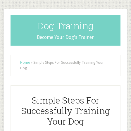
Dog Training
Become Your Dog's Trainer
Home
»
Simple Steps For Successfully Training Your
Dog
Simple Steps For
Successfully Training
Your Dog