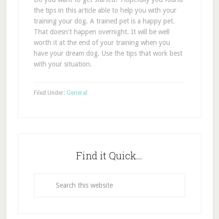
the tips in this article able to help you with your
training your dog. A trained pet is a happy pet.
That doesn't happen overnight. It will be well
worth it at the end of your training when you
have your dream dog. Use the tips that work best
with your situation.
Filed Under:
General
Find it Quick…