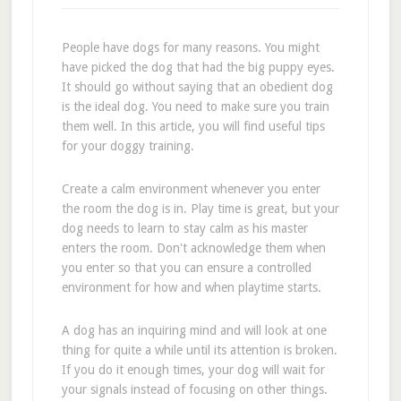
People have dogs for many reasons. You might
have picked the dog that had the big puppy eyes.
It should go without saying that an obedient dog
is the ideal dog. You need to make sure you train
them well. In this article, you will find useful tips
for your doggy training.
Create a calm environment whenever you enter
the room the dog is in. Play time is great, but your
dog needs to learn to stay calm as his master
enters the room. Don't acknowledge them when
you enter so that you can ensure a controlled
environment for how and when playtime starts.
A dog has an inquiring mind and will look at one
thing for quite a while until its attention is broken.
If you do it enough times, your dog will wait for
your signals instead of focusing on other things.