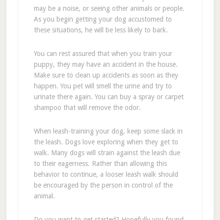
may be a noise, or seeing other animals or people.
As you begin getting your dog accustomed to
these situations, he will be less likely to bark.
You can rest assured that when you train your
puppy, they may have an accident in the house.
Make sure to clean up accidents as soon as they
happen. You pet will smell the urine and try to
urinate there again. You can buy a spray or carpet
shampoo that will remove the odor.
When leash-training your dog, keep some slack in
the leash. Dogs love exploring when they get to
walk. Many dogs will strain against the leash due
to their eagerness. Rather than allowing this
behavior to continue, a looser leash walk should
be encouraged by the person in control of the
animal.
Do you want to get started? Hopefully you found