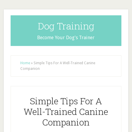
Dog Training
Become Your Dog's Trainer
Home
»
Simple Tips For A Well-Trained Canine
Companion
Simple Tips For A
Well-Trained Canine
Companion