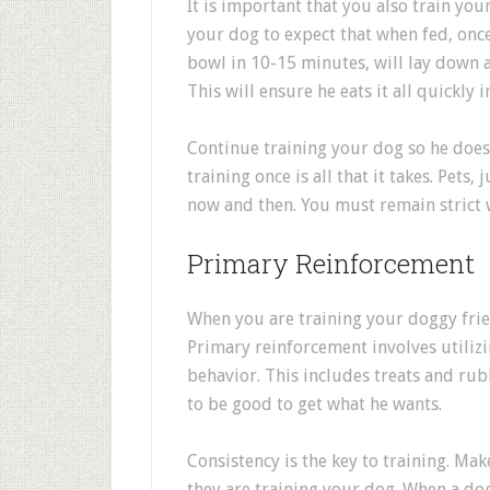
It is important that you also train you
your dog to expect that when fed, once
bowl in 10-15 minutes, will lay down a
This will ensure he eats it all quickly 
Continue training your dog so he does
training once is all that it takes. Pets
now and then. You must remain strict 
Primary Reinforcement
When you are training your doggy frie
Primary reinforcement involves utiliz
behavior. This includes treats and rub
to be good to get what he wants.
Consistency is the key to training. Ma
they are training your dog. When a dog