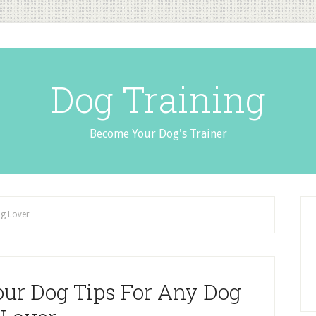
Dog Training
Become Your Dog's Trainer
og Lover
our Dog Tips For Any Dog