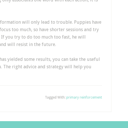
ormation will only lead to trouble. Puppies have
focus too much, so have shorter sessions and try
If you try to do too much too fast, he will
nd will resist in the future.
has yielded some results, you can take the useful
 The right advice and strategy will help you
Tagged With:
primary reinforcement