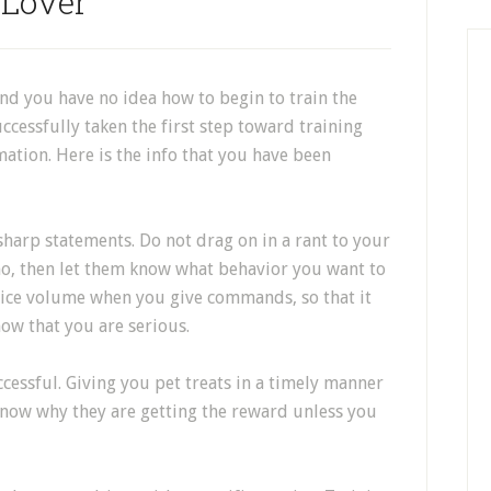
Lover
and you have no idea how to begin to train the
ccessfully taken the first step toward training
mation. Here is the info that you have been
sharp statements. Do not drag on in a rant to your
no, then let them know what behavior you want to
voice volume when you give commands, so that it
now that you are serious.
cessful. Giving you pet treats in a timely manner
know why they are getting the reward unless you