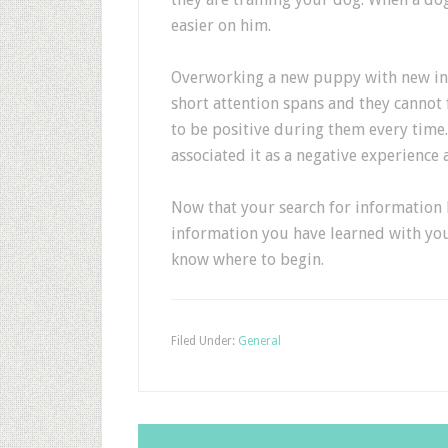
easier on him.
Overworking a new puppy with new inf
short attention spans and they cannot 
to be positive during them every time. 
associated it as a negative experience a
Now that your search for information 
information you have learned with you.
know where to begin.
Filed Under:
General