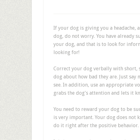
If your dog is giving you a headache, 
dog, do not worry. You have already su
your dog, and that is to look for infor
looking for!
Correct your dog verbally with short, 
dog about how bad they are. Just say 
see. In addition, use an appropriate 
grabs the dog's attention and lets it k
You need to reward your dog to be suc
is very important. Your dog does not 
do it right after the positive behavior.