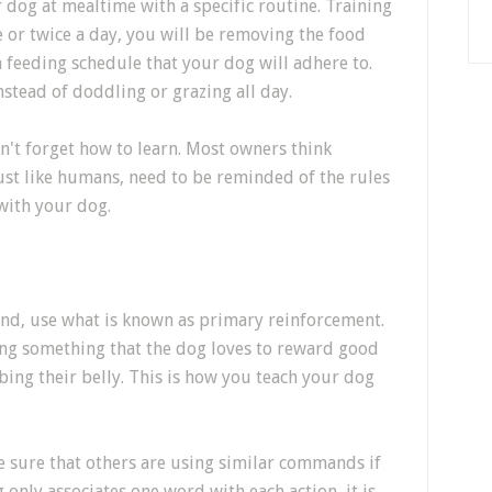
r dog at mealtime with a specific routine. Training
 or twice a day, you will be removing the food
 feeding schedule that your dog will adhere to.
instead of doddling or grazing all day.
n't forget how to learn. Most owners think
, just like humans, need to be reminded of the rules
with your dog.
nd, use what is known as primary reinforcement.
ing something that the dog loves to reward good
bing their belly. This is how you teach your dog
ke sure that others are using similar commands if
 only associates one word with each action, it is