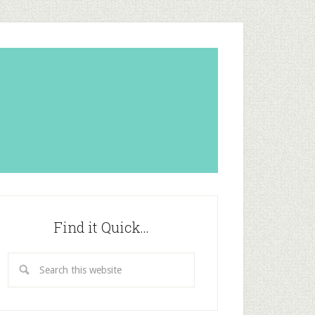
Find it Quick…