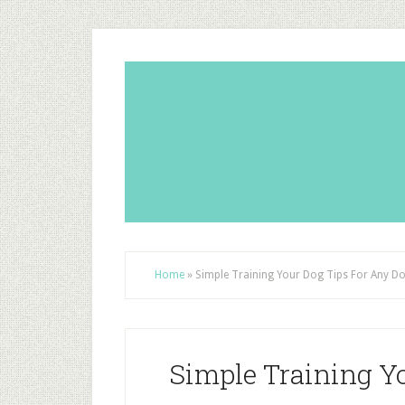
Home
»
Simple Training Your Dog Tips For Any D
Simple Training Y