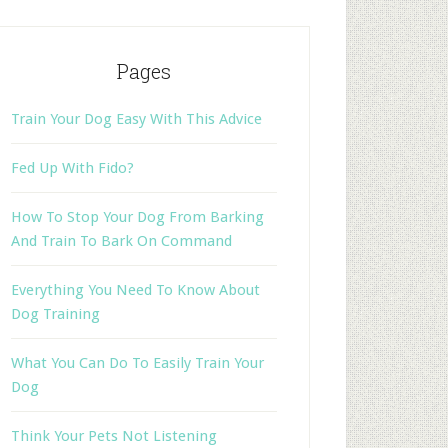
Pages
Train Your Dog Easy With This Advice
Fed Up With Fido?
How To Stop Your Dog From Barking
And Train To Bark On Command
Everything You Need To Know About
Dog Training
What You Can Do To Easily Train Your
Dog
Think Your Pets Not Listening