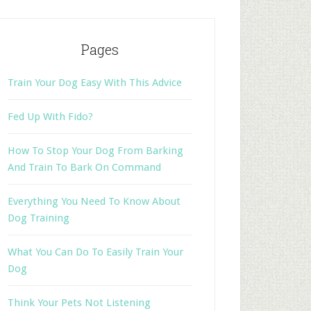
Pages
Train Your Dog Easy With This Advice
Fed Up With Fido?
How To Stop Your Dog From Barking
And Train To Bark On Command
Everything You Need To Know About
Dog Training
What You Can Do To Easily Train Your
Dog
Think Your Pets Not Listening