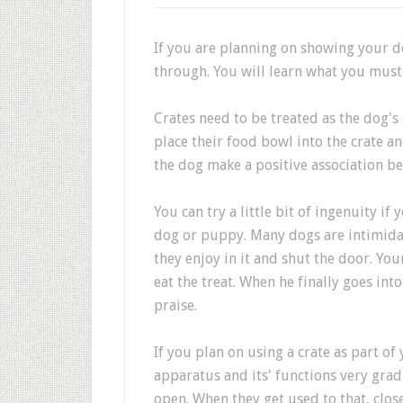
If you are planning on showing your do
through. You will learn what you must
Crates need to be treated as the dog's
place their food bowl into the crate a
the dog make a positive association be
You can try a little bit of ingenuity if
dog or puppy. Many dogs are intimidat
they enjoy in it and shut the door. You
eat the treat. When he finally goes int
praise.
If you plan on using a crate as part of
apparatus and its' functions very gradu
open. When they get used to that, close