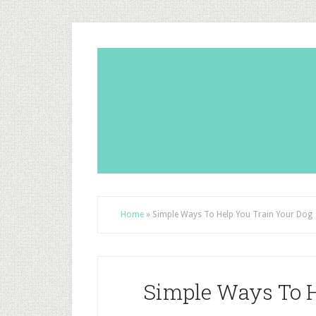
Home
»
Simple Ways To Help You Train Your Dog
Simple Ways To H