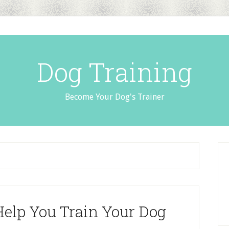
Dog Training
Become Your Dog's Trainer
elp You Train Your Dog