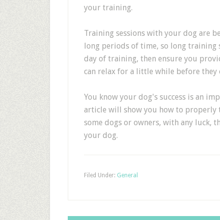
your training.
Training sessions with your dog are be
long periods of time, so long training s
day of training, then ensure you provi
can relax for a little while before the
You know your dog's success is an impo
article will show you how to properly
some dogs or owners, with any luck, the
your dog.
Filed Under:
General