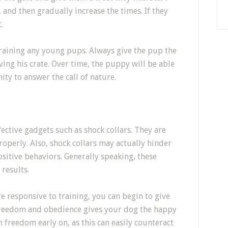
 and then gradually increase the times. If they
.
raining any young pups. Always give the pup the
ving his crate. Over time, the puppy will be able
ity to answer the call of nature.
ective gadgets such as shock collars. They are
operly. Also, shock collars may actually hinder
itive behaviors. Generally speaking, these
results.
 responsive to training, you can begin to give
reedom and obedience gives your dog the happy
h freedom early on, as this can easily counteract