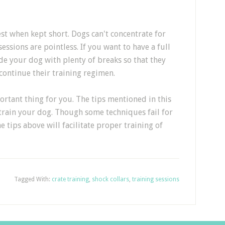
st when kept short. Dogs can't concentrate for
essions are pointless. If you want to have a full
de your dog with plenty of breaks so that they
y continue their training regimen.
rtant thing for you. The tips mentioned in this
 train your dog. Though some techniques fail for
 tips above will facilitate proper training of
Tagged With:
crate training
,
shock collars
,
training sessions