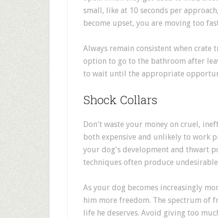
small, like at 10 seconds per approach,
become upset, you are moving too fast
Always remain consistent when crate t
option to go to the bathroom after lea
to wait until the appropriate opportun
Shock Collars
Don't waste your money on cruel, ineff
both expensive and unlikely to work pr
your dog's development and thwart pos
techniques often produce undesirable 
As your dog becomes increasingly more
him more freedom. The spectrum of f
life he deserves. Avoid giving too muc