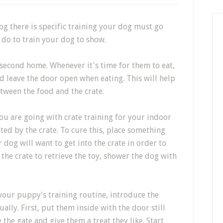
g there is specific training your dog must go
 do to train your dog to show.
 second home. Whenever it's time for them to eat,
nd leave the door open when eating. This will help
tween the food and the crate.
 you are going with crate training for your indoor
ed by the crate. To cure this, place something
r dog will want to get into the crate in order to
o the crate to retrieve the toy, shower the dog with
 your puppy's training routine, introduce the
ally. First, put them inside with the door still
 the gate and give them a treat they like. Start