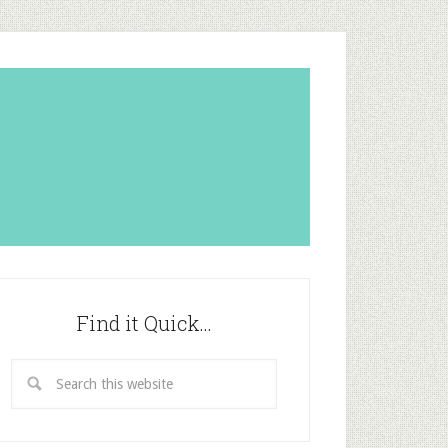
Find it Quick…