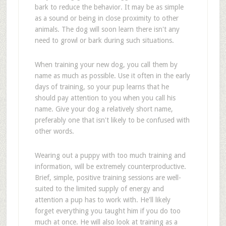
bark to reduce the behavior. It may be as simple
as a sound or being in close proximity to other
animals. The dog will soon learn there isn't any
need to growl or bark during such situations.
When training your new dog, you call them by
name as much as possible. Use it often in the early
days of training, so your pup learns that he
should pay attention to you when you call his
name. Give your dog a relatively short name,
preferably one that isn't likely to be confused with
other words.
Wearing out a puppy with too much training and
information, will be extremely counterproductive.
Brief, simple, positive training sessions are well-
suited to the limited supply of energy and
attention a pup has to work with. He'll likely
forget everything you taught him if you do too
much at once. He will also look at training as a