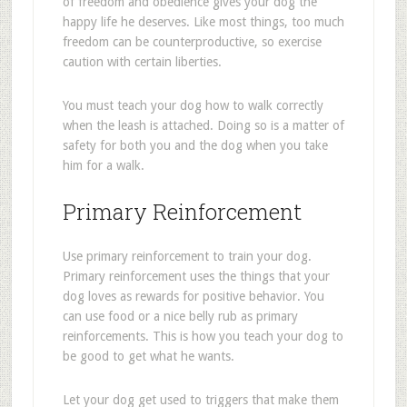
of freedom and obedience gives your dog the
happy life he deserves. Like most things, too much
freedom can be counterproductive, so exercise
caution with certain liberties.
You must teach your dog how to walk correctly
when the leash is attached. Doing so is a matter of
safety for both you and the dog when you take
him for a walk.
Primary Reinforcement
Use primary reinforcement to train your dog.
Primary reinforcement uses the things that your
dog loves as rewards for positive behavior. You
can use food or a nice belly rub as primary
reinforcements. This is how you teach your dog to
be good to get what he wants.
Let your dog get used to triggers that make them