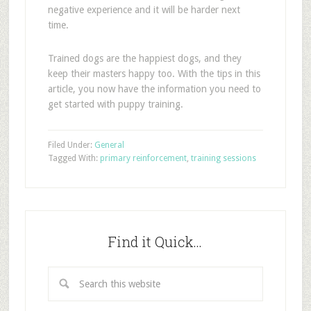
negative experience and it will be harder next
time.
Trained dogs are the happiest dogs, and they
keep their masters happy too. With the tips in this
article, you now have the information you need to
get started with puppy training.
Filed Under:
General
Tagged With:
primary reinforcement
,
training sessions
Find it Quick…