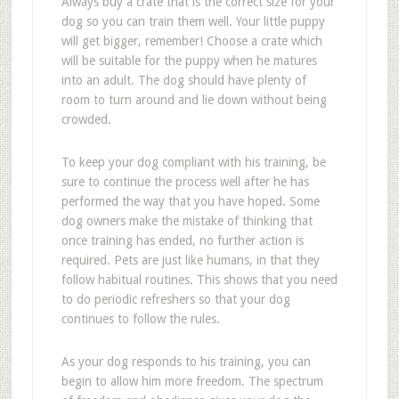
Always buy a crate that is the correct size for your
dog so you can train them well. Your little puppy
will get bigger, remember! Choose a crate which
will be suitable for the puppy when he matures
into an adult. The dog should have plenty of
room to turn around and lie down without being
crowded.
To keep your dog compliant with his training, be
sure to continue the process well after he has
performed the way that you have hoped. Some
dog owners make the mistake of thinking that
once training has ended, no further action is
required. Pets are just like humans, in that they
follow habitual routines. This shows that you need
to do periodic refreshers so that your dog
continues to follow the rules.
As your dog responds to his training, you can
begin to allow him more freedom. The spectrum