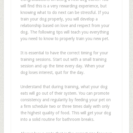
will find this is a very rewarding experience, but
knowing what to do next can be stressful. If you
train your dog properly, you will develop a
relationship based on love and respect from your
dog. The following tips will teach you everything
you need to know to properly train you new pet.
It is essential to have the correct timing for your
training sessions. Start out with a small training
session and up the time every day. When your
dog loses interest, quit for the day.
Understand that during training, what your dog
eats will go out of their system. You can promote
consistency and regularity by feeding your pet on
a firm schedule two or three times daily with only
the highest quality of food. This will get your dog
into a solid routine for bathroom breaks.