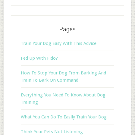
Pages
Train Your Dog Easy With This Advice
Fed Up With Fido?
How To Stop Your Dog From Barking And
Train To Bark On Command
Everything You Need To Know About Dog
Training
What You Can Do To Easily Train Your Dog
Think Your Pets Not Listening