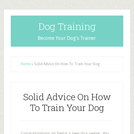
Dog Training
Become Your Dog's Trainer
Home
»
Solid Advice On How To Train Your Dog
Solid Advice On How
To Train Your Dog
Congratulations on being a new dog owner. You