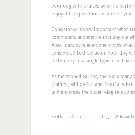
your dog with praises when he perform
enjoyable experience for both of you.
Consistency is very important when tra
commands, and ensure that anyone who 
Also, make sure everyone knows what 
considered bad behavior. Your dog wi
differently to a single type of behavio
As mentioned earlier, there are many b
training will be fun and fruitful when
and enhances the owner-dog relations
Filed Under:
General
Tagged With:
bad be