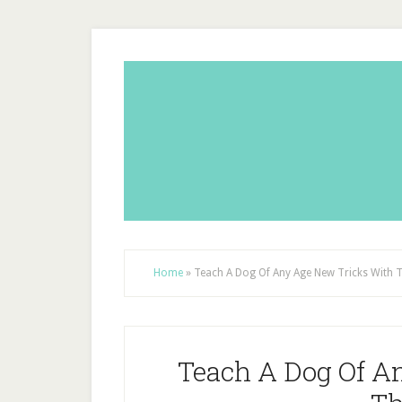
Home
»
Teach A Dog Of Any Age New Tricks With 
Teach A Dog Of A