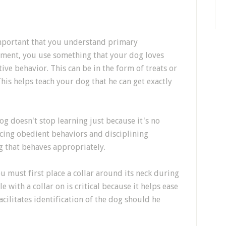
important that you understand primary
ement, you use something that your dog loves
ive behavior. This can be in the form of treats or
his helps teach your dog that he can get exactly
og doesn't stop learning just because it's no
rcing obedient behaviors and disciplining
g that behaves appropriately.
ou must first place a collar around its neck during
 with a collar on is critical because it helps ease
acilitates identification of the dog should he