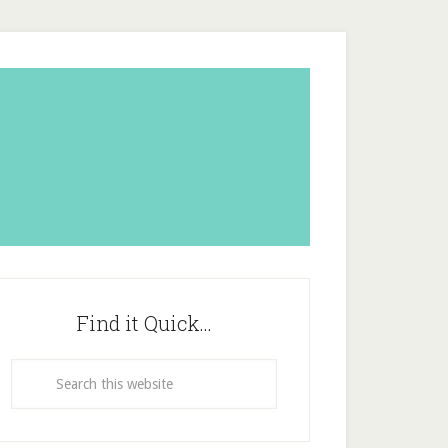
Find it Quick…