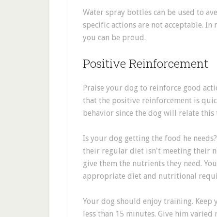
Water spray bottles can be used to ave
specific actions are not acceptable. In
you can be proud.
Positive Reinforcement
Praise your dog to reinforce good acti
that the positive reinforcement is qu
behavior since the dog will relate this
Is your dog getting the food he needs
their regular diet isn't meeting their
give them the nutrients they need. You
appropriate diet and nutritional requ
Your dog should enjoy training. Keep y
less than 15 minutes. Give him varied 