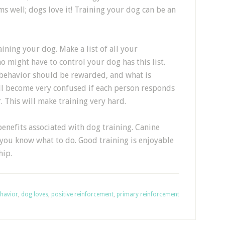
s well; dogs love it! Training your dog can be an
ining your dog. Make a list of all your
might have to control your dog has this list.
behavior should be rewarded, and what is
ll become very confused if each person responds
r. This will make training very hard.
enefits associated with dog training. Canine
 you know what to do. Good training is enjoyable
hip.
havior
,
dog loves
,
positive reinforcement
,
primary reinforcement