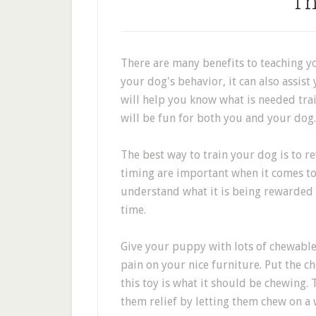
Th
There are many benefits to teaching y
your dog's behavior, it can also assist 
will help you know what is needed trai
will be fun for both you and your dog.
The best way to train your dog is to r
timing are important when it comes to
understand what it is being rewarded fo
time.
Give your puppy with lots of chewable 
pain on your nice furniture. Put the ch
this toy is what it should be chewing. 
them relief by letting them chew on a 