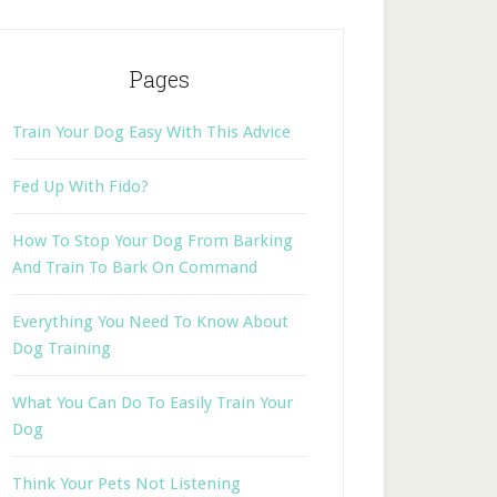
Pages
Train Your Dog Easy With This Advice
Fed Up With Fido?
How To Stop Your Dog From Barking
And Train To Bark On Command
Everything You Need To Know About
Dog Training
What You Can Do To Easily Train Your
Dog
Think Your Pets Not Listening