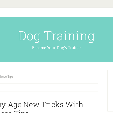
Dog Training
Become Your Dog's Trainer
These Tips
ny Age New Tricks With