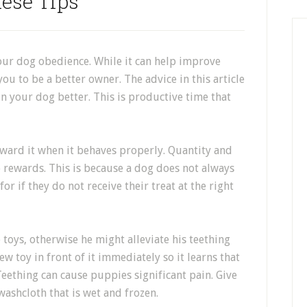
ese Tips
our dog obedience. While it can help improve
you to be a better owner. The advice in this article
n your dog better. This is productive time that
eward it when it behaves properly. Quantity and
 rewards. This is because a dog does not always
r if they do not receive their treat at the right
toys, otherwise he might alleviate his teething
ew toy in front of it immediately so it learns that
Teething can cause puppies significant pain. Give
washcloth that is wet and frozen.