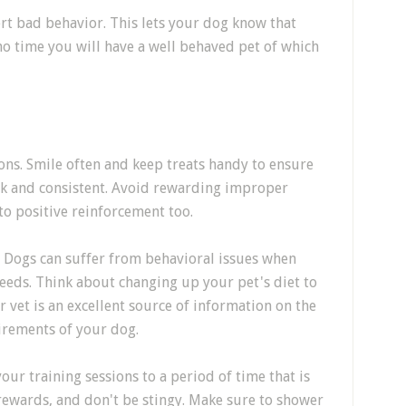
rt bad behavior. This lets your dog know that
 no time you will have a well behaved pet of which
ons. Smile often and keep treats handy to ensure
ick and consistent. Avoid rewarding improper
 to positive reinforcement too.
? Dogs can suffer from behavioral issues when
 needs. Think about changing up your pet's diet to
r vet is an excellent source of information on the
irements of your dog.
our training sessions to a period of time that is
rewards, and don't be stingy. Make sure to shower