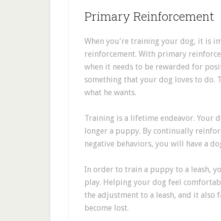
Primary Reinforcement
When you're training your dog, it is 
reinforcement. With primary reinforc
when it needs to be rewarded for posit
something that your dog loves to do. T
what he wants.
Training is a lifetime endeavor. Your d
longer a puppy. By continually reinfo
negative behaviors, you will have a do
In order to train a puppy to a leash, y
play. Helping your dog feel comfortable
the adjustment to a leash, and it also f
become lost.