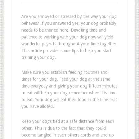
Are you annoyed or stressed by the way your dog
behaves? If you answered yes, your dog probably
needs to be trained nore. Devoting time and
patience to working with your dog now will yield
wonderful payoffs throughout your time together.
This article provides some tips to help you start
training your dog.
Make sure you establish feeding routines and
times for your dog. Feed your dog at the same
time everyday and giving your dog fifteen minutes
to eat will help your dog remember when it is time
to eat. Your dog will eat their food in the time that
you have alloted.
Keep your dogs tied at a safe distance from each
other. This is due to the fact that they could
become tangled in each others cords and end up