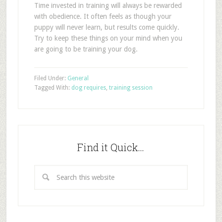
Time invested in training will always be rewarded
with obedience. It often feels as though your
puppy will never learn, but results come quickly.
Try to keep these things on your mind when you
are going to be training your dog.
Filed Under:
General
Tagged With:
dog requires
,
training session
Find it Quick…