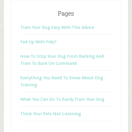
Pages
Train Your Dog Easy With This Advice
Fed Up With Fido?
How To Stop Your Dog From Barking And
Train To Bark On Command
Everything You Need To Know About Dog
Training
What You Can Do To Easily Train Your Dog
Think Your Pets Not Listening