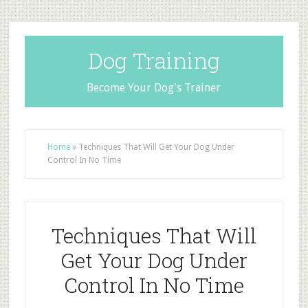
Dog Training
Become Your Dog's Trainer
Home
»
Techniques That Will Get Your Dog Under
Control In No Time
Techniques That Will
Get Your Dog Under
Control In No Time