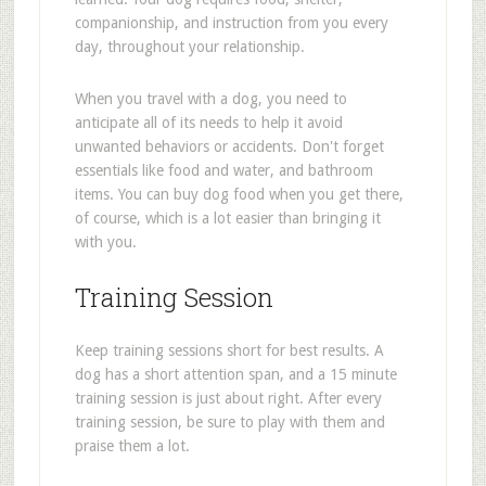
companionship, and instruction from you every
day, throughout your relationship.
When you travel with a dog, you need to
anticipate all of its needs to help it avoid
unwanted behaviors or accidents. Don't forget
essentials like food and water, and bathroom
items. You can buy dog food when you get there,
of course, which is a lot easier than bringing it
with you.
Training Session
Keep training sessions short for best results. A
dog has a short attention span, and a 15 minute
training session is just about right. After every
training session, be sure to play with them and
praise them a lot.