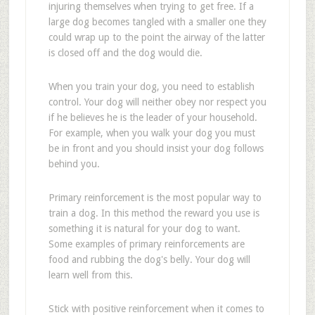
injuring themselves when trying to get free. If a
large dog becomes tangled with a smaller one they
could wrap up to the point the airway of the latter
is closed off and the dog would die.
When you train your dog, you need to establish
control. Your dog will neither obey nor respect you
if he believes he is the leader of your household.
For example, when you walk your dog you must
be in front and you should insist your dog follows
behind you.
Primary reinforcement is the most popular way to
train a dog. In this method the reward you use is
something it is natural for your dog to want.
Some examples of primary reinforcements are
food and rubbing the dog's belly. Your dog will
learn well from this.
Stick with positive reinforcement when it comes to