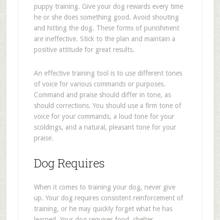
puppy training. Give your dog rewards every time
he or she does something good. Avoid shouting
and hitting the dog. These forms of punishment
are ineffective. Stick to the plan and maintain a
positive attitude for great results.
An effective training tool is to use different tones
of voice for various commands or purposes.
Command and praise should differ in tone, as
should corrections. You should use a firm tone of
voice for your commands, a loud tone for your
scoldings, and a natural, pleasant tone for your
praise.
Dog Requires
When it comes to training your dog, never give
up. Your dog requires consistent reinforcement of
training, or he may quickly forget what he has
learned. Your dog requires food, shelter,