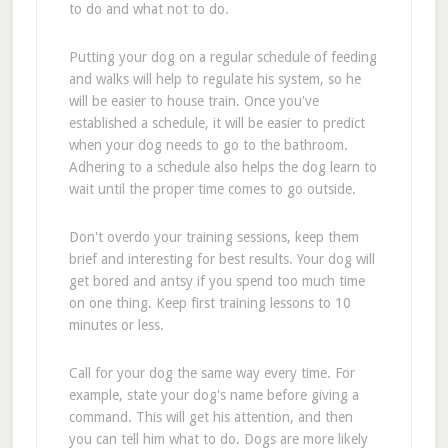
to do and what not to do.
Putting your dog on a regular schedule of feeding
and walks will help to regulate his system, so he
will be easier to house train. Once you've
established a schedule, it will be easier to predict
when your dog needs to go to the bathroom.
Adhering to a schedule also helps the dog learn to
wait until the proper time comes to go outside.
Don't overdo your training sessions, keep them
brief and interesting for best results. Your dog will
get bored and antsy if you spend too much time
on one thing. Keep first training lessons to 10
minutes or less.
Call for your dog the same way every time. For
example, state your dog's name before giving a
command. This will get his attention, and then
you can tell him what to do. Dogs are more likely