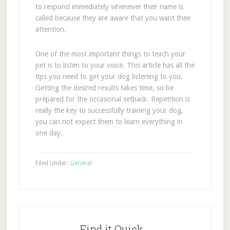
to respond immediately whenever their name is
called because they are aware that you want their
attention.
One of the most important things to teach your
pet is to listen to your voice. This article has all the
tips you need to get your dog listening to you.
Getting the desired results takes time, so be
prepared for the occasional setback. Repetition is
really the key to successfully training your dog,
you can not expect them to learn everything in
one day.
Filed Under:
General
Find it Quick…