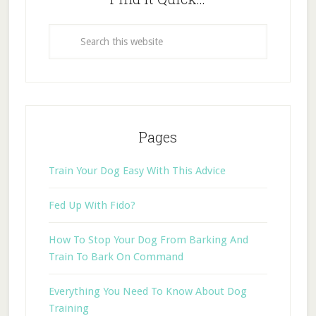
Pages
Train Your Dog Easy With This Advice
Fed Up With Fido?
How To Stop Your Dog From Barking And
Train To Bark On Command
Everything You Need To Know About Dog
Training