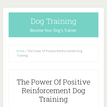
Dog Training
Become Your Dog's Trainer
Home
»
The Power Of Positive Reinforcement Dog
Training
The Power Of Positive
Reinforcement Dog
Training