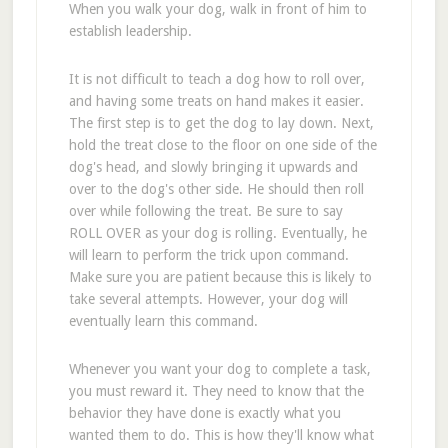
When you walk your dog, walk in front of him to
establish leadership.
It is not difficult to teach a dog how to roll over,
and having some treats on hand makes it easier.
The first step is to get the dog to lay down. Next,
hold the treat close to the floor on one side of the
dog's head, and slowly bringing it upwards and
over to the dog's other side. He should then roll
over while following the treat. Be sure to say
ROLL OVER as your dog is rolling. Eventually, he
will learn to perform the trick upon command.
Make sure you are patient because this is likely to
take several attempts. However, your dog will
eventually learn this command.
Whenever you want your dog to complete a task,
you must reward it. They need to know that the
behavior they have done is exactly what you
wanted them to do. This is how they'll know what