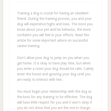
Training a dog is crucial for having an obedient
friend. During the training process, you and your
dog will experience highs and lows. The more you
know about your pet and his behavior, the more
confident you will feel in your efforts. Read this
article for some important advice on successful
canine training.
Don't allow your dog to jump on you when you
get home. It is okay to have play time, but when
you enter a room your dog should be calm. Calmly
enter the house and ignoring your dog until you
are ready to interact with him.
You must begin your relationship with the dog as
the boss for any training to be effective. The dog
will have little respect for you and it won't obey if
you do not show that you are the one in charge.