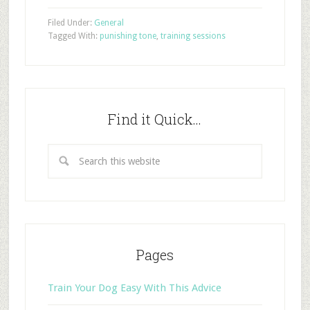
Filed Under:
General
Tagged With:
punishing tone
,
training sessions
Find it Quick…
Pages
Train Your Dog Easy With This Advice