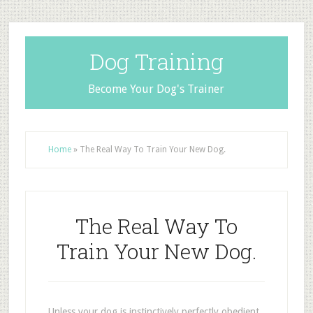
Dog Training
Become Your Dog's Trainer
Home
»
The Real Way To Train Your New Dog.
The Real Way To
Train Your New Dog.
Unless your dog is instinctively perfectly obedient,