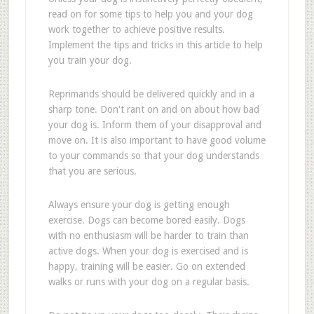
read on for some tips to help you and your dog
work together to achieve positive results.
Implement the tips and tricks in this article to help
you train your dog.
Reprimands should be delivered quickly and in a
sharp tone. Don't rant on and on about how bad
your dog is. Inform them of your disapproval and
move on. It is also important to have good volume
to your commands so that your dog understands
that you are serious.
Always ensure your dog is getting enough
exercise. Dogs can become bored easily. Dogs
with no enthusiasm will be harder to train than
active dogs. When your dog is exercised and is
happy, training will be easier. Go on extended
walks or runs with your dog on a regular basis.