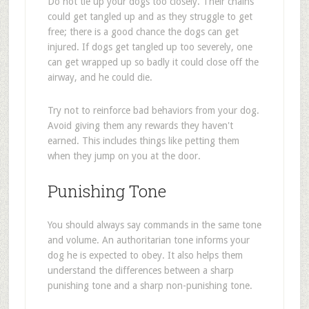
Do not tie up your dogs too closely. Their chains
could get tangled up and as they struggle to get
free; there is a good chance the dogs can get
injured. If dogs get tangled up too severely, one
can get wrapped up so badly it could close off the
airway, and he could die.
Try not to reinforce bad behaviors from your dog.
Avoid giving them any rewards they haven't
earned. This includes things like petting them
when they jump on you at the door.
Punishing Tone
You should always say commands in the same tone
and volume. An authoritarian tone informs your
dog he is expected to obey. It also helps them
understand the differences between a sharp
punishing tone and a sharp non-punishing tone.