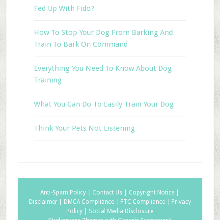
Fed Up With Fido?
How To Stop Your Dog From Barking And
Train To Bark On Command
Everything You Need To Know About Dog
Training
What You Can Do To Easily Train Your Dog
Think Your Pets Not Listening
Anti-Spam Policy |
Contact Us |
Copyright Notice |
Disclaimer |
DMCA Compliance |
FTC Compliance |
Privacy
Policy |
Social Media Disclosure