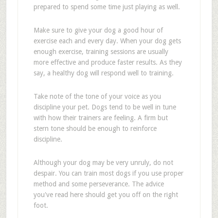
prepared to spend some time just playing as well.
Make sure to give your dog a good hour of
exercise each and every day. When your dog gets
enough exercise, training sessions are usually
more effective and produce faster results. As they
say, a healthy dog will respond well to training.
Take note of the tone of your voice as you
discipline your pet. Dogs tend to be well in tune
with how their trainers are feeling. A firm but
stern tone should be enough to reinforce
discipline.
Although your dog may be very unruly, do not
despair. You can train most dogs if you use proper
method and some perseverance. The advice
you've read here should get you off on the right
foot.