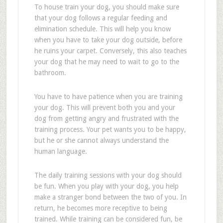
To house train your dog, you should make sure
that your dog follows a regular feeding and
elimination schedule. This will help you know
when you have to take your dog outside, before
he ruins your carpet. Conversely, this also teaches
your dog that he may need to wait to go to the
bathroom.
You have to have patience when you are training
your dog. This will prevent both you and your
dog from getting angry and frustrated with the
training process. Your pet wants you to be happy,
but he or she cannot always understand the
human language.
The daily training sessions with your dog should
be fun. When you play with your dog, you help
make a stranger bond between the two of you. In
return, he becomes more receptive to being
trained. While training can be considered fun, be