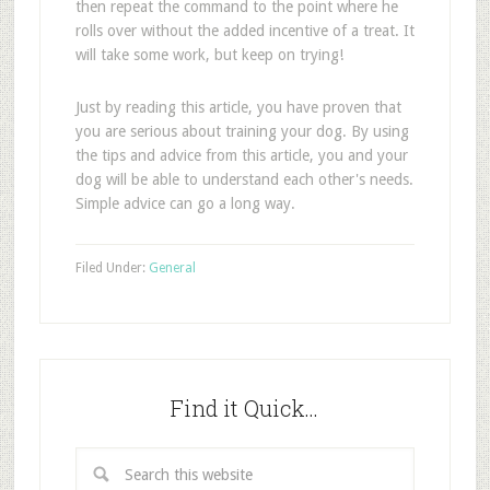
then repeat the command to the point where he
rolls over without the added incentive of a treat. It
will take some work, but keep on trying!
Just by reading this article, you have proven that
you are serious about training your dog. By using
the tips and advice from this article, you and your
dog will be able to understand each other's needs.
Simple advice can go a long way.
Filed Under:
General
Find it Quick…