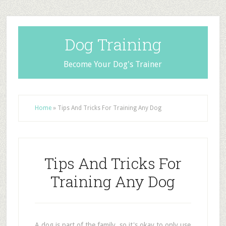
Dog Training
Become Your Dog's Trainer
Home
»
Tips And Tricks For Training Any Dog
Tips And Tricks For
Training Any Dog
A dog is part of the family, so it's okay to only use