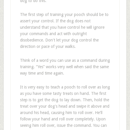
dog to do this.
The first step of training your pooch should be to
assert your control. If the dog does not
understand that you have control he will ignore
your commands and act with outright
disobedience. Don't let your dog control the
direction or pace of your walks.
Think of a word you can use as a command during
training. “Yes” works very well when said the same
way time and time again.
It is very easy to teach a pooch to roll over as long
as you have some tasty treats on hand. The first
step is to get the dog to lay down. Then, hold the
treat over your dog's head and swipe it above and
around his head, causing him to roll over. He'll
follow your hand and roll over completely. Upon
seeing him roll over, issue the command. You can