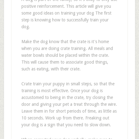
positive reinforcement. This article will give you
some good ideas on training your dog The first
step is knowing how to successfully train your
dog.
Make the dog know that the crate is it's home
when you are doing crate training. All meals and
water bowls should be placed within the crate.
This will cause them to associate good things,
such as eating, with their crate.
Crate train your puppy in small steps, so that the
training is most effective. Once your dog is
accustomed to being in the crate, try closing the
door and giving your pet a treat through the wire.
Leave them in for short periods of time, as little as
10 seconds. Work up from there. Freaking out
your dog is a sign that you need to slow down.