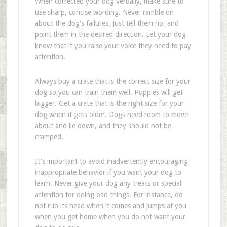
When corrected your dog verbally, make sure to
use sharp, concise wording. Never ramble on
about the dog's failures. Just tell them no, and
point them in the desired direction. Let your dog
know that if you raise your voice they need to pay
attention.
Always buy a crate that is the correct size for your
dog so you can train them well. Puppies will get
bigger. Get a crate that is the right size for your
dog when it gets older. Dogs need room to move
about and lie down, and they should not be
cramped.
It's important to avoid inadvertently encouraging
inappropriate behavior if you want your dog to
learn. Never give your dog any treats or special
attention for doing bad things. For instance, do
not rub its head when it comes and jumps at you
when you get home when you do not want your