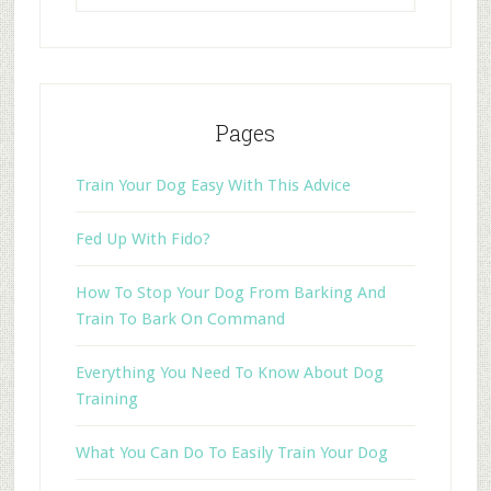
Pages
Train Your Dog Easy With This Advice
Fed Up With Fido?
How To Stop Your Dog From Barking And
Train To Bark On Command
Everything You Need To Know About Dog
Training
What You Can Do To Easily Train Your Dog