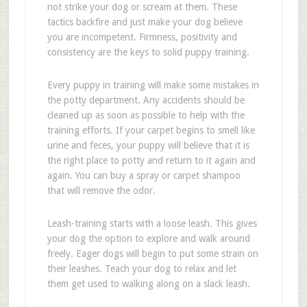
not strike your dog or scream at them. These
tactics backfire and just make your dog believe
you are incompetent. Firmness, positivity and
consistency are the keys to solid puppy training.
Every puppy in training will make some mistakes in
the potty department. Any accidents should be
cleaned up as soon as possible to help with the
training efforts. If your carpet begins to smell like
urine and feces, your puppy will believe that it is
the right place to potty and return to it again and
again. You can buy a spray or carpet shampoo
that will remove the odor.
Leash-training starts with a loose leash. This gives
your dog the option to explore and walk around
freely. Eager dogs will begin to put some strain on
their leashes. Teach your dog to relax and let
them get used to walking along on a slack leash.