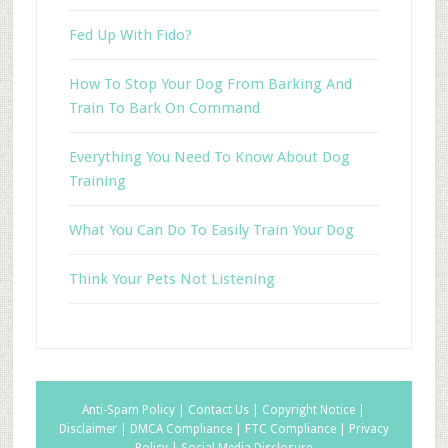
Fed Up With Fido?
How To Stop Your Dog From Barking And
Train To Bark On Command
Everything You Need To Know About Dog
Training
What You Can Do To Easily Train Your Dog
Think Your Pets Not Listening
Anti-Spam Policy |
Contact Us |
Copyright Notice |
Disclaimer |
DMCA Compliance |
FTC Compliance |
Privacy