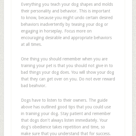
Everything you teach your dog shapes and molds
their personality and behavior. This is important
to know, because you might undo certain desired
behaviors inadvertently by teasing your dog or
engaging in horseplay. Focus more on
encouraging desirable and appropriate behaviors
at all times.
One thing you should remember when you are
training your pet is that you should not give in to
bad things your dog does. You will show your dog
that they can get over on you. Do not ever reward
bad beahvior.
Dogs have to listen to their owners. The guide
above has outlined good tips that you could use
in training your dog. Stay patient and remember
that dogs don't always listen immediately. Your
dog's obedience takes repetition and time, so
make sure that you understand that for success.