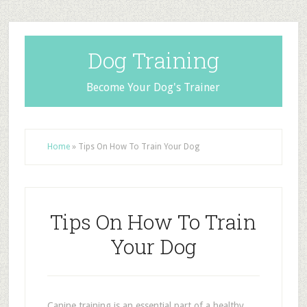
Dog Training
Become Your Dog's Trainer
Home
»
Tips On How To Train Your Dog
Tips On How To Train
Your Dog
Canine training is an essential part of a healthy