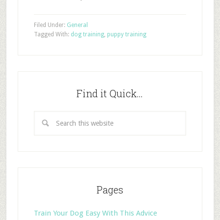
Filed Under:
General
Tagged With:
dog training
,
puppy training
Find it Quick…
Pages
Train Your Dog Easy With This Advice