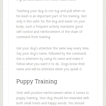
Teaching your dog to not tug and pull when on
his leash is an important part of his training. Not
only is this safer for the dog and easier on your
body, such a frequent activity mandates good
self-control and reinforcement of the chain of
command from training.
Get your dog's attention the same way every time.
Say your dog's name, followed by the command.
Get is attention by using its name and make it
follow what you want it to do. Dogs know their
name and will be attentive when you speak it.
Puppy Training
Stick with positive reinforcement when it comes to
puppy training. Your dog should be rewarded with
both small treats and happy words. You should