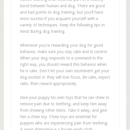
bond between human and dog. There are good
and bad points to dog training, but you'll have
more success if you acquaint yourself with a
variety of techniques. Keep the following tips in
mind during dog training.
Whenever you're rewarding your dog for good
behavior, make sure you stay calm and in control.
When your dog responds to a command in the
right way, you should reward this behavior when
he is calm. Don't let your own excitement get your
dog excited or they will lose focus. Be calm, expect
calm, then reward appropriately.
Give your puppy his own toys that he can chew to
remove pain due to teething, and keep him away
from chewing other items. Take it away, and give
him a chew toy. Chew toys are essential for
puppies who are experiencing pain from teething.
A great alternative is a frozen wash cloth.