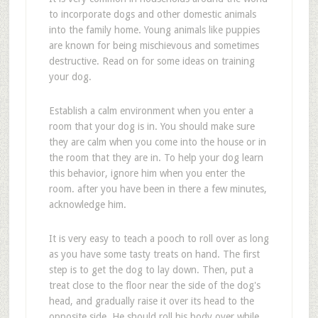
to incorporate dogs and other domestic animals
into the family home. Young animals like puppies
are known for being mischievous and sometimes
destructive. Read on for some ideas on training
your dog.
Establish a calm environment when you enter a
room that your dog is in. You should make sure
they are calm when you come into the house or in
the room that they are in. To help your dog learn
this behavior, ignore him when you enter the
room. after you have been in there a few minutes,
acknowledge him.
It is very easy to teach a pooch to roll over as long
as you have some tasty treats on hand. The first
step is to get the dog to lay down. Then, put a
treat close to the floor near the side of the dog's
head, and gradually raise it over its head to the
opposite side. He should roll his body over while