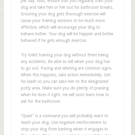
per day. Also, ensure that you regularly train your
dog and take him or her out for bathroom breaks.
Ensuring your dog gets thorough exercise will
cause your training sessions to be much more
effective, which will encourage your dog to
behave better. Your dog will be happier and better
behaved if he gets enough exercise.
Try toilet training your dog without there being
any accidents. Be able to tell when your dog has
to go out. Pacing and whining are common signs.
When this happens, take action immediately. Get
his leash so you can take him to the designated
potty area. Make sure you do plenty of praising
when he does it right. He will soon learn how to
ask for the bathroom.
“Quiet” is a command you will probably want to
teach your dog. Use negative reinforcement to
stop your dog from barking when it engages in