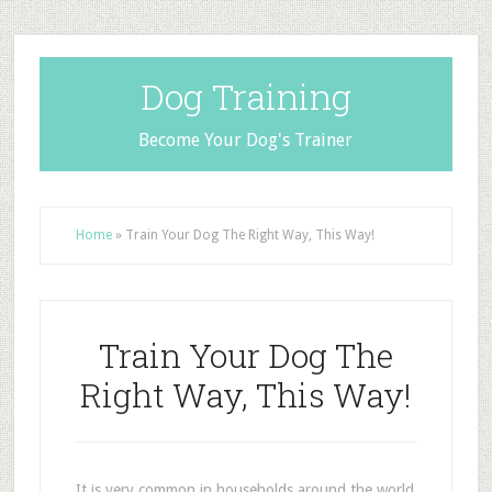
Dog Training
Become Your Dog's Trainer
Home
»
Train Your Dog The Right Way, This Way!
Train Your Dog The
Right Way, This Way!
It is very common in households around the world