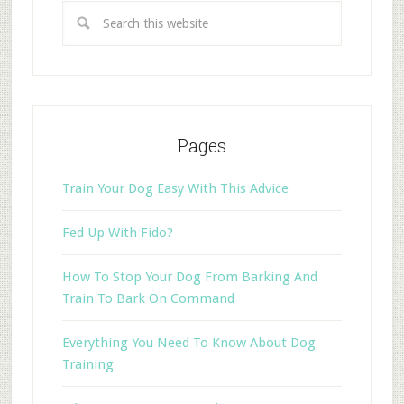
Pages
Train Your Dog Easy With This Advice
Fed Up With Fido?
How To Stop Your Dog From Barking And
Train To Bark On Command
Everything You Need To Know About Dog
Training