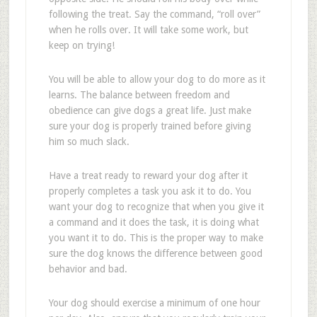
following the treat. Say the command, “roll over”
when he rolls over. It will take some work, but
keep on trying!
You will be able to allow your dog to do more as it
learns. The balance between freedom and
obedience can give dogs a great life. Just make
sure your dog is properly trained before giving
him so much slack.
Have a treat ready to reward your dog after it
properly completes a task you ask it to do. You
want your dog to recognize that when you give it
a command and it does the task, it is doing what
you want it to do. This is the proper way to make
sure the dog knows the difference between good
behavior and bad.
Your dog should exercise a minimum of one hour