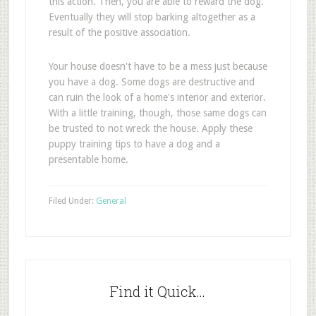
this action. Then, you are able to reward the dog.
Eventually they will stop barking altogether as a
result of the positive association.
Your house doesn't have to be a mess just because
you have a dog. Some dogs are destructive and
can ruin the look of a home's interior and exterior.
With a little training, though, those same dogs can
be trusted to not wreck the house. Apply these
puppy training tips to have a dog and a
presentable home.
Filed Under:
General
Find it Quick…