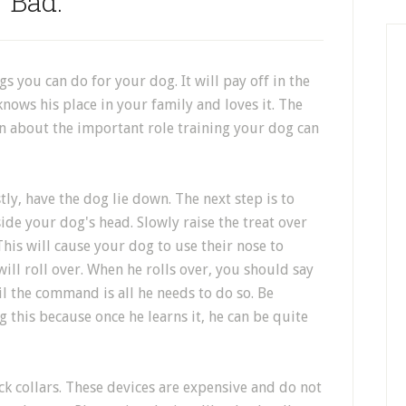
Bad.
gs you can do for your dog. It will pay off in the
nows his place in your family and loves it. The
ion about the important role training your dog can
irstly, have the dog lie down. The next step is to
de your dog's head. Slowly raise the treat over
This will cause your dog to use their nose to
will roll over. When he rolls over, you should say
il the command is all he needs to do so. Be
 this because once he learns it, he can be quite
ck collars. These devices are expensive and do not