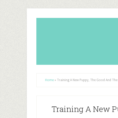
Home
»
Training A New Puppy, The Good And The
Training A New P