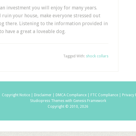
 an investment you will enjoy for many years.
d ruin your house, make everyone stressed out
g there. Listening to the information provided in
 to have a great a loveable dog.
Tagged With:
shock collars
|
Copyright Notice |
Disclaimer |
DMCA Compliance |
FTC Compliance |
Privacy 
Studiopress Themes with Genesis Framework
Copyright © 2010, 2026