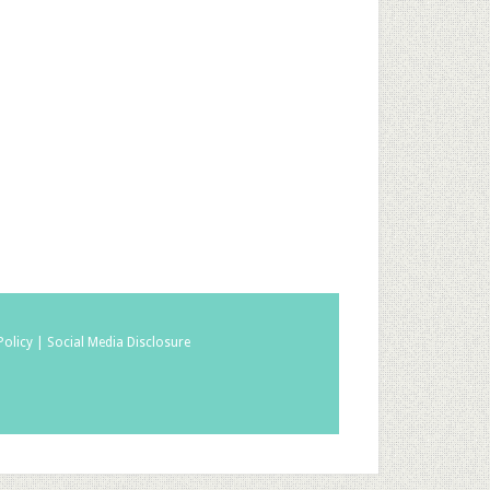
Policy |
Social Media Disclosure