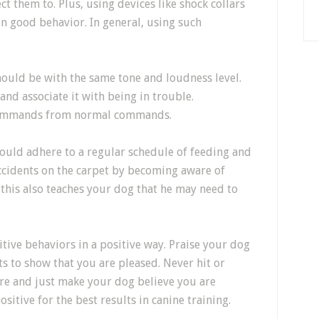
t them to. Plus, using devices like shock collars
n good behavior. In general, using such
ould be with the same tone and loudness level.
and associate it with being in trouble.
e commands from normal commands.
ould adhere to a regular schedule of feeding and
accidents on the carpet by becoming aware of
this also teaches your dog that he may need to
tive behaviors in a positive way. Praise your dog
ts to show that you are pleased. Never hit or
ire and just make your dog believe you are
sitive for the best results in canine training.