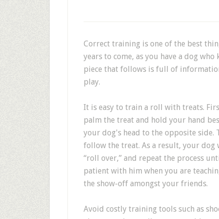
Correct training is one of the best thin
years to come, as you have a dog who k
piece that follows is full of informat
play.
It is easy to train a roll with treats. F
palm the treat and hold your hand besi
your dog's head to the opposite side. 
follow the treat. As a result, your dog 
“roll over,” and repeat the process unt
patient with him when you are teaching
the show-off amongst your friends.
Avoid costly training tools such as sho