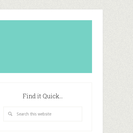
Find it Quick…