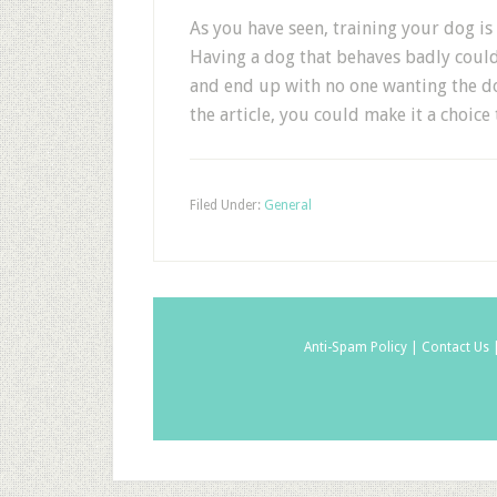
As you have seen, training your dog is
Having a dog that behaves badly coul
and end up with no one wanting the do
the article, you could make it a choice
Filed Under:
General
Anti-Spam Policy |
Contact Us 