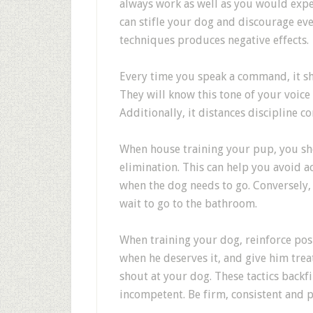
always work as well as you would expec
can stifle your dog and discourage eve
techniques produces negative effects.
Every time you speak a command, it sh
They will know this tone of your voice 
Additionally, it distances disciplin
When house training your pup, you sh
elimination. This can help you avoid 
when the dog needs to go. Conversely, 
wait to go to the bathroom.
When training your dog, reinforce posi
when he deserves it, and give him trea
shout at your dog. These tactics backf
incompetent. Be firm, consistent and po