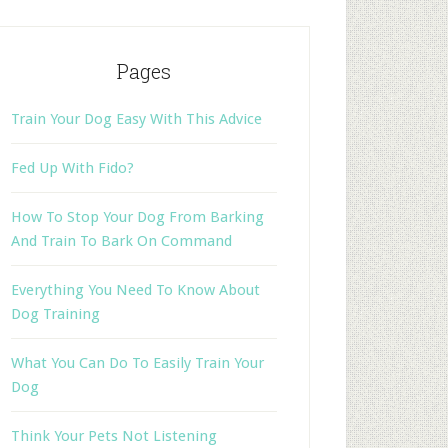
Pages
Train Your Dog Easy With This Advice
Fed Up With Fido?
How To Stop Your Dog From Barking
And Train To Bark On Command
Everything You Need To Know About
Dog Training
What You Can Do To Easily Train Your
Dog
Think Your Pets Not Listening