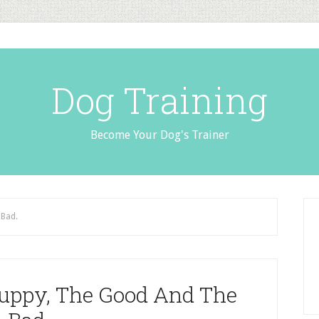
Dog Training
Become Your Dog's Trainer
 Bad.
uppy, The Good And The