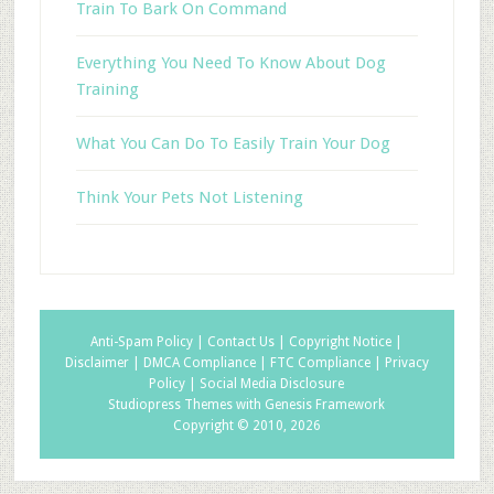
Train To Bark On Command
Everything You Need To Know About Dog
Training
What You Can Do To Easily Train Your Dog
Think Your Pets Not Listening
Anti-Spam Policy |
Contact Us |
Copyright Notice |
Disclaimer |
DMCA Compliance |
FTC Compliance |
Privacy
Policy |
Social Media Disclosure
Studiopress Themes with Genesis Framework
Copyright © 2010, 2026