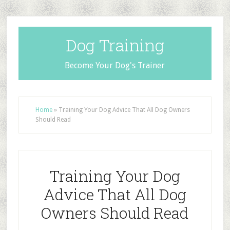
Dog Training
Become Your Dog's Trainer
Home
»
Training Your Dog Advice That All Dog Owners
Should Read
Training Your Dog
Advice That All Dog
Owners Should Read