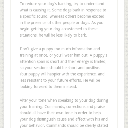
To reduce your dog's barking, try to understand
what is causing it. Some dogs bark in response to
a specific sound, whereas others become excited
in the presence of other people or dogs. As you
begin getting your dog accustomed to these
situations, he will be less likely to bark.
Don't give a puppy too much information and
training at once, or you'll wear him out. A puppy's
attention span is short and their energy is limited,
so your sessions should be short and positive.
Your puppy will happier with the experience, and
less resistant to your future efforts. He will be
looking forward to them instead.
Alter your tone when speaking to your dog during
your training. Commands, corrections and praise
should all have their own tone in order to help
your dog distinguish cause and effect with his and
your behavior. Commands should be clearly stated