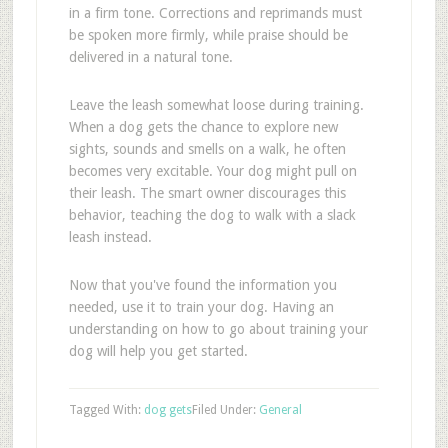
in a firm tone. Corrections and reprimands must
be spoken more firmly, while praise should be
delivered in a natural tone.
Leave the leash somewhat loose during training.
When a dog gets the chance to explore new
sights, sounds and smells on a walk, he often
becomes very excitable. Your dog might pull on
their leash. The smart owner discourages this
behavior, teaching the dog to walk with a slack
leash instead.
Now that you've found the information you
needed, use it to train your dog. Having an
understanding on how to go about training your
dog will help you get started.
Tagged With:
dog gets
Filed Under:
General