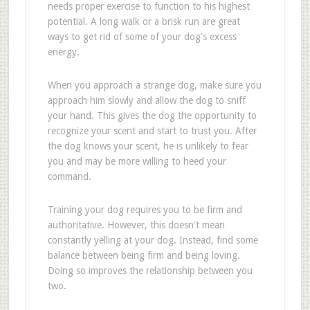
needs proper exercise to function to his highest
potential. A long walk or a brisk run are great
ways to get rid of some of your dog's excess
energy.
When you approach a strange dog, make sure you
approach him slowly and allow the dog to sniff
your hand. This gives the dog the opportunity to
recognize your scent and start to trust you. After
the dog knows your scent, he is unlikely to fear
you and may be more willing to heed your
command.
Training your dog requires you to be firm and
authoritative. However, this doesn't mean
constantly yelling at your dog. Instead, find some
balance between being firm and being loving.
Doing so improves the relationship between you
two.