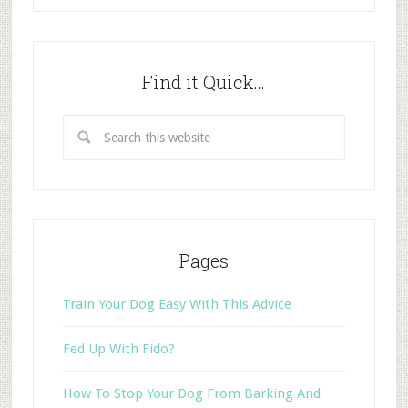
Find it Quick…
Pages
Train Your Dog Easy With This Advice
Fed Up With Fido?
How To Stop Your Dog From Barking And