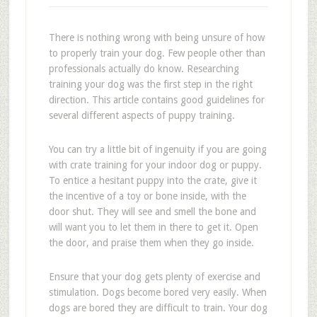
There is nothing wrong with being unsure of how
to properly train your dog. Few people other than
professionals actually do know. Researching
training your dog was the first step in the right
direction. This article contains good guidelines for
several different aspects of puppy training.
You can try a little bit of ingenuity if you are going
with crate training for your indoor dog or puppy.
To entice a hesitant puppy into the crate, give it
the incentive of a toy or bone inside, with the
door shut. They will see and smell the bone and
will want you to let them in there to get it. Open
the door, and praise them when they go inside.
Ensure that your dog gets plenty of exercise and
stimulation. Dogs become bored very easily. When
dogs are bored they are difficult to train. Your dog