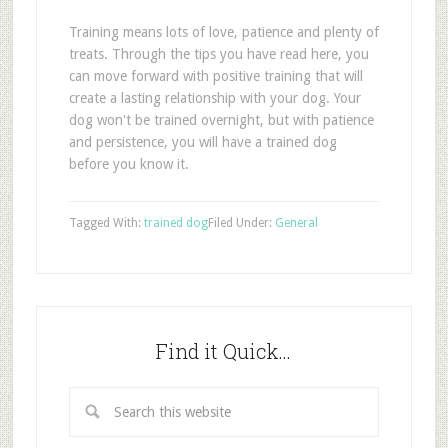
Training means lots of love, patience and plenty of
treats. Through the tips you have read here, you
can move forward with positive training that will
create a lasting relationship with your dog. Your
dog won't be trained overnight, but with patience
and persistence, you will have a trained dog
before you know it.
Tagged With:
trained dog
Filed Under:
General
Find it Quick…