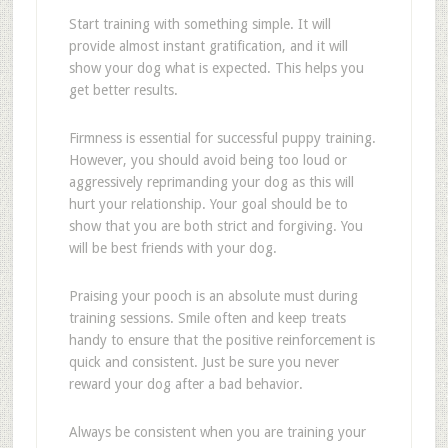
Start training with something simple. It will
provide almost instant gratification, and it will
show your dog what is expected. This helps you
get better results.
Firmness is essential for successful puppy training.
However, you should avoid being too loud or
aggressively reprimanding your dog as this will
hurt your relationship. Your goal should be to
show that you are both strict and forgiving. You
will be best friends with your dog.
Praising your pooch is an absolute must during
training sessions. Smile often and keep treats
handy to ensure that the positive reinforcement is
quick and consistent. Just be sure you never
reward your dog after a bad behavior.
Always be consistent when you are training your