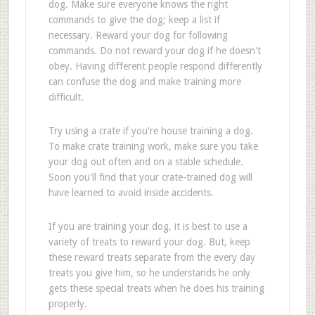
dog. Make sure everyone knows the right
commands to give the dog; keep a list if
necessary. Reward your dog for following
commands. Do not reward your dog if he doesn't
obey. Having different people respond differently
can confuse the dog and make training more
difficult.
Try using a crate if you're house training a dog.
To make crate training work, make sure you take
your dog out often and on a stable schedule.
Soon you'll find that your crate-trained dog will
have learned to avoid inside accidents.
If you are training your dog, it is best to use a
variety of treats to reward your dog. But, keep
these reward treats separate from the every day
treats you give him, so he understands he only
gets these special treats when he does his training
properly.