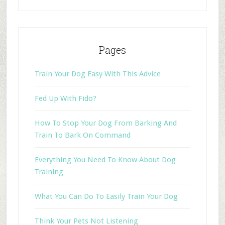
Pages
Train Your Dog Easy With This Advice
Fed Up With Fido?
How To Stop Your Dog From Barking And
Train To Bark On Command
Everything You Need To Know About Dog
Training
What You Can Do To Easily Train Your Dog
Think Your Pets Not Listening