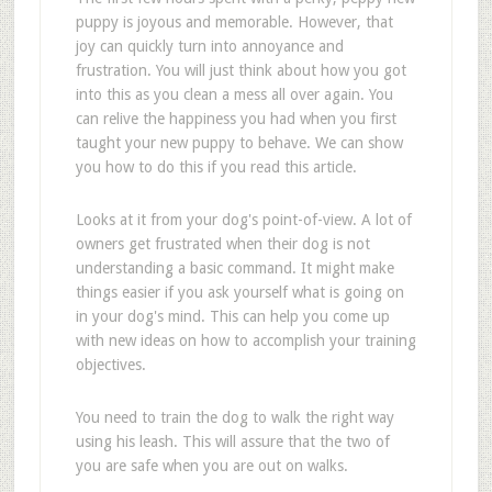
puppy is joyous and memorable. However, that
joy can quickly turn into annoyance and
frustration. You will just think about how you got
into this as you clean a mess all over again. You
can relive the happiness you had when you first
taught your new puppy to behave. We can show
you how to do this if you read this article.
Looks at it from your dog's point-of-view. A lot of
owners get frustrated when their dog is not
understanding a basic command. It might make
things easier if you ask yourself what is going on
in your dog's mind. This can help you come up
with new ideas on how to accomplish your training
objectives.
You need to train the dog to walk the right way
using his leash. This will assure that the two of
you are safe when you are out on walks.