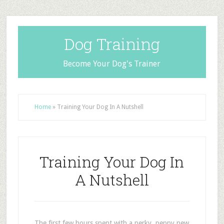
Dog Training
Become Your Dog's Trainer
Home
»
Training Your Dog In A Nutshell
Training Your Dog In
A Nutshell
The first few hours spent with a perky, peppy new