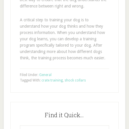
difference between right and wrong.
A critical step to training your dog is to
understand how your dog thinks and how they
process information. When you understand how
your dog learns, you can develop a training
program specifically tailored to your dog. After
understanding more about how different dogs
think, the training process becomes much easier.
Filed Under:
General
Tagged With:
crate training
,
shock collars
Find it Quick…