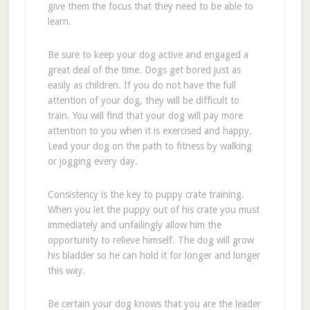
give them the focus that they need to be able to
learn.
Be sure to keep your dog active and engaged a
great deal of the time. Dogs get bored just as
easily as children. If you do not have the full
attention of your dog, they will be difficult to
train. You will find that your dog will pay more
attention to you when it is exercised and happy.
Lead your dog on the path to fitness by walking
or jogging every day.
Consistency is the key to puppy crate training.
When you let the puppy out of his crate you must
immediately and unfailingly allow him the
opportunity to relieve himself. The dog will grow
his bladder so he can hold it for longer and longer
this way.
Be certain your dog knows that you are the leader