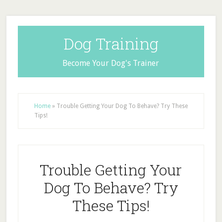
Dog Training
Become Your Dog's Trainer
Home
»
Trouble Getting Your Dog To Behave? Try These
Tips!
Trouble Getting Your
Dog To Behave? Try
These Tips!