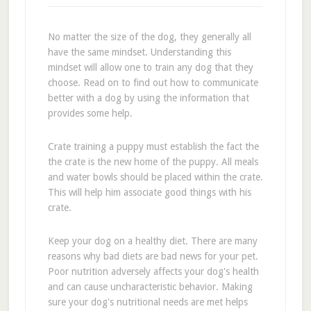
No matter the size of the dog, they generally all
have the same mindset. Understanding this
mindset will allow one to train any dog that they
choose. Read on to find out how to communicate
better with a dog by using the information that
provides some help.
Crate training a puppy must establish the fact the
the crate is the new home of the puppy. All meals
and water bowls should be placed within the crate.
This will help him associate good things with his
crate.
Keep your dog on a healthy diet. There are many
reasons why bad diets are bad news for your pet.
Poor nutrition adversely affects your dog's health
and can cause uncharacteristic behavior. Making
sure your dog's nutritional needs are met helps