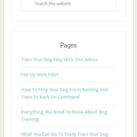
Pages
Train Your Dog Easy With This Advice
Fed Up With Fido?
How To Stop Your Dog From Barking And
Train To Bark On Command
Everything You Need To Know About Dog
Training
What You Can Do To Easily Train Your Dog