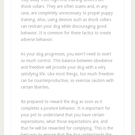
shock collars. They are often scams and, in any
case, are completely unnecessary to proper puppy
training. Also, using devices such as shock collars
can restrain your dog while discouraging good
behavior. It is common for these tactics to create
adverse behavior.
As your dog progresses, you won't need to exert
so much control. This balance between obedience
and freedom will provide your dog with a very
satisfying life. Like most things, too much freedom
can be counterproductive, so exercise caution with
certain liberties.
Be prepared to reward the dog as soon as it
completes a positive behavior. It is important for
your pet to understand that you have certain
expectations, what those expectations are, and
that he will be rewarded for complying. This is the
best way to ensure that the dog understands the