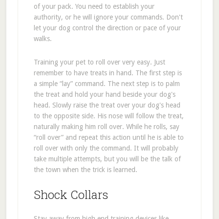
of your pack. You need to establish your
authority, or he will ignore your commands. Don't
let your dog control the direction or pace of your
walks.
Training your pet to roll over very easy. Just
remember to have treats in hand. The first step is
a simple “lay” command. The next step is to palm
the treat and hold your hand beside your dog's
head. Slowly raise the treat over your dog's head
to the opposite side. His nose will follow the treat,
naturally making him roll over. While he rolls, say
“roll over” and repeat this action until he is able to
roll over with only the command. It will probably
take multiple attempts, but you will be the talk of
the town when the trick is learned.
Shock Collars
Stay away from high end training devices like