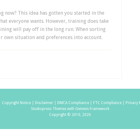
og now? This idea has gotten you started in the
 what everyone wants. However, training does take
ining will pay off in the long run. When sorting
ur own situation and preferences into account.
|
Copyright Notice |
Disclaimer |
DMCA Compliance |
FTC Compliance |
Privacy 
Studiopress Themes with Genesis Framework
Copyright © 2010, 2026