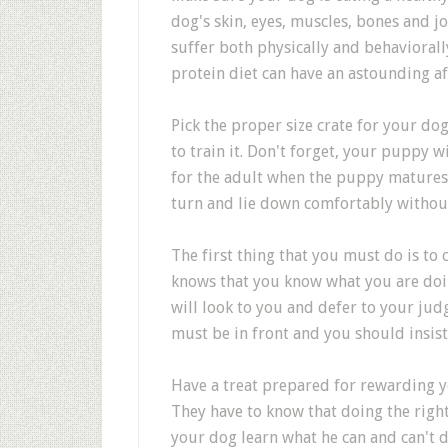
dog's skin, eyes, muscles, bones and j
suffer both physically and behaviorall
protein diet can have an astounding aff
Pick the proper size crate for your dog
to train it. Don't forget, your puppy wi
for the adult when the puppy matures.
turn and lie down comfortably withou
The first thing that you must do is t
knows that you know what you are doing
will look to you and defer to your j
must be in front and you should insis
Have a treat prepared for rewarding 
They have to know that doing the righ
your dog learn what he can and can't d