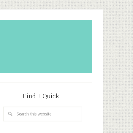
Find it Quick…