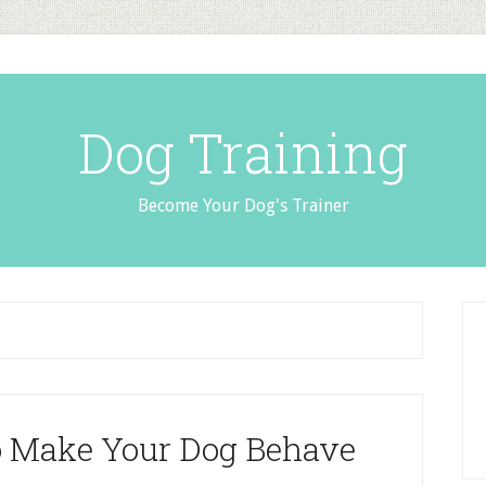
Dog Training
Become Your Dog's Trainer
o Make Your Dog Behave