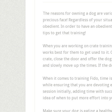
The reasons for owning a dog are vario
precious face! Regardless of your situ
obedient. In order to have an obedient 
tips to get that training!
When you are working on crate trainin
works best for them to get used to it.
crate, close the door and offer the dog 
and slowly move up the times. If the do
When it comes to training Fido, time is
while ensuring that you are devoting e
session initially, adding time with suc
idea of when to put more effort into y
Make sure your dog is eating a healthy 