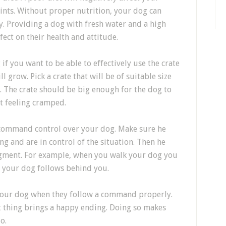
oints. Without proper nutrition, your dog can
y. Providing a dog with fresh water and a high
ect on their health and attitude.
 if you want to be able to effectively use the crate
ll grow. Pick a crate that will be of suitable size
 The crate should be big enough for the dog to
t feeling cramped.
o command control over your dog. Make sure he
 and are in control of the situation. Then he
udgment. For example, when you walk your dog you
t your dog follows behind you.
your dog when they follow a command properly.
t thing brings a happy ending. Doing so makes
o.