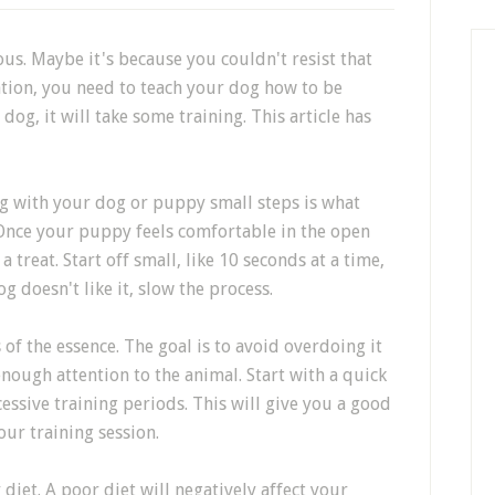
us. Maybe it's because you couldn't resist that
ation, you need to teach your dog how to be
dog, it will take some training. This article has
g with your dog or puppy small steps is what
 Once your puppy feels comfortable in the open
a treat. Start off small, like 10 seconds at a time,
g doesn't like it, slow the process.
 of the essence. The goal is to avoid overdoing it
nough attention to the animal. Start with a quick
cessive training periods. This will give you a good
our training session.
diet. A poor diet will negatively affect your