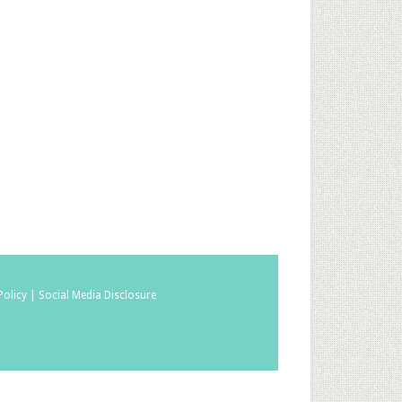
Policy |
Social Media Disclosure