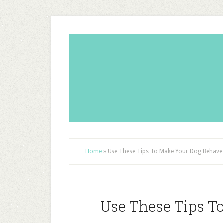
Home
»
Use These Tips To Make Your Dog Behave
Use These Tips T