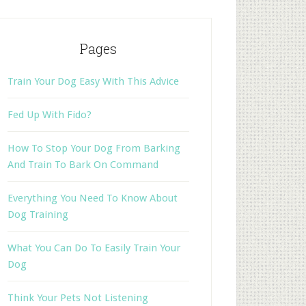
Pages
Train Your Dog Easy With This Advice
Fed Up With Fido?
How To Stop Your Dog From Barking
And Train To Bark On Command
Everything You Need To Know About
Dog Training
What You Can Do To Easily Train Your
Dog
Think Your Pets Not Listening