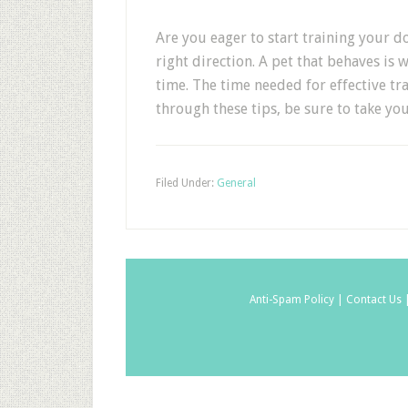
Are you eager to start training your d
right direction. A pet that behaves is
time. The time needed for effective tra
through these tips, be sure to take yo
Filed Under:
General
Anti-Spam Policy |
Contact Us 